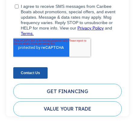
GET FINANCING
VALUE YOUR TRADE