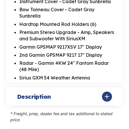
Instrument Cover - Cadet Gray Sunbrella
Bow Tonneau Cover - Cadet Gray
Sunbrella
Hardtop Mounted Rod Holders (6)
Premium Stereo Upgrade - Amp, Speakers
and Subwoofer With SiriusXM
Garmin GPSMAP 9217XSV 17" Display
2nd Garmin GPSMAP 9217 17" Display
Radar - Garmin 4KW 24" Fantom Radar
(48 Mile)
Sirius GXM 54 Weather Antenna
Description
* Freight, prep, dealer fee and tax additional to stated
price