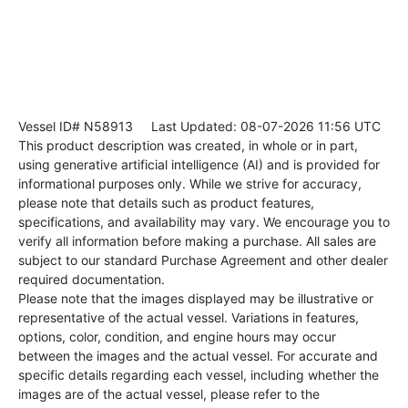
Vessel ID# N58913
Last Updated: 08-07-2026 11:56 UTC
This product description was created, in whole or in part,
using generative artificial intelligence (AI) and is provided for
informational purposes only. While we strive for accuracy,
please note that details such as product features,
specifications, and availability may vary. We encourage you to
verify all information before making a purchase. All sales are
subject to our standard Purchase Agreement and other dealer
required documentation.
Please note that the images displayed may be illustrative or
representative of the actual vessel. Variations in features,
options, color, condition, and engine hours may occur
between the images and the actual vessel. For accurate and
specific details regarding each vessel, including whether the
images are of the actual vessel, please refer to the