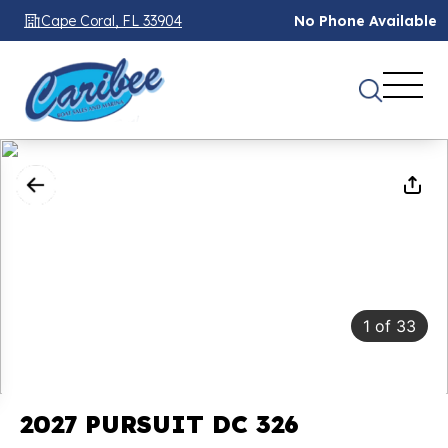
Cape Coral, FL 33904
No Phone Available
1
of
33
2027 PURSUIT DC 326