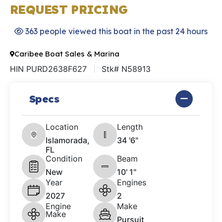
REQUEST PRICING
363 people viewed this boat in the past 24 hours
Caribee Boat Sales & Marina
HIN PURD2638F627
Stk# N58913
Specs
Location
Length
Islamorada,
34 '6"
FL
Condition
Beam
New
10' 1"
Year
Engines
2027
2
Engine
Make
Make
Pursuit