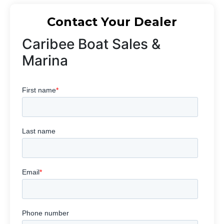
Contact Your Dealer
Caribee Boat Sales &
Marina