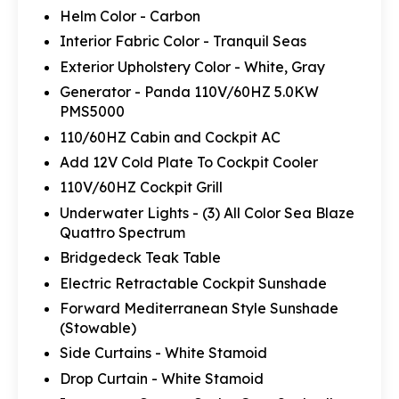
Helm Color - Carbon
Interior Fabric Color - Tranquil Seas
Exterior Upholstery Color - White, Gray
Generator - Panda 110V/60HZ 5.0KW
PMS5000
110/60HZ Cabin and Cockpit AC
Add 12V Cold Plate To Cockpit Cooler
110V/60HZ Cockpit Grill
Underwater Lights - (3) All Color Sea Blaze
Quattro Spectrum
Bridgedeck Teak Table
Electric Retractable Cockpit Sunshade
Forward Mediterranean Style Sunshade
(Stowable)
Side Curtains - White Stamoid
Drop Curtain - White Stamoid