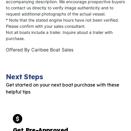
accompanying description. We encourage prospective buyers
to contact us directly to verify image authenticity and to
request additional photographs of the actual vessel.
* Note that the stated engine hours have not been verified.
Please confirm with your sales consultant.
Not all boats include a trailer. Inquire about a trailer with
purchase.
Offered By
Caribee Boat Sales
Next Steps
Get started on your next boat purchase with these
helpful tips
Get Pre-Approved