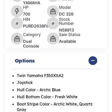
YAMAHA
HP
Model
700
DC 326
HIN
Stock
Number
PURD2638F627
N58913
Category
Sale Status
Dual
Available
Console
Options
Twin Yamaha F350XSA2
Joystick
Hull Color - Arctic Blue
Hull Bottom Color - Fresh White
Boot Stripe Color - Arctic White, Quartz
Gray