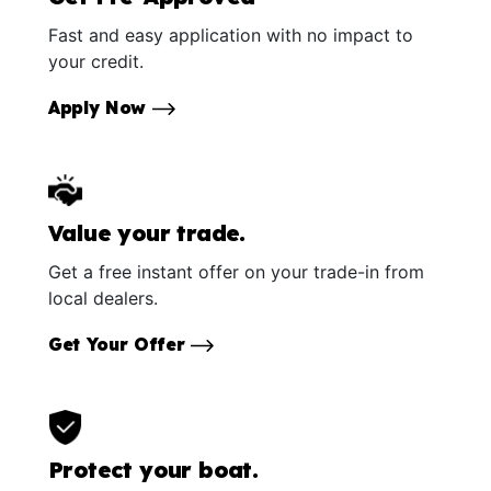
Fast and easy application with no impact to
your credit.
Apply Now
Value your trade.
Get a free instant offer on your trade-in from
local dealers.
Get Your Offer
Protect your boat.