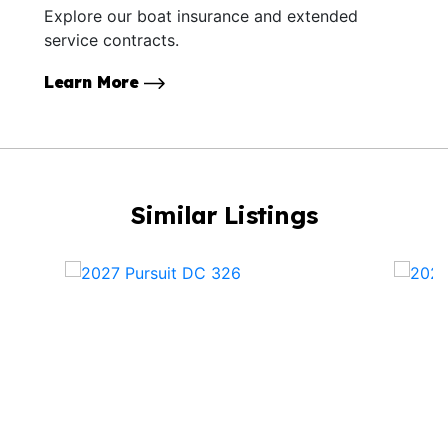
Explore our boat insurance and extended
service contracts.
Learn More
Similar Listings