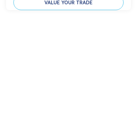
VALUE YOUR TRADE