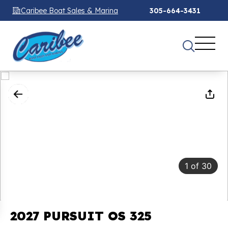
Caribee Boat Sales & Marina
305-664-3431
1
of
30
2027 PURSUIT OS 325