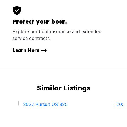
Protect your boat.
Explore our boat insurance and extended
service contracts.
Learn More
Similar Listings