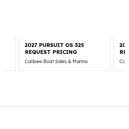
2027 PURSUIT OS 325
202
REQUEST PRICING
RE
Caribee Boat Sales & Marina
Cari