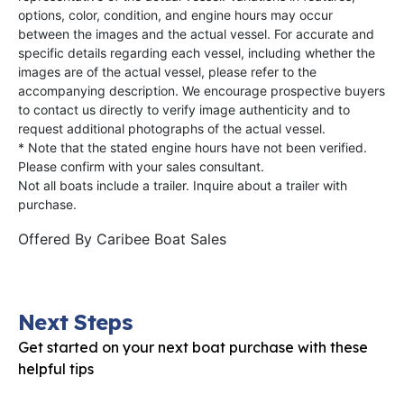
options, color, condition, and engine hours may occur
between the images and the actual vessel. For accurate and
specific details regarding each vessel, including whether the
images are of the actual vessel, please refer to the
accompanying description. We encourage prospective buyers
to contact us directly to verify image authenticity and to
request additional photographs of the actual vessel.
* Note that the stated engine hours have not been verified.
Please confirm with your sales consultant.
Not all boats include a trailer. Inquire about a trailer with
purchase.
Offered By
Caribee Boat Sales
Next Steps
Get started on your next boat purchase with these
helpful tips