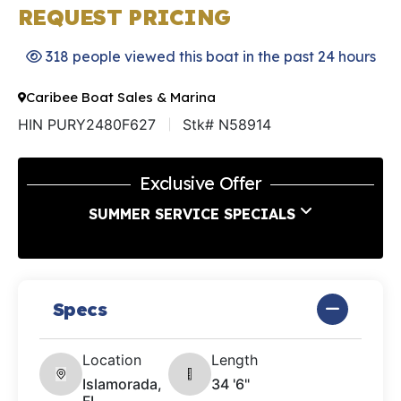
REQUEST PRICING
318 people viewed this boat in the past 24 hours
Caribee Boat Sales & Marina
HIN PURY2480F627
Stk# N58914
Exclusive Offer
SUMMER SERVICE SPECIALS
Specs
Location
Length
Islamorada,
34 '6"