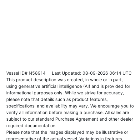
Vessel ID# N58914
Last Updated: 08-09-2026 06:14 UTC
This product description was created, in whole or in part,
using generative artificial intelligence (AI) and is provided for
informational purposes only. While we strive for accuracy,
please note that details such as product features,
specifications, and availability may vary. We encourage you to
verify all information before making a purchase. All sales are
subject to our standard Purchase Agreement and other dealer
required documentation.
Please note that the images displayed may be illustrative or
representative of the actual vessel. Variations in features,