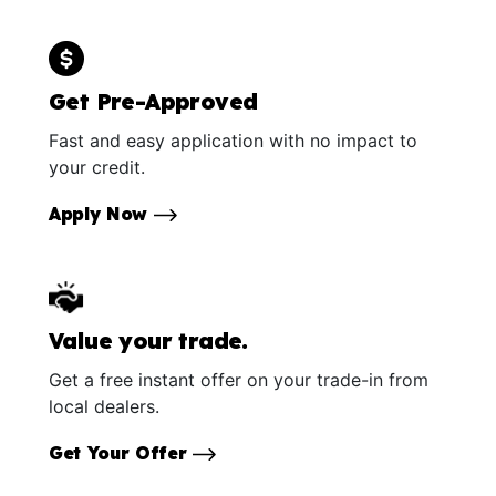
Get Pre-Approved
Fast and easy application with no impact to
your credit.
Apply Now
Value your trade.
Get a free instant offer on your trade-in from
local dealers.
Get Your Offer