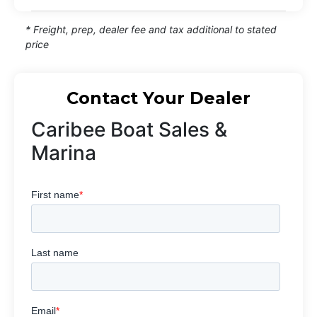
* Freight, prep, dealer fee and tax additional to stated
price
Contact Your Dealer
Caribee Boat Sales &
Marina