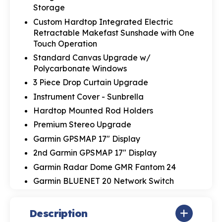
Storage
Custom Hardtop Integrated Electric
Retractable Makefast Sunshade with One
Touch Operation
Standard Canvas Upgrade w/
Polycarbonate Windows
3 Piece Drop Curtain Upgrade
Instrument Cover - Sunbrella
Hardtop Mounted Rod Holders
Premium Stereo Upgrade
Garmin GPSMAP 17" Display
2nd Garmin GPSMAP 17" Display
Garmin Radar Dome GMR Fantom 24
Garmin BLUENET 20 Network Switch
Description