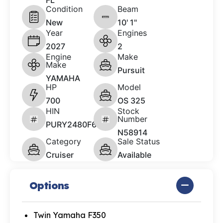
FL
Condition
Beam
New
10' 1"
Year
Engines
2027
2
Engine
Make
Make
Pursuit
YAMAHA
HP
Model
700
OS 325
HIN
Stock
Number
PURY2480F627
N58914
Category
Sale Status
Cruiser
Available
Options
Twin Yamaha F350