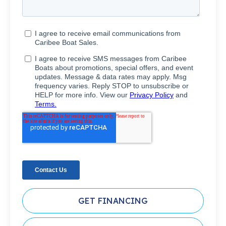
GET FINANCING