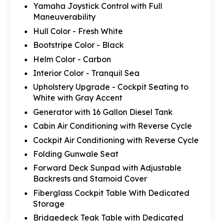
Yamaha Joystick Control with Full
Maneuverability
Hull Color - Fresh White
Bootstripe Color - Black
Helm Color - Carbon
Interior Color - Tranquil Sea
Upholstery Upgrade - Cockpit Seating to
White with Gray Accent
Generator with 16 Gallon Diesel Tank
Cabin Air Conditioning with Reverse Cycle
Cockpit Air Conditioning with Reverse Cycle
Folding Gunwale Seat
Forward Deck Sunpad with Adjustable
Backrests and Stamoid Cover
Fiberglass Cockpit Table With Dedicated
Storage
Bridgedeck Teak Table with Dedicated