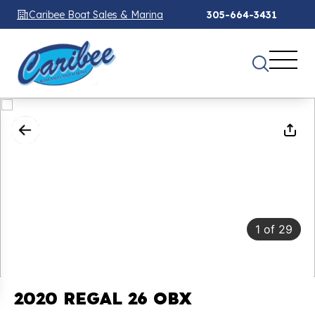
Caribee Boat Sales & Marina
305-664-3431
1
of
29
2020 REGAL 26 OBX