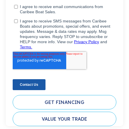
GET FINANCING
VALUE YOUR TRADE