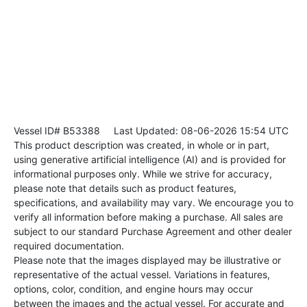
Vessel ID# B53388
Last Updated: 08-06-2026 15:54 UTC
This product description was created, in whole or in part,
using generative artificial intelligence (AI) and is provided for
informational purposes only. While we strive for accuracy,
please note that details such as product features,
specifications, and availability may vary. We encourage you to
verify all information before making a purchase. All sales are
subject to our standard Purchase Agreement and other dealer
required documentation.
Please note that the images displayed may be illustrative or
representative of the actual vessel. Variations in features,
options, color, condition, and engine hours may occur
between the images and the actual vessel. For accurate and