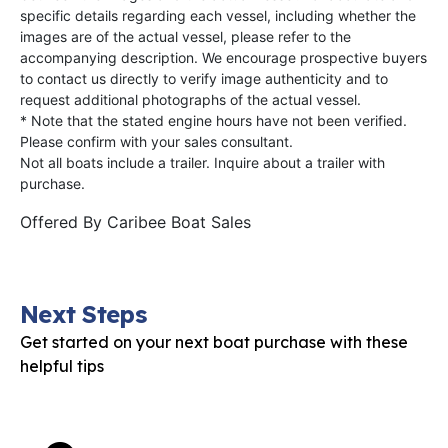
specific details regarding each vessel, including whether the
images are of the actual vessel, please refer to the
accompanying description. We encourage prospective buyers
to contact us directly to verify image authenticity and to
request additional photographs of the actual vessel.
* Note that the stated engine hours have not been verified.
Please confirm with your sales consultant.
Not all boats include a trailer. Inquire about a trailer with
purchase.
Offered By
Caribee Boat Sales
Next Steps
Get started on your next boat purchase with these
helpful tips