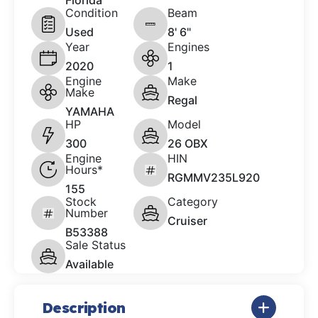
Florida
Condition
Beam
Used
8' 6"
Year
Engines
2020
1
Engine
Make
Make
Regal
YAMAHA
HP
Model
300
26 OBX
Engine
HIN
Hours*
RGMMV235L920
155
Stock
Category
Number
Cruiser
B53388
Sale Status
Available
Description