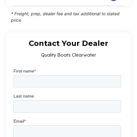
* Freight, prep, dealer fee and tax additional to stated
price
Contact Your Dealer
Quality Boats Clearwater