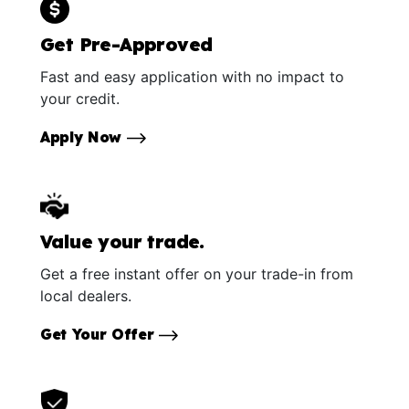
Get Pre-Approved
Fast and easy application with no impact to
your credit.
Apply Now
Value your trade.
Get a free instant offer on your trade-in from
local dealers.
Get Your Offer