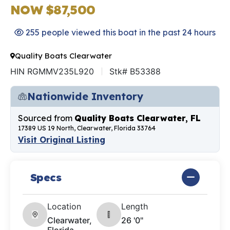
NOW $87,500
255 people viewed this boat in the past 24 hours
Quality Boats Clearwater
HIN RGMMV235L920
Stk# B53388
Nationwide Inventory
Sourced from
Quality Boats Clearwater, FL
17389 US 19 North, Clearwater, Florida 33764
Visit Original Listing
Specs
Location
Length
Clearwater,
26 '0"