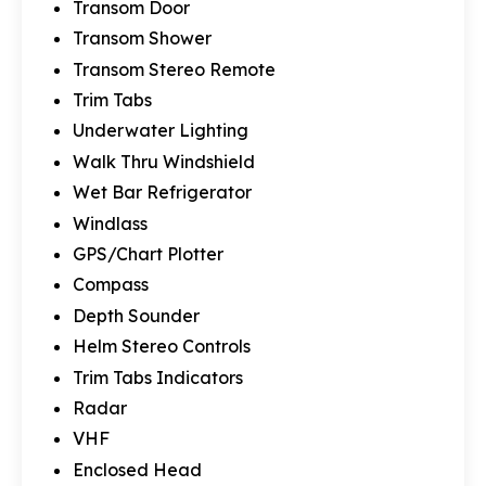
Transom Door
Transom Shower
Transom Stereo Remote
Trim Tabs
Underwater Lighting
Walk Thru Windshield
Wet Bar Refrigerator
Windlass
GPS/Chart Plotter
Compass
Depth Sounder
Helm Stereo Controls
Trim Tabs Indicators
Radar
VHF
Enclosed Head