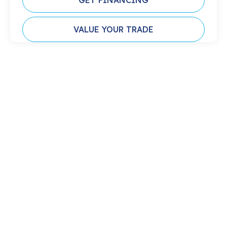
GET FINANCING
VALUE YOUR TRADE