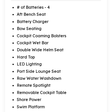
# of Batteries - 4
Aft Bench Seat
Battery Charger
Bow Seating
Cockpit Coaming Bolsters
Cockpit Wet Bar
Double Wide Helm Seat
Hard Top
LED Lighting
Port Side Lounge Seat
Raw Water Washdown
Remote Spotlight
Removable Cockpit Table
Shore Power
Swim Platform