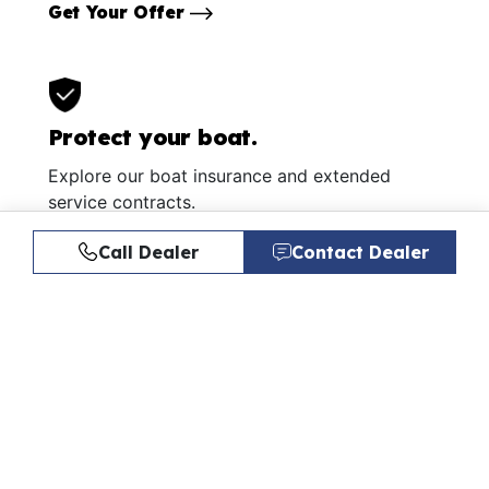
Get Your Offer
Protect your boat.
Explore our boat insurance and extended
service contracts.
Learn More
Call Dealer
Contact Dealer
Similar Listings