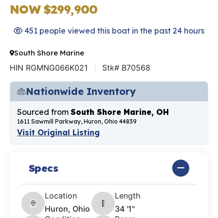
NOW $299,900
451 people viewed this boat in the past 24 hours
South Shore Marine
HIN RGMNG066K021
Stk# B70568
Nationwide Inventory
Sourced from
South Shore Marine, OH
1611 Sawmill Parkway, Huron, Ohio 44839
Visit Original Listing
Specs
Location
Length
Huron, Ohio
34 '1"