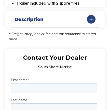
Trailer included with 2 spare tires
Description
* Freight, prep, dealer fee and tax additional to stated
price
Contact Your Dealer
South Shore Marine