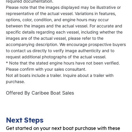
required documentation.
Please note that the images displayed may be illustrative or
representative of the actual vessel. Variations in features,
options, color, condition, and engine hours may occur
between the images and the actual vessel. For accurate and
specific details regarding each vessel, including whether the
images are of the actual vessel, please refer to the
accompanying description. We encourage prospective buyers
to contact us directly to verify image authenticity and to
request additional photographs of the actual vessel.
* Note that the stated engine hours have not been verified.
Please confirm with your sales consultant.
Not all boats include a trailer. Inquire about a trailer with
purchase.
Offered By
Caribee Boat Sales
Next Steps
Get started on your next boat purchase with these