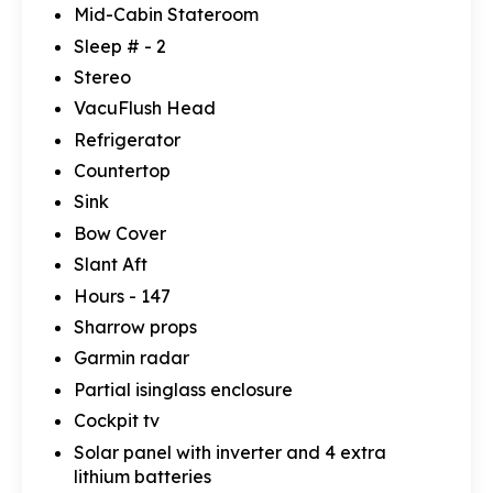
Mid-Cabin Stateroom
Sleep # - 2
Stereo
VacuFlush Head
Refrigerator
Countertop
Sink
Bow Cover
Slant Aft
Hours - 147
Sharrow props
Garmin radar
Partial isinglass enclosure
Cockpit tv
Solar panel with inverter and 4 extra
lithium batteries