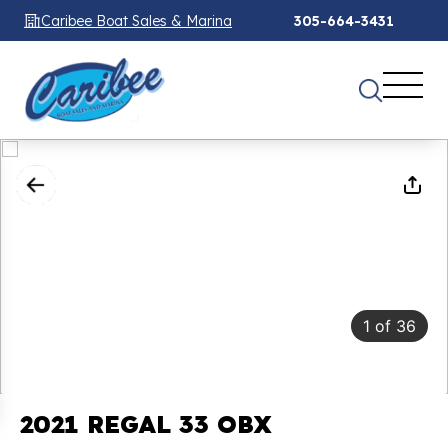
Caribee Boat Sales & Marina
305-664-3431
1
of
36
2021 REGAL 33 OBX