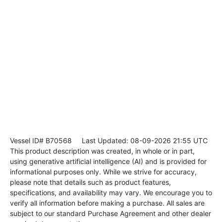
Vessel ID# B70568
Last Updated: 08-09-2026 21:55 UTC
This product description was created, in whole or in part,
using generative artificial intelligence (AI) and is provided for
informational purposes only. While we strive for accuracy,
please note that details such as product features,
specifications, and availability may vary. We encourage you to
verify all information before making a purchase. All sales are
subject to our standard Purchase Agreement and other dealer