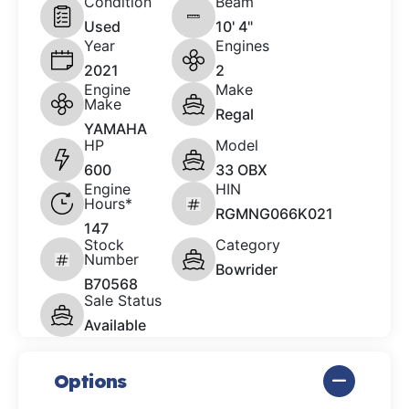
Condition
Beam
Used
10' 4"
Year
Engines
2021
2
Engine
Make
Make
Regal
YAMAHA
HP
Model
600
33 OBX
Engine
HIN
Hours*
RGMNG066K021
147
Stock
Category
Number
Bowrider
B70568
Sale Status
Available
Options