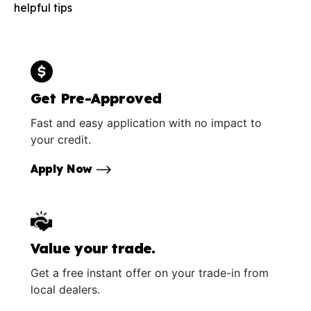
helpful tips
Get Pre-Approved
Fast and easy application with no impact to
your credit.
Apply Now
Value your trade.
Get a free instant offer on your trade-in from
local dealers.