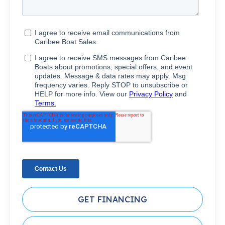
GET FINANCING