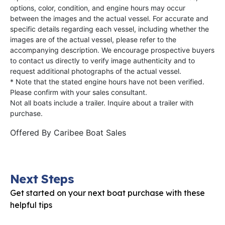
options, color, condition, and engine hours may occur
between the images and the actual vessel. For accurate and
specific details regarding each vessel, including whether the
images are of the actual vessel, please refer to the
accompanying description. We encourage prospective buyers
to contact us directly to verify image authenticity and to
request additional photographs of the actual vessel.
* Note that the stated engine hours have not been verified.
Please confirm with your sales consultant.
Not all boats include a trailer. Inquire about a trailer with
purchase.
Offered By
Caribee Boat Sales
Next Steps
Get started on your next boat purchase with these
helpful tips