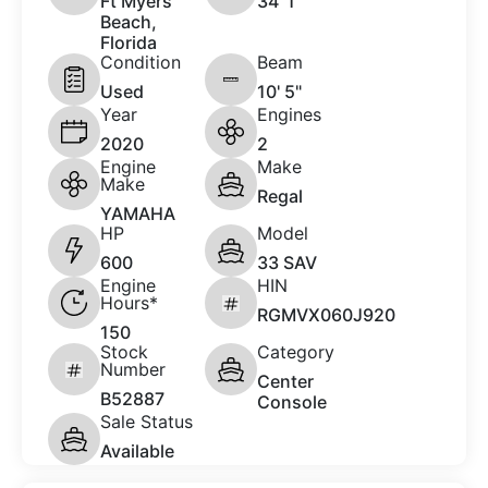
Ft Myers
34 '1"
Beach,
Florida
Condition
Beam
Used
10' 5"
Year
Engines
2020
2
Engine
Make
Make
Regal
YAMAHA
HP
Model
600
33 SAV
Engine
HIN
Hours*
RGMVX060J920
150
Stock
Category
Number
Center
B52887
Console
Sale Status
Available