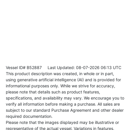
Vessel ID# B52887
Last Updated: 08-07-2026 06:13 UTC
This product description was created, in whole or in part,
using generative artificial intelligence (AI) and is provided for
informational purposes only. While we strive for accuracy,
please note that details such as product features,
specifications, and availability may vary. We encourage you to
verify all information before making a purchase. All sales are
subject to our standard Purchase Agreement and other dealer
required documentation.
Please note that the images displayed may be illustrative or
representative of the actual vessel. Variations in features,