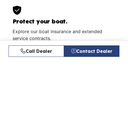
Protect your boat.
Explore our boat insurance and extended
service contracts.
Learn More
Call Dealer
Contact Dealer
Similar Listings