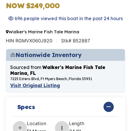
NOW $249,000
696 people viewed this boat in the past 24 hours
Walker's Marine Fish Tale Marina
HIN RGMVX060J920
Stk# B52887
Nationwide Inventory
Sourced from
Walker's Marine Fish Tale
Marina, FL
7225 Estero Blvd, Ft Myers Beach, Florida 33931
Visit Original Listing
Specs
Location
Length