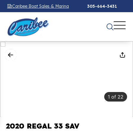
Caribee Boat Sales & Marina
305-664-3431
1
of
22
2020 REGAL 33 SAV