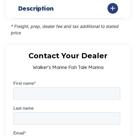
Description
* Freight, prep, dealer fee and tax additional to stated
price
Contact Your Dealer
Walker's Marine Fish Tale Marina