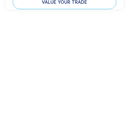
VALUE YOUR TRADE