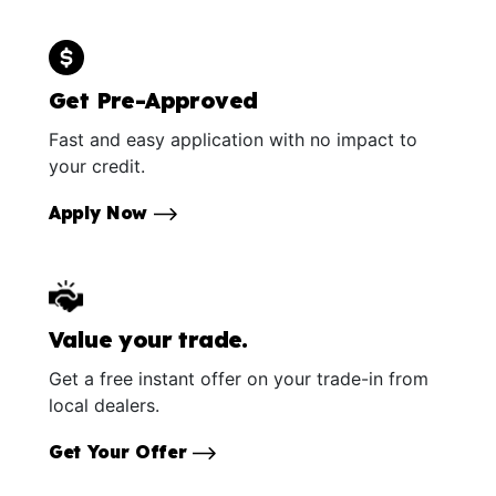
Get Pre-Approved
Fast and easy application with no impact to
your credit.
Apply Now
Value your trade.
Get a free instant offer on your trade-in from
local dealers.
Get Your Offer