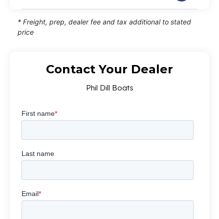
* Freight, prep, dealer fee and tax additional to stated
price
Contact Your Dealer
Phil Dill Boats