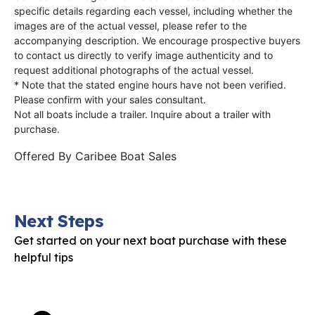
specific details regarding each vessel, including whether the
images are of the actual vessel, please refer to the
accompanying description. We encourage prospective buyers
to contact us directly to verify image authenticity and to
request additional photographs of the actual vessel.
* Note that the stated engine hours have not been verified.
Please confirm with your sales consultant.
Not all boats include a trailer. Inquire about a trailer with
purchase.
Offered By
Caribee Boat Sales
Next Steps
Get started on your next boat purchase with these
helpful tips