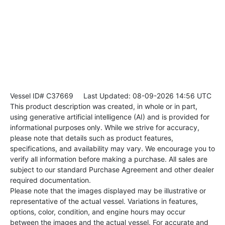
Vessel ID# C37669
Last Updated: 08-09-2026 14:56 UTC
This product description was created, in whole or in part,
using generative artificial intelligence (AI) and is provided for
informational purposes only. While we strive for accuracy,
please note that details such as product features,
specifications, and availability may vary. We encourage you to
verify all information before making a purchase. All sales are
subject to our standard Purchase Agreement and other dealer
required documentation.
Please note that the images displayed may be illustrative or
representative of the actual vessel. Variations in features,
options, color, condition, and engine hours may occur
between the images and the actual vessel. For accurate and