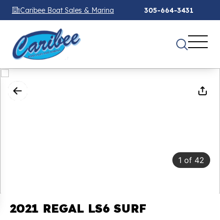
Caribee Boat Sales & Marina
305-664-3431
1
of
42
2021 REGAL LS6 SURF