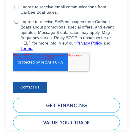
GET FINANCING
VALUE YOUR TRADE