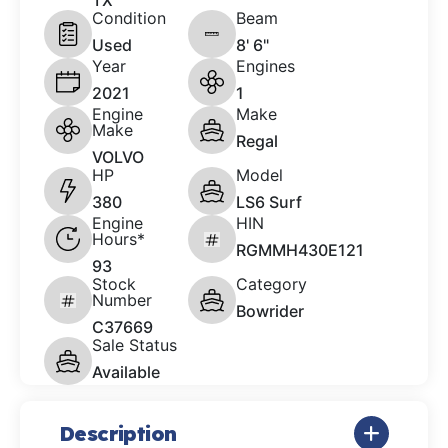
TX
Condition
Beam
Used
8' 6"
Year
Engines
2021
1
Engine
Make
Make
Regal
VOLVO
HP
Model
380
LS6 Surf
Engine
HIN
Hours*
RGMMH430E121
93
Stock
Category
Number
Bowrider
C37669
Sale Status
Available
Description