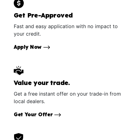
Get Pre-Approved
Fast and easy application with no impact to
your credit.
Apply Now
Value your trade.
Get a free instant offer on your trade-in from
local dealers.
Get Your Offer