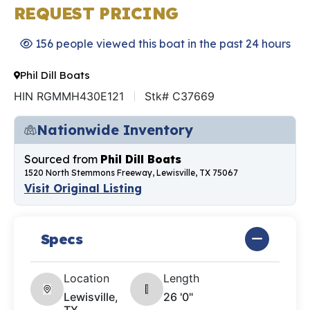
REQUEST PRICING
156 people viewed this boat in the past 24 hours
Phil Dill Boats
HIN RGMMH430E121
Stk# C37669
Nationwide Inventory
Sourced from
Phil Dill Boats
1520 North Stemmons Freeway, Lewisville, TX 75067
Visit Original Listing
Specs
Location
Length
Lewisville,
26 '0"