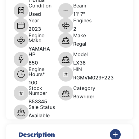
Florida
Condition
Beam
Used
11' 7"
Year
Engines
2023
2
Engine
Make
Make
Regal
YAMAHA
HP
Model
850
LX36
Engine
HIN
Hours*
RGMVM029F223
100
Stock
Category
Number
Bowrider
B53345
Sale Status
Available
Description