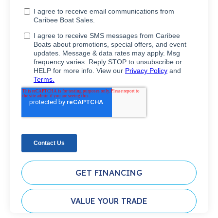
GET FINANCING
VALUE YOUR TRADE