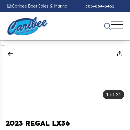
Caribee Boat Sales & Marina
305-664-3431
1
of
31
2023 REGAL LX36