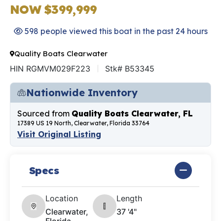
NOW $399,999
598 people viewed this boat in the past 24 hours
Quality Boats Clearwater
HIN RGMVM029F223
Stk# B53345
Nationwide Inventory
Sourced from
Quality Boats Clearwater, FL
17389 US 19 North, Clearwater, Florida 33764
Visit Original Listing
Specs
Location
Length
Clearwater,
37 '4"