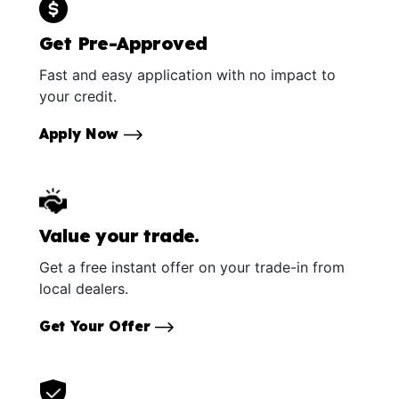
Get Pre-Approved
Fast and easy application with no impact to
your credit.
Apply Now
Value your trade.
Get a free instant offer on your trade-in from
local dealers.
Get Your Offer