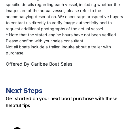
specific details regarding each vessel, including whether the
images are of the actual vessel, please refer to the
accompanying description. We encourage prospective buyers
to contact us directly to verify image authenticity and to
request additional photographs of the actual vessel.
* Note that the stated engine hours have not been verified.
Please confirm with your sales consultant.
Not all boats include a trailer. Inquire about a trailer with
purchase.
Offered By
Caribee Boat Sales
Next Steps
Get started on your next boat purchase with these
helpful tips