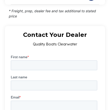
* Freight, prep, dealer fee and tax additional to stated
price
Contact Your Dealer
Quality Boats Clearwater