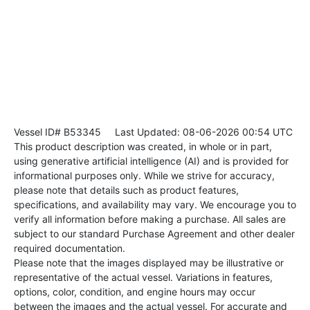
Vessel ID# B53345
Last Updated: 08-06-2026 00:54 UTC
This product description was created, in whole or in part,
using generative artificial intelligence (AI) and is provided for
informational purposes only. While we strive for accuracy,
please note that details such as product features,
specifications, and availability may vary. We encourage you to
verify all information before making a purchase. All sales are
subject to our standard Purchase Agreement and other dealer
required documentation.
Please note that the images displayed may be illustrative or
representative of the actual vessel. Variations in features,
options, color, condition, and engine hours may occur
between the images and the actual vessel. For accurate and