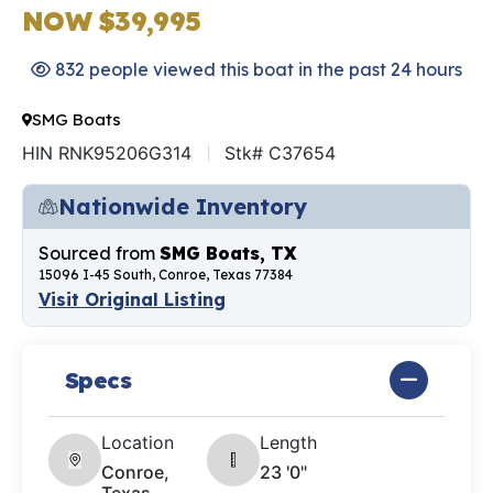
NOW $39,995
832 people viewed this boat in the past 24 hours
SMG Boats
HIN RNK95206G314
Stk# C37654
Nationwide Inventory
Sourced from
SMG Boats, TX
15096 I-45 South, Conroe, Texas 77384
Visit Original Listing
Specs
Location
Length
Conroe,
23 '0"