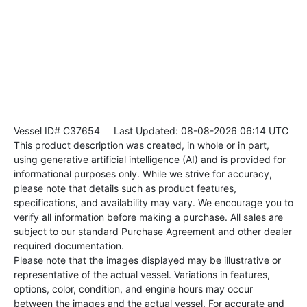
Vessel ID# C37654
Last Updated: 08-08-2026 06:14 UTC
This product description was created, in whole or in part,
using generative artificial intelligence (AI) and is provided for
informational purposes only. While we strive for accuracy,
please note that details such as product features,
specifications, and availability may vary. We encourage you to
verify all information before making a purchase. All sales are
subject to our standard Purchase Agreement and other dealer
required documentation.
Please note that the images displayed may be illustrative or
representative of the actual vessel. Variations in features,
options, color, condition, and engine hours may occur
between the images and the actual vessel. For accurate and