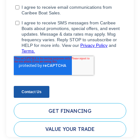
GET FINANCING
VALUE YOUR TRADE