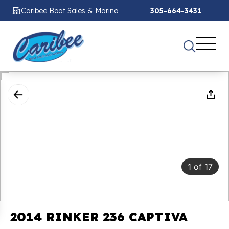
Caribee Boat Sales & Marina
305-664-3431
1
of
17
2014 RINKER 236 CAPTIVA