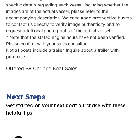
specific details regarding each vessel, including whether the
images are of the actual vessel, please refer to the
accompanying description. We encourage prospective buyers
to contact us directly to verify image authenticity and to
request additional photographs of the actual vessel.
* Note that the stated engine hours have not been verified.
Please confirm with your sales consultant.
Not all boats include a trailer. Inquire about a trailer with
purchase.
Offered By
Caribee Boat Sales
Next Steps
Get started on your next boat purchase with these
helpful tips