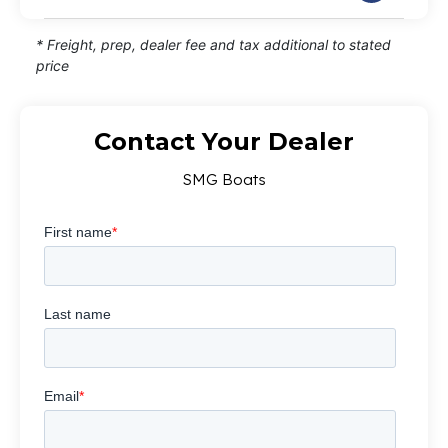
* Freight, prep, dealer fee and tax additional to stated
price
Contact Your Dealer
SMG Boats