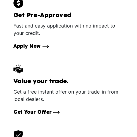
Get Pre-Approved
Fast and easy application with no impact to
your credit.
Apply Now
Value your trade.
Get a free instant offer on your trade-in from
local dealers.
Get Your Offer