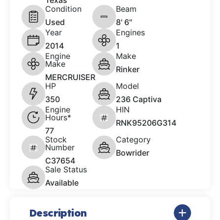
Texas
Condition
Beam
Used
8' 6"
Year
Engines
2014
1
Engine
Make
Make
Rinker
MERCRUISER
HP
Model
350
236 Captiva
Engine
HIN
Hours*
RNK95206G314
77
Stock
Category
Number
Bowrider
C37654
Sale Status
Available
Description