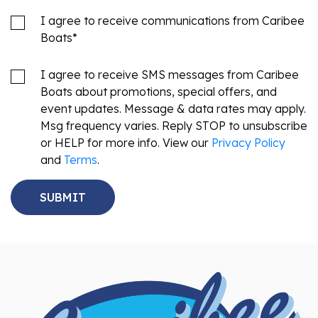
I agree to receive communications from Caribee
Boats
*
I agree to receive SMS messages from Caribee
Boats about promotions, special offers, and
event updates. Message & data rates may apply.
Msg frequency varies. Reply STOP to unsubscribe
or HELP for more info. View our
Privacy Policy
and
Terms
.