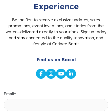
Experience
Be the first to receive exclusive updates, sales
promotions, event invitations, and stories from the
water—delivered directly to your inbox. Sign up today
and stay connected to the quality, innovation, and
lifestyle at Caribee Boats.
Find us on Social
Email
*