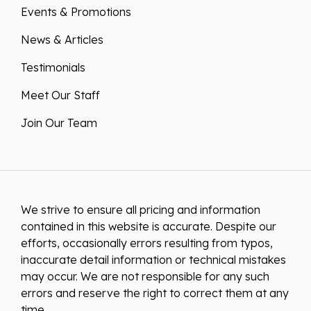
News & Articles
Testimonials
Meet Our Staff
Join Our Team
We strive to ensure all pricing and information
contained in this website is accurate. Despite our
efforts, occasionally errors resulting from typos,
inaccurate detail information or technical mistakes
may occur. We are not responsible for any such
errors and reserve the right to correct them at any
time.