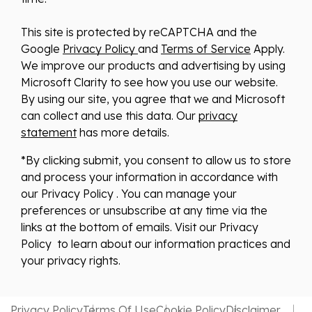
This site is protected by reCAPTCHA and the
Google
Privacy Policy
and
Terms of Service
Apply.
We improve our products and advertising by using
Microsoft Clarity to see how you use our website.
By using our site, you agree that we and Microsoft
can collect and use this data. Our
privacy
statement
has more details.
*By clicking submit, you consent to allow us to store
and process your information in accordance with
our Privacy Policy . You can manage your
preferences or unsubscribe at any time via the
links at the bottom of emails. Visit our Privacy
Policy to learn about our information practices and
your privacy rights.
Privacy Policy
Terms Of Use
Cookie Policy
Disclaimer