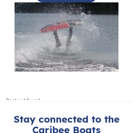
Stay connected to the
Caribee Boats