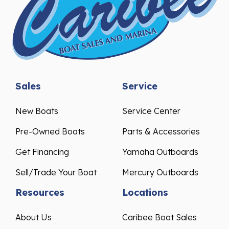
Sales
Service
New Boats
Service Center
Pre-Owned Boats
Parts & Accessories
Get Financing
Yamaha Outboards
Sell/Trade Your Boat
Mercury Outboards
Resources
Locations
About Us
Caribee Boat Sales
Events & Promotions