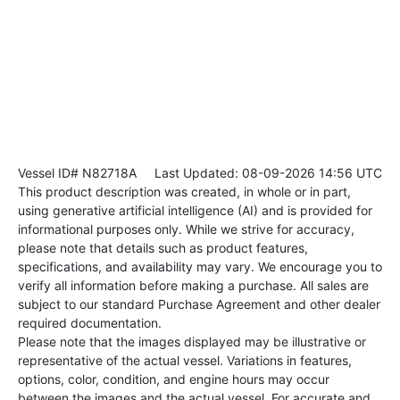
Vessel ID# N82718A
Last Updated: 08-09-2026 14:56 UTC
This product description was created, in whole or in part,
using generative artificial intelligence (AI) and is provided for
informational purposes only. While we strive for accuracy,
please note that details such as product features,
specifications, and availability may vary. We encourage you to
verify all information before making a purchase. All sales are
subject to our standard Purchase Agreement and other dealer
required documentation.
Please note that the images displayed may be illustrative or
representative of the actual vessel. Variations in features,
options, color, condition, and engine hours may occur
between the images and the actual vessel. For accurate and