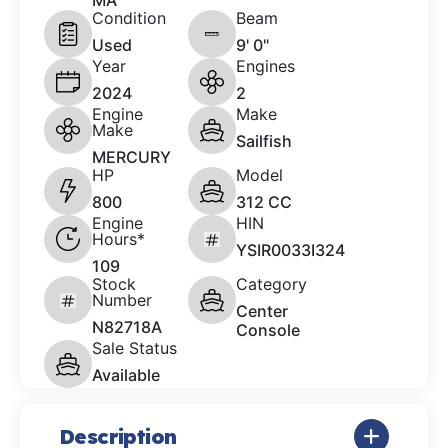
MA
Condition
Beam
Used
9' 0"
Year
Engines
2024
2
Engine
Make
Make
Sailfish
MERCURY
HP
Model
800
312 CC
Engine
HIN
Hours*
YSIR0033I324
109
Stock
Category
Number
Center
N82718A
Console
Sale Status
Available
Description