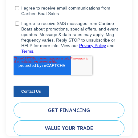
GET FINANCING
VALUE YOUR TRADE