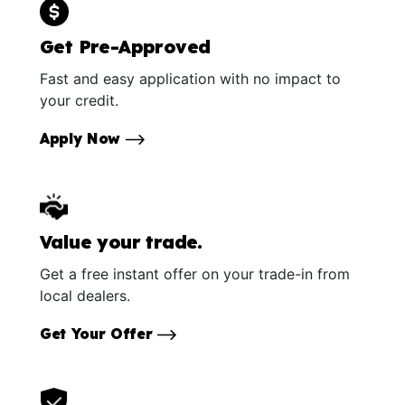
Get Pre-Approved
Fast and easy application with no impact to
your credit.
Apply Now
Value your trade.
Get a free instant offer on your trade-in from
local dealers.
Get Your Offer