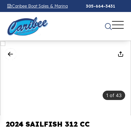
Caribee Boat Sales & Marina
305-664-3431
1
of
43
2024 SAILFISH 312 CC