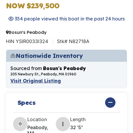
NOW $239,500
354 people viewed this boat in the past 24 hours
Bosun's Peabody
HIN YSIR0033I324
Stk# N82718A
Nationwide Inventory
Sourced from
Bosun's Peabody
205 Newbury St., Peabody, MA 01960
Visit Original Listing
Specs
Location
Length
Peabody,
32 '5"