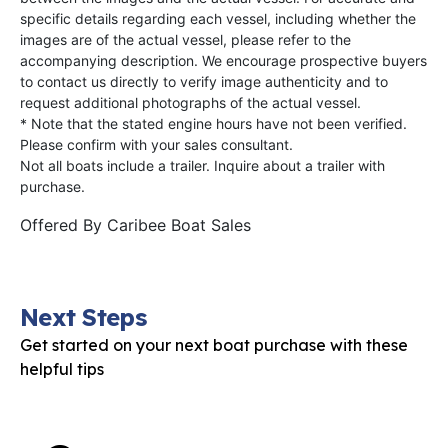
specific details regarding each vessel, including whether the
images are of the actual vessel, please refer to the
accompanying description. We encourage prospective buyers
to contact us directly to verify image authenticity and to
request additional photographs of the actual vessel.
* Note that the stated engine hours have not been verified.
Please confirm with your sales consultant.
Not all boats include a trailer. Inquire about a trailer with
purchase.
Offered By
Caribee Boat Sales
Next Steps
Get started on your next boat purchase with these
helpful tips