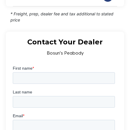
* Freight, prep, dealer fee and tax additional to stated
price
Contact Your Dealer
Bosun's Peabody