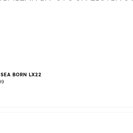
 SEA BORN LX22
99