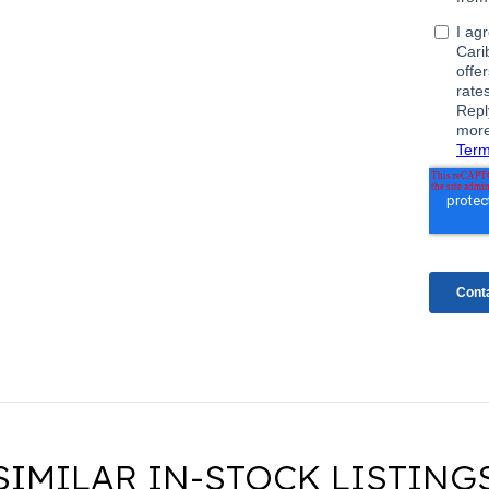
SIMILAR IN-STOCK LISTING