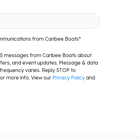
ommunications from Caribee Boats
*
MS messages from Caribee Boats about
ffers, and event updates. Message & data
frequency varies. Reply STOP to
or more info. View our
Privacy Policy
and