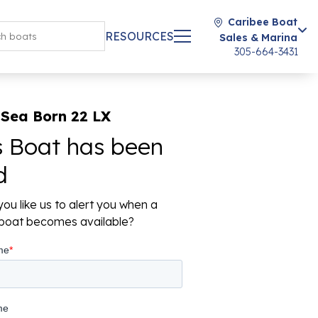
Caribee Boat
RESOURCES
Sales & Marina
305-664-3431
 Sea Born 22 LX
s Boat has been
d
ou like us to alert you when a
r boat becomes available?