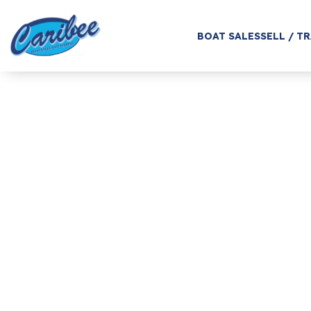
BOAT SALES
SELL / T