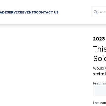
RADE
SERVICE
EVENTS
CONTACT US
2023
Thi
Sol
Would y
simila