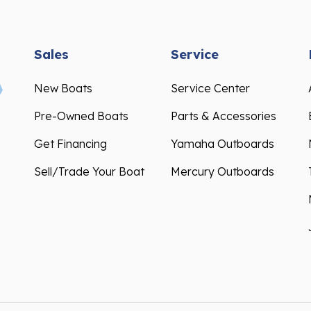
Sales
Service
New Boats
Service Center
Pre-Owned Boats
Parts & Accessories
Get Financing
Yamaha Outboards
Sell/Trade Your Boat
Mercury Outboards