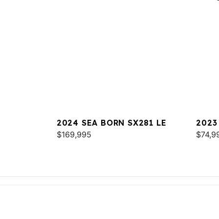
2024 SEA BORN SX281 LE
2023
$169,995
$74,9