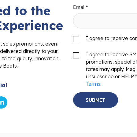
d to the
Email
*
Experience
I agree to receive c
s, sales promotions, event
delivered directly to your
I agree to receive S
to the quality, innovation,
promotions, special o
e Boats.
rates may apply. Msg 
unsubscribe or HELP f
Terms
.
ial