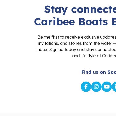
Stay connecte
Caribee Boats 
Be the first to receive exclusive update
invitations, and stories from the water—
inbox. Sign up today and stay connected 
and lifestyle at Caribe
Find us on Soc