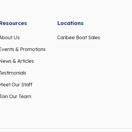
Resources
Locations
About Us
Caribee Boat Sales
Events & Promotions
News & Articles
Testimonials
Meet Our Staff
Join Our Team