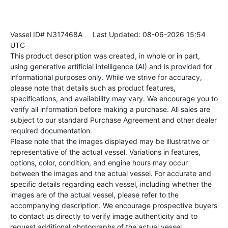
Vessel ID# N317468A
Last Updated: 08-06-2026 15:54
UTC
This product description was created, in whole or in part,
using generative artificial intelligence (AI) and is provided for
informational purposes only. While we strive for accuracy,
please note that details such as product features,
specifications, and availability may vary. We encourage you to
verify all information before making a purchase. All sales are
subject to our standard Purchase Agreement and other dealer
required documentation.
Please note that the images displayed may be illustrative or
representative of the actual vessel. Variations in features,
options, color, condition, and engine hours may occur
between the images and the actual vessel. For accurate and
specific details regarding each vessel, including whether the
images are of the actual vessel, please refer to the
accompanying description. We encourage prospective buyers
to contact us directly to verify image authenticity and to
request additional photographs of the actual vessel.