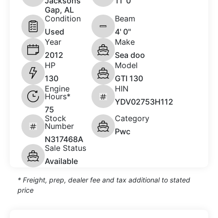
Jacksons
11 '0"
Gap, AL
Condition
Beam
Used
4' 0"
Year
Make
2012
Sea doo
HP
Model
130
GTI 130
Engine
HIN
Hours*
YDV02753H112
75
Stock
Category
Number
Pwc
N317468A
Sale Status
Available
* Freight, prep, dealer fee and tax additional to stated
price