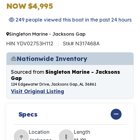
NOW $4,995
249 people viewed this boat in the past 24 hours
Singleton Marine - Jacksons Gap
HIN YDV02753H112
Stk# N317468A
Nationwide Inventory
Sourced from
Singleton Marine - Jacksons
Gap
124 Edgewater Drive, Jacksons Gap, AL 36861
Visit Original Listing
Specs
Location
Length