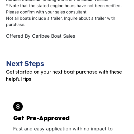
* Note that the stated engine hours have not been verified.
Please confirm with your sales consultant.
Not all boats include a trailer. Inquire about a trailer with
purchase.
Offered By
Caribee Boat Sales
Next Steps
Get started on your next boat purchase with these
helpful tips
Get Pre-Approved
Fast and easy application with no impact to