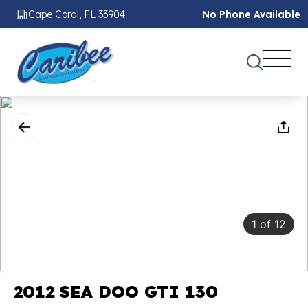
Cape Coral, FL 33904
No Phone Available
1
of
12
2012 SEA DOO GTI 130