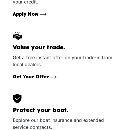
your credit.
Apply Now
Value your trade.
Get a free instant offer on your trade-in from
local dealers.
Get Your Offer
Protect your boat.
Explore our boat insurance and extended
service contracts.