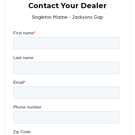
Contact Your Dealer
Singleton Marine - Jacksons Gap