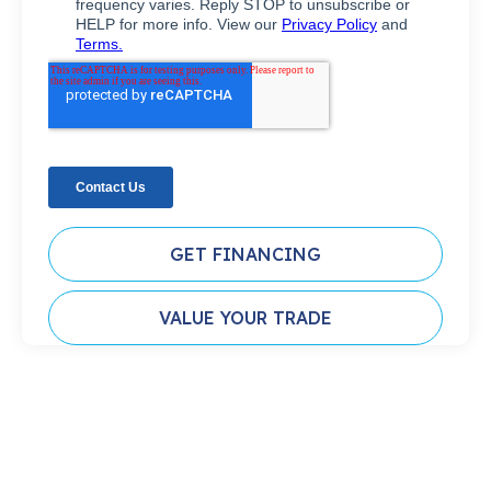
GET FINANCING
VALUE YOUR TRADE