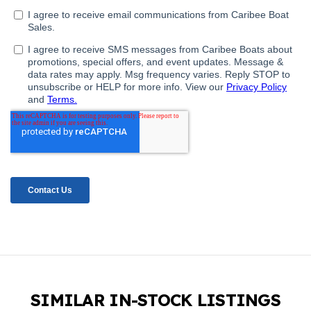
SIMILAR IN-STOCK LISTINGS