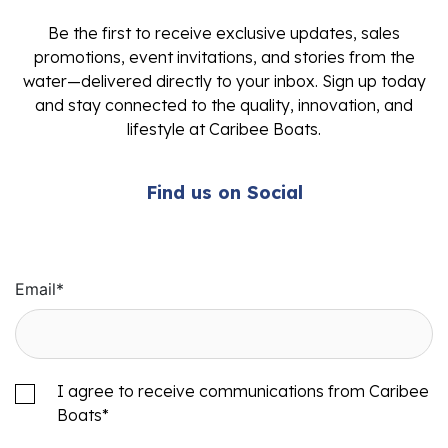
Be the first to receive exclusive updates, sales
promotions, event invitations, and stories from the
water—delivered directly to your inbox. Sign up today
and stay connected to the quality, innovation, and
lifestyle at Caribee Boats.
Find us on Social
Email
*
I agree to receive communications from Caribee
Boats
*