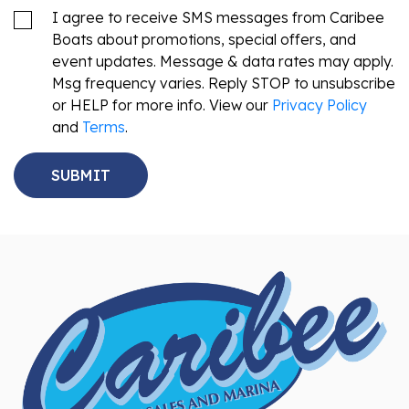
I agree to receive SMS messages from Caribee
Boats about promotions, special offers, and
event updates. Message & data rates may apply.
Msg frequency varies. Reply STOP to unsubscribe
or HELP for more info. View our
Privacy Policy
and
Terms
.