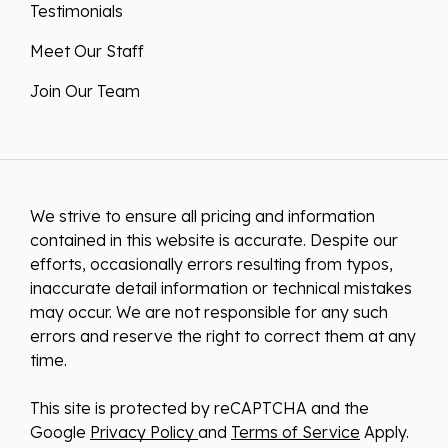
Testimonials
Meet Our Staff
Join Our Team
We strive to ensure all pricing and information
contained in this website is accurate. Despite our
efforts, occasionally errors resulting from typos,
inaccurate detail information or technical mistakes
may occur. We are not responsible for any such
errors and reserve the right to correct them at any
time.
This site is protected by reCAPTCHA and the
Google
Privacy Policy
and
Terms of Service
Apply.