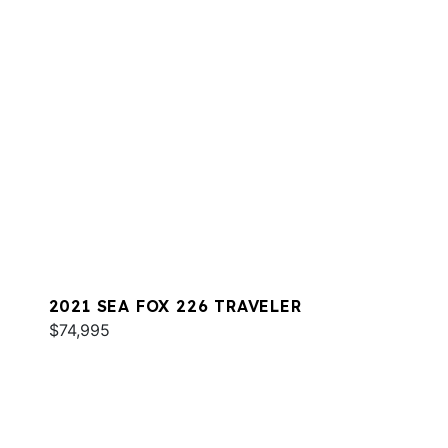
2021 SEA FOX 226 TRAVELER
$74,995