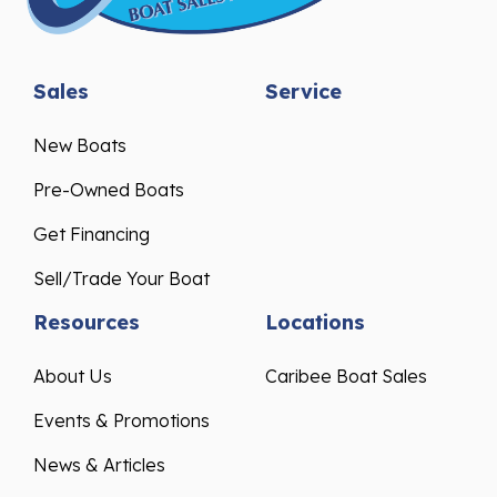
Sales
Service
New Boats
Pre-Owned Boats
Get Financing
Sell/Trade Your Boat
Resources
Locations
About Us
Caribee Boat Sales
Events & Promotions
News & Articles