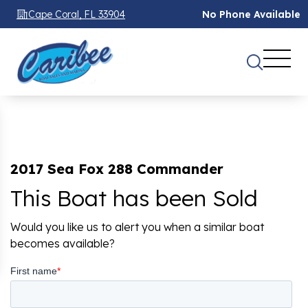
Cape Coral, FL 33904
No Phone Available
2017 Sea Fox 288 Commander
This Boat has been Sold
Would you like us to alert you when a similar boat
becomes available?