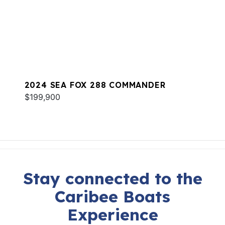
2024 SEA FOX 288 COMMANDER
$199,900
Stay connected to the
Caribee Boats
Experience