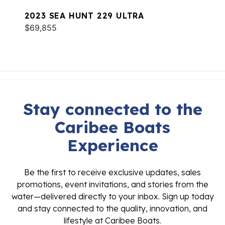
2023 SEA HUNT 229 ULTRA
$69,855
Stay connected to the
Caribee Boats
Experience
Be the first to receive exclusive updates, sales
promotions, event invitations, and stories from the
water—delivered directly to your inbox. Sign up today
and stay connected to the quality, innovation, and
lifestyle at Caribee Boats.