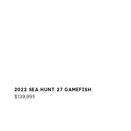
2022 SEA HUNT 27 GAMEFISH
$139,995