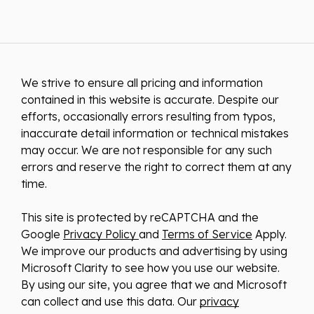
We strive to ensure all pricing and information
contained in this website is accurate. Despite our
efforts, occasionally errors resulting from typos,
inaccurate detail information or technical mistakes
may occur. We are not responsible for any such
errors and reserve the right to correct them at any
time.
This site is protected by reCAPTCHA and the
Google
Privacy Policy
and
Terms of Service
Apply.
We improve our products and advertising by using
Microsoft Clarity to see how you use our website.
By using our site, you agree that we and Microsoft
can collect and use this data. Our
privacy