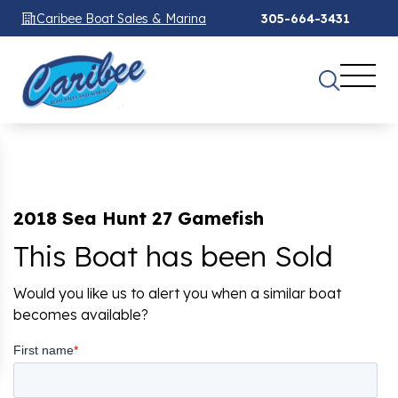
Caribee Boat Sales & Marina
305-664-3431
2018 Sea Hunt 27 Gamefish
This Boat has been Sold
Would you like us to alert you when a similar boat
becomes available?