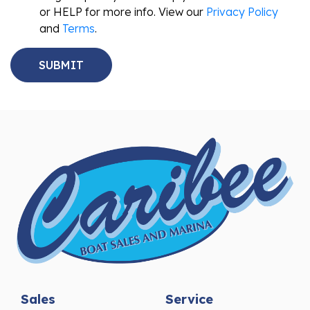
or HELP for more info. View our
Privacy Policy
and
Terms
.
Sales
Service