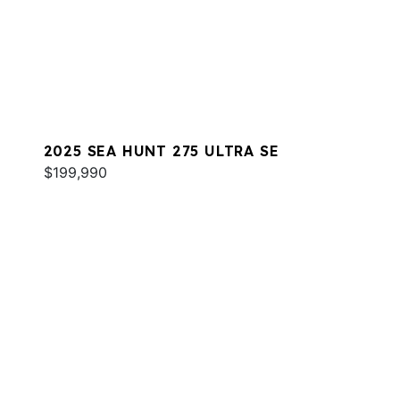
2025 SEA HUNT 275 ULTRA SE
$199,990