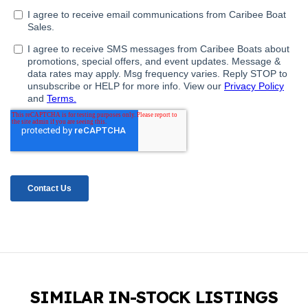
SIMILAR IN-STOCK LISTINGS