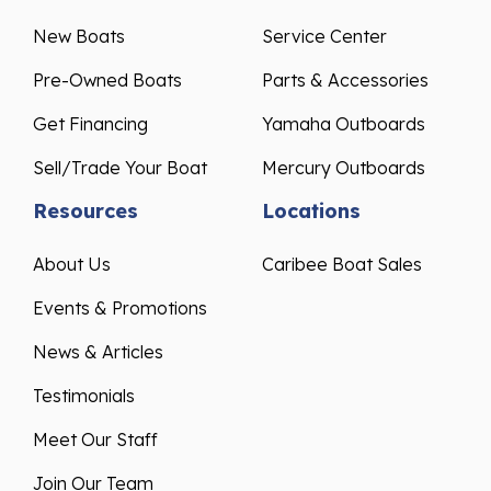
New Boats
Service Center
Pre-Owned Boats
Parts & Accessories
Get Financing
Yamaha Outboards
Sell/Trade Your Boat
Mercury Outboards
Resources
Locations
About Us
Caribee Boat Sales
Events & Promotions
News & Articles
Testimonials
Meet Our Staff
Join Our Team