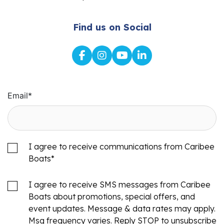
Find us on Social
Email
*
I agree to receive communications from Caribee
Boats
*
I agree to receive SMS messages from Caribee
Boats about promotions, special offers, and
event updates. Message & data rates may apply.
Msg frequency varies. Reply STOP to unsubscribe