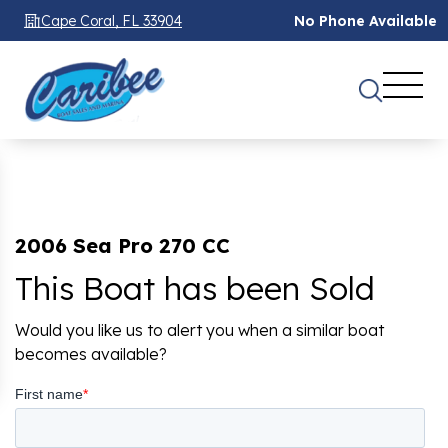
Cape Coral, FL 33904
No Phone Available
2006 Sea Pro 270 CC
This Boat has been Sold
Would you like us to alert you when a similar boat
becomes available?