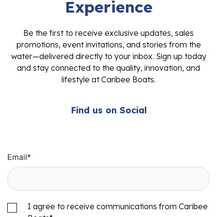
Experience
Be the first to receive exclusive updates, sales
promotions, event invitations, and stories from the
water—delivered directly to your inbox. Sign up today
and stay connected to the quality, innovation, and
lifestyle at Caribee Boats.
Find us on Social
Email
*
I agree to receive communications from Caribee