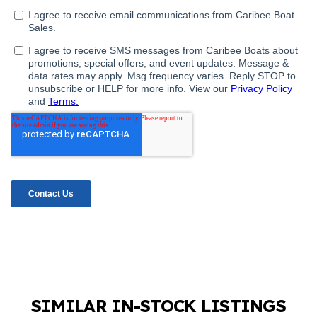
SIMILAR IN-STOCK LISTINGS