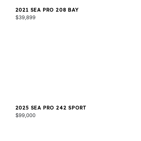
2021 SEA PRO 208 BAY
$39,899
2025 SEA PRO 242 SPORT
$99,000