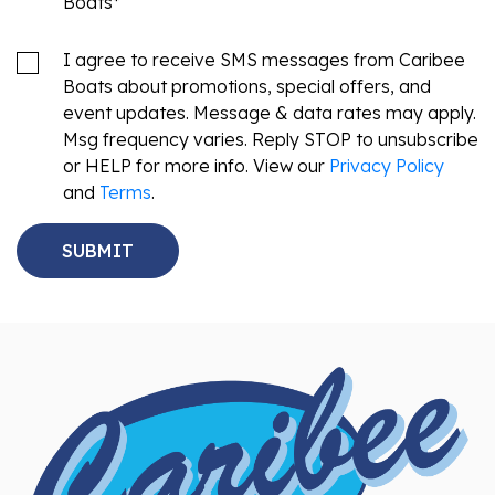
Boats
*
I agree to receive SMS messages from Caribee
Boats about promotions, special offers, and
event updates. Message & data rates may apply.
Msg frequency varies. Reply STOP to unsubscribe
or HELP for more info. View our
Privacy Policy
and
Terms
.