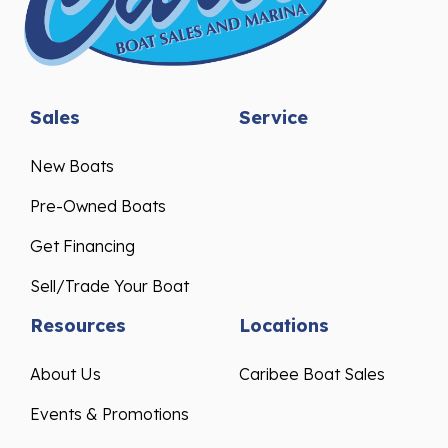
Sales
Service
New Boats
Pre-Owned Boats
Get Financing
Sell/Trade Your Boat
Resources
Locations
About Us
Caribee Boat Sales
Events & Promotions