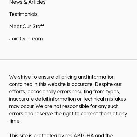
News & Articles
Testimonials
Meet Our Staff
Join Our Team
We strive to ensure all pricing and information
contained in this website is accurate. Despite our
efforts, occasionally errors resulting from typos,
inaccurate detail information or technical mistakes
may occur. We are not responsible for any such
errors and reserve the right to correct them at any
time.
This site is protected by reCAPTCHA and the