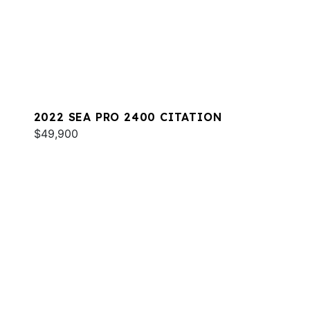
2022 SEA PRO 2400 CITATION
$49,900