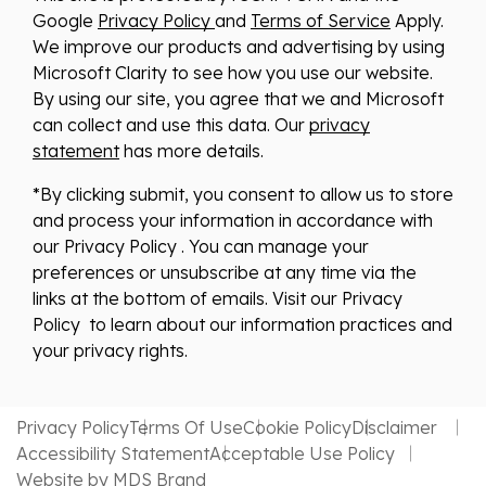
Google
Privacy Policy
and
Terms of Service
Apply.
We improve our products and advertising by using
Microsoft Clarity to see how you use our website.
By using our site, you agree that we and Microsoft
can collect and use this data. Our
privacy
statement
has more details.
*By clicking submit, you consent to allow us to store
and process your information in accordance with
our Privacy Policy . You can manage your
preferences or unsubscribe at any time via the
links at the bottom of emails. Visit our Privacy
Policy to learn about our information practices and
your privacy rights.
Privacy Policy
Terms Of Use
Cookie Policy
Disclaimer
Accessibility Statement
Acceptable Use Policy
Website by MDS Brand