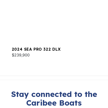
2024 SEA PRO 322 DLX
$239,900
Stay connected to the
Caribee Boats