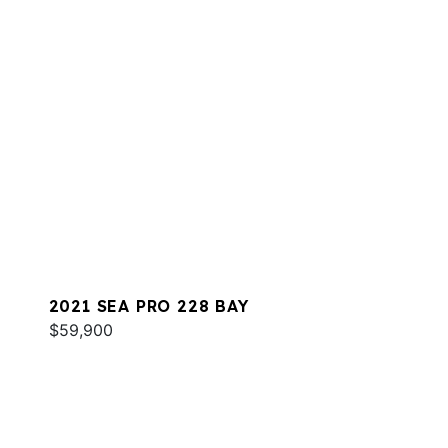
2021 SEA PRO 228 BAY
$59,900