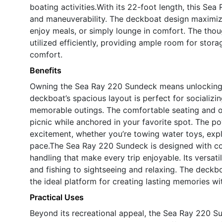
boating activities.With its 22-foot length, this Sea
and maneuverability. The deckboat design maximize
enjoy meals, or simply lounge in comfort. The thoug
utilized efficiently, providing ample room for st
comfort.
Benefits
Owning the Sea Ray 220 Sundeck means unlocking 
deckboat’s spacious layout is perfect for socializin
memorable outings. The comfortable seating and op
picnic while anchored in your favorite spot. The po
excitement, whether you’re towing water toys, expl
pace.The Sea Ray 220 Sundeck is designed with com
handling that make every trip enjoyable. Its versati
and fishing to sightseeing and relaxing. The deckb
the ideal platform for creating lasting memories wi
Practical Uses
Beyond its recreational appeal, the Sea Ray 220 S