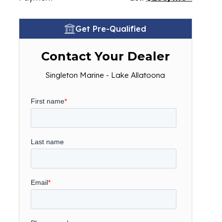
Get Pre-Qualified
Contact Your Dealer
Singleton Marine - Lake Allatoona