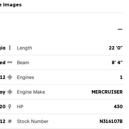
e Images
gia
Length
22 '0"
ed
Beam
8' 4"
12
Engines
1
ay
Engine Make
MERCRUISER
20
HP
430
12
Stock Number
N316107B