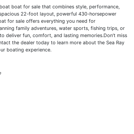
oat boat for sale that combines style, performance,
ts spacious 22-foot layout, powerful 430-horsepower
at for sale offers everything you need for
nning family adventures, water sports, fishing trips, or
o deliver fun, comfort, and lasting memories.Don’t miss
tact the dealer today to learn more about the Sea Ray
ur boating experience.
e