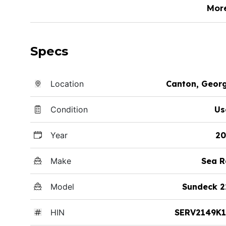
Mor
Specs
Location
Canton, Geor
Condition
Us
Year
20
Make
Sea R
Model
Sundeck 2
HIN
SERV2149K1