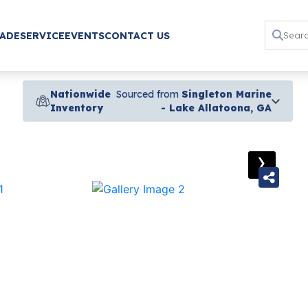
RADE
SERVICE
EVENTS
CONTACT US
Nationwide
Sourced from
Singleton Marine
Inventory
- Lake Allatoona, GA
›