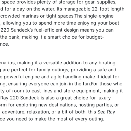
 space provides plenty of storage for gear, supplies,
d for a day on the water. Its manageable 22-foot length
crowded marinas or tight spaces.The single-engine
n, allowing you to spend more time enjoying your boat
220 Sundeck’s fuel-efficient design means you can
the bank, making it a smart choice for budget-
nce.
arios, making it a versatile addition to any boating
g are perfect for family outings, providing a safe and
e powerful engine and agile handling make it ideal for
ing, ensuring everyone can join in the fun.For those who
nty of room to cast lines and store equipment, making it
 Ray 220 Sundeck is also a great choice for luxury
rm for exploring new destinations, hosting parties, or
adventure, relaxation, or a bit of both, this Sea Ray
ance you need to make the most of every outing.