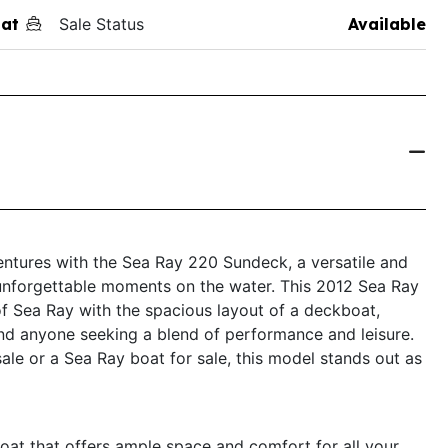
at
Sale Status
Available
entures with the Sea Ray 220 Sundeck, a versatile and
 unforgettable moments on the water. This 2012 Sea Ray
f Sea Ray with the spacious layout of a deckboat,
 and anyone seeking a blend of performance and leisure.
ale or a Sea Ray boat for sale, this model stands out as
at that offers ample space and comfort for all your