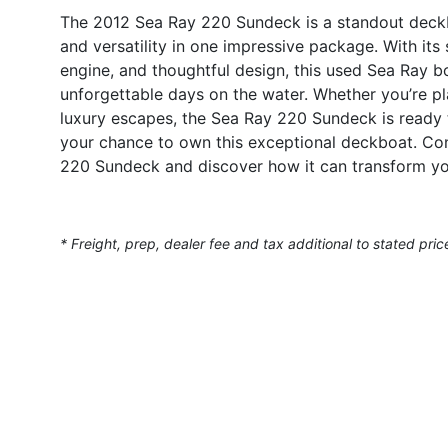
The 2012 Sea Ray 220 Sundeck is a standout deckb
and versatility in one impressive package. With i
engine, and thoughtful design, this used Sea Ray bo
unforgettable days on the water. Whether you’re pla
luxury escapes, the Sea Ray 220 Sundeck is ready t
your chance to own this exceptional deckboat. Con
220 Sundeck and discover how it can transform yo
* Freight, prep, dealer fee and tax additional to stated pric