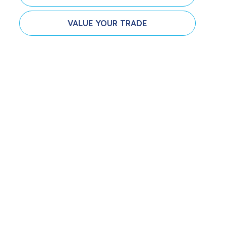
VALUE YOUR TRADE