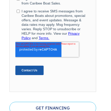
GET FINANCING