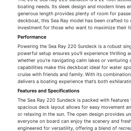
boating needs. Its sleek design and modern lines e
generous length provides plenty of room for passen
deckboat, this Sea Ray model has been crafted to de
investment for those who want to maximize their tim
Performance
Powering the Sea Ray 220 Sundeck is a robust sing
powerful setup ensures you’ll experience thrilling 
whether you’re navigating calm lakes or venturing 
capabilities make this deckboat ideal for water spo
cruise with friends and family. With its combinati
delivers a boating experience that’s both exhilara
Features and Specifications
The Sea Ray 220 Sundeck is packed with features t
spacious deck layout allows for easy movement and 
or relaxing in the sun. The open design provides u
everyone on board can enjoy the scenery and fresh
engineered for versatility, offering a blend of recr