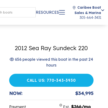
Caribee Boat
RESOURCES
Sales & Marina
305-664-3431
2012 Sea Ray Sundeck 220
656 people viewed this boat in the past 24
hours
CALL US: 770-343-3930
NOW:
$34,995
$266/mo
Payment
Est.