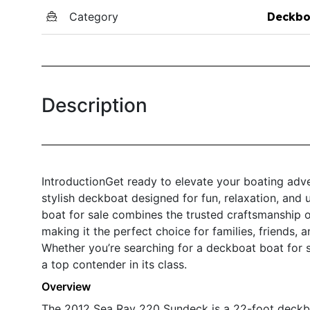
Category
Deckbo
Description
IntroductionGet ready to elevate your boating adv
stylish deckboat designed for fun, relaxation, and
boat for sale combines the trusted craftsmanship o
making it the perfect choice for families, friends,
Whether you’re searching for a deckboat boat for s
a top contender in its class.
Overview
The 2012 Sea Ray 220 Sundeck is a 22-foot deckbo