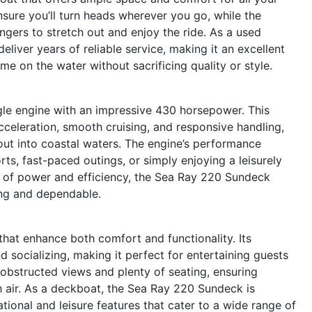
nsure you’ll turn heads wherever you go, while the
gers to stretch out and enjoy the ride. As a used
liver years of reliable service, making it an excellent
e on the water without sacrificing quality or style.
le engine with an impressive 430 horsepower. This
acceleration, smooth cruising, and responsive handling,
out into coastal waters. The engine’s performance
rts, fast-paced outings, or simply enjoying a leisurely
on of power and efficiency, the Sea Ray 220 Sundeck
ting and dependable.
hat enhance both comfort and functionality. Its
socializing, making it perfect for entertaining guests
nobstructed views and plenty of seating, ensuring
 air. As a deckboat, the Sea Ray 220 Sundeck is
eational and leisure features that cater to a wide range of