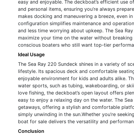
easy and enjoyable. The deckboat’s efficient use of
and personal items, ensuring you’re always prepare
makes docking and maneuvering a breeze, even in 
configuration simplifies maintenance and operatio
and less time worrying about upkeep. The Sea Ray 
maximize your time on the water without breaking 
conscious boaters who still want top-tier performa
Ideal Usage
The Sea Ray 220 Sundeck shines in a variety of scen
lifestyle. Its spacious deck and comfortable seatin
enjoyable environment for kids and adults alike. Th
water sports, such as tubing, wakeboarding, or ski
love fishing, the deckboat’s open layout offers ple
easy to enjoy a relaxing day on the water. The Sea
getaways, offering a stylish and comfortable platfo
simply unwinding in the sun.Whether you’re seeking 
boat for sale delivers the versatility and perform
Conclusion