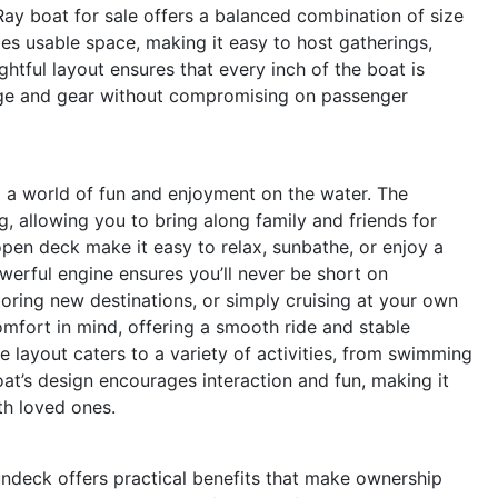
 Ray boat for sale offers a balanced combination of size
s usable space, making it easy to host gatherings,
htful layout ensures that every inch of the boat is
orage and gear without compromising on passenger
a world of fun and enjoyment on the water. The
g, allowing you to bring along family and friends for
en deck make it easy to relax, sunbathe, or enjoy a
werful engine ensures you’ll never be short on
oring new destinations, or simply cruising at your own
fort in mind, offering a smooth ride and stable
le layout caters to a variety of activities, from swimming
oat’s design encourages interaction and fun, making it
th loved ones.
undeck offers practical benefits that make ownership