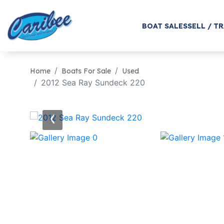
BOAT SALES
SELL / T
Home
Boats For Sale
Used
2012 Sea Ray Sundeck 220
‹