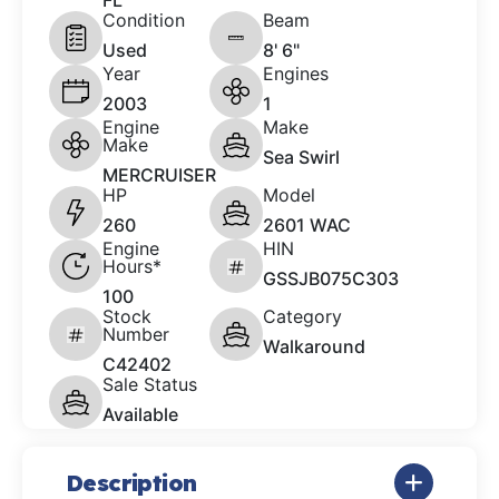
FL
Condition
Beam
Used
8' 6"
Year
Engines
2003
1
Engine
Make
Make
Sea Swirl
MERCRUISER
HP
Model
260
2601 WAC
Engine
HIN
Hours*
GSSJB075C303
100
Stock
Category
Number
Walkaround
C42402
Sale Status
Available
Description