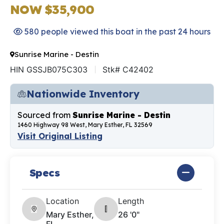
NOW $35,900
580 people viewed this boat in the past 24 hours
Sunrise Marine - Destin
HIN GSSJB075C303
Stk# C42402
Nationwide Inventory
Sourced from
Sunrise Marine - Destin
1460 Highway 98 West, Mary Esther, FL 32569
Visit Original Listing
Specs
Location
Length
Mary Esther,
26 '0"