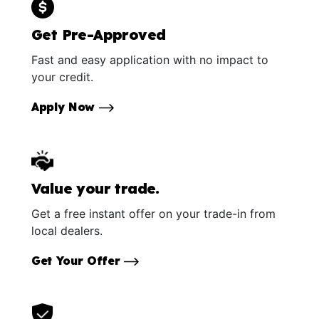
Get Pre-Approved
Fast and easy application with no impact to
your credit.
Apply Now
Value your trade.
Get a free instant offer on your trade-in from
local dealers.
Get Your Offer