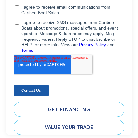
GET FINANCING
VALUE YOUR TRADE