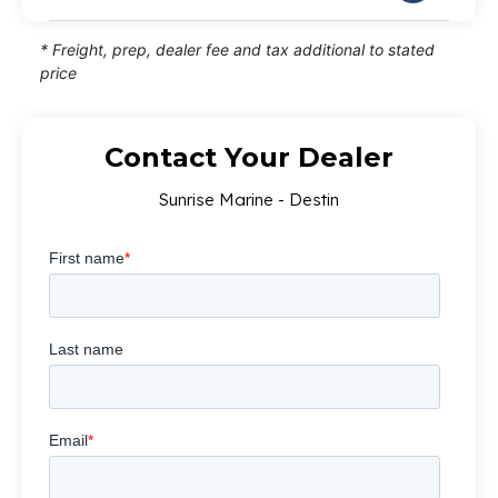
* Freight, prep, dealer fee and tax additional to stated
price
Contact Your Dealer
Sunrise Marine - Destin