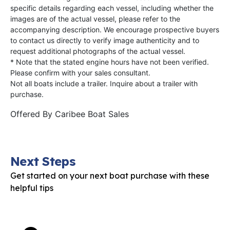
specific details regarding each vessel, including whether the
images are of the actual vessel, please refer to the
accompanying description. We encourage prospective buyers
to contact us directly to verify image authenticity and to
request additional photographs of the actual vessel.
* Note that the stated engine hours have not been verified.
Please confirm with your sales consultant.
Not all boats include a trailer. Inquire about a trailer with
purchase.
Offered By
Caribee Boat Sales
Next Steps
Get started on your next boat purchase with these
helpful tips