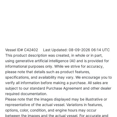
Vessel ID# C42402
Last Updated: 08-09-2026 06:14 UTC
This product description was created, in whole or in part,
using generative artificial intelligence (AI) and is provided for
informational purposes only. While we strive for accuracy,
please note that details such as product features,
specifications, and availability may vary. We encourage you to
verify all information before making a purchase. All sales are
subject to our standard Purchase Agreement and other dealer
required documentation.
Please note that the images displayed may be illustrative or
representative of the actual vessel. Variations in features,
options, color, condition, and engine hours may occur
between the images and the actual vessel. For accurate and