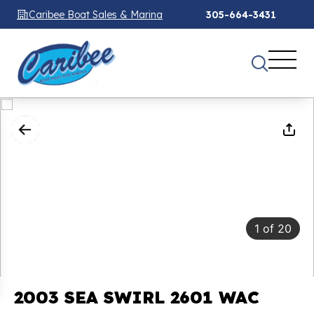
Caribee Boat Sales & Marina
305-664-3431
1
of
20
2003 SEA SWIRL 2601 WAC