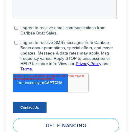
GET FINANCING