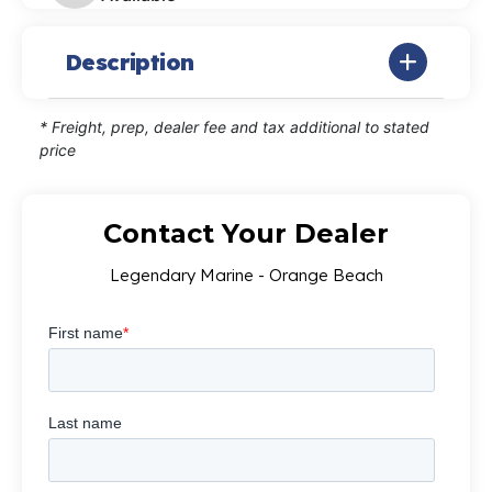
Description
* Freight, prep, dealer fee and tax additional to stated
price
Contact Your Dealer
Legendary Marine - Orange Beach