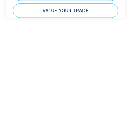
VALUE YOUR TRADE