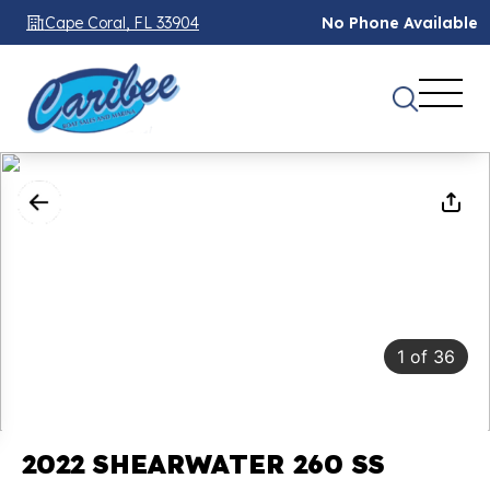
Cape Coral, FL 33904
No Phone Available
1
of
36
2022 SHEARWATER 260 SS