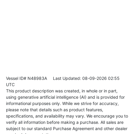
Vessel ID# N48983A
Last Updated: 08-09-2026 02:55
UTC
This product description was created, in whole or in part,
using generative artificial intelligence (AI) and is provided for
informational purposes only. While we strive for accuracy,
please note that details such as product features,
specifications, and availability may vary. We encourage you to
verify all information before making a purchase. All sales are
subject to our standard Purchase Agreement and other dealer