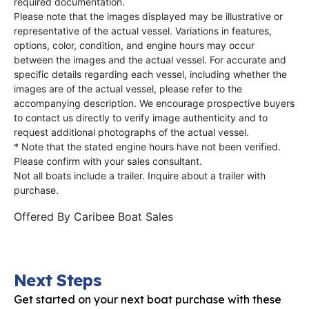
required documentation.
Please note that the images displayed may be illustrative or
representative of the actual vessel. Variations in features,
options, color, condition, and engine hours may occur
between the images and the actual vessel. For accurate and
specific details regarding each vessel, including whether the
images are of the actual vessel, please refer to the
accompanying description. We encourage prospective buyers
to contact us directly to verify image authenticity and to
request additional photographs of the actual vessel.
* Note that the stated engine hours have not been verified.
Please confirm with your sales consultant.
Not all boats include a trailer. Inquire about a trailer with
purchase.
Offered By
Caribee Boat Sales
Next Steps
Get started on your next boat purchase with these