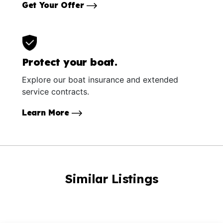
Get Your Offer
Protect your boat.
Explore our boat insurance and extended
service contracts.
Learn More
Similar Listings