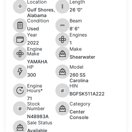
Location
Length
Gulf Shores,
26 '0"
Alabama
Condition
Beam
Used
8' 6"
Year
Engines
2022
1
Engine
Make
Make
Shearwater
YAMAHA
HP
Model
300
260 SS
Carolina
Engine
HIN
Hours*
BGFSK511A222
71
Stock
Category
Number
Center
N48983A
Console
Sale Status
Available