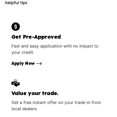
helpful tips
Get Pre-Approved
Fast and easy application with no impact to
your credit.
Apply Now
Value your trade.
Get a free instant offer on your trade-in from
local dealers.