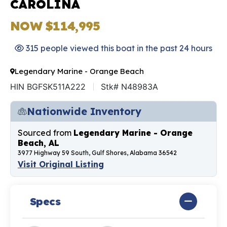
CAROLINA
NOW $114,995
315 people viewed this boat in the past 24 hours
Legendary Marine - Orange Beach
HIN BGFSK511A222
Stk# N48983A
Nationwide Inventory
Sourced from
Legendary Marine - Orange
Beach, AL
3977 Highway 59 South, Gulf Shores, Alabama 36542
Visit Original Listing
Specs