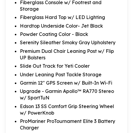
Fiberglass Console w/ Footrest and
Storage
Fiberglass Hard Top w/ LED Lighting
Hardtop Underside Color- Jet Black
Powder Coating Color - Black
Serenity Sileather Smoky Gray Upholstery
Premium Dual Chair Leaning Post w/ Flip
UP Bolsters
Slide Out Track for Yeti Cooler
Under Leaning Post Tackle Storage
Garmin 12" GPS Screen w/ Built-In Wi-Fi
Upgrade - Garmin Apollo™ RA770 Stereo
w/ SportTuN
Edson 13 SS Comfort Grip Steering Wheel
w/ PowerKnob
ProMariner ProTournament Elite 3 Battery
Charger