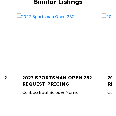
Similar Listings
352
2027 SPORTSMAN OPEN 232
20
REQUEST PRICING
RE
Caribee Boat Sales & Marina
Cari