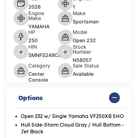
2026
1
Engine
Make
Make
Sportsman
YAMAHA
HP
Model
250
Open 232
HIN
Stock
Number
SMNFS249C626
N58057
Category
Sale Status
Center
Available
Console
Options
Open 232 w/ Single Yamaha VF250XB SHO
Hull Side-Storm Cloud Gray / Hull Bottom -
Jet Black