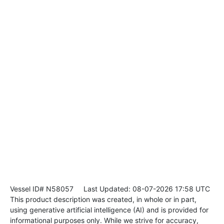
Vessel ID# N58057
Last Updated: 08-07-2026 17:58 UTC
This product description was created, in whole or in part,
using generative artificial intelligence (AI) and is provided for
informational purposes only. While we strive for accuracy,