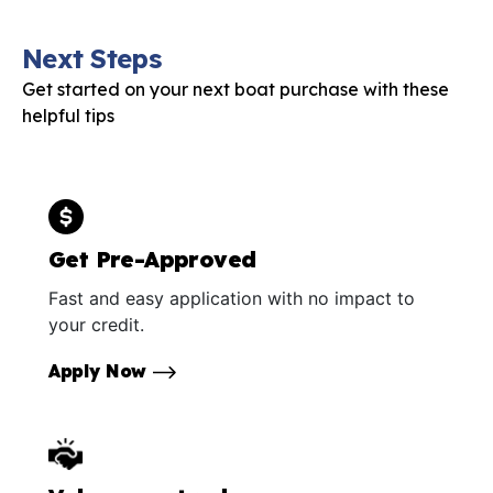
Next Steps
Get started on your next boat purchase with these
helpful tips
Get Pre-Approved
Fast and easy application with no impact to
your credit.
Apply Now