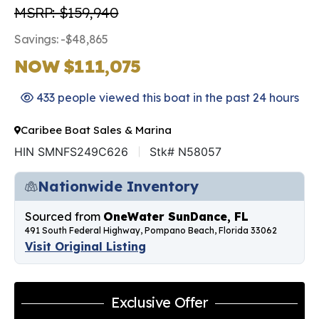
MSRP: $159,940
Savings: -$48,865
NOW $111,075
433 people viewed this boat in the past 24 hours
Caribee Boat Sales & Marina
HIN SMNFS249C626
Stk# N58057
Nationwide Inventory
Sourced from
OneWater SunDance, FL
491 South Federal Highway, Pompano Beach, Florida 33062
Visit Original Listing
Exclusive Offer