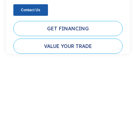
GET FINANCING
VALUE YOUR TRADE