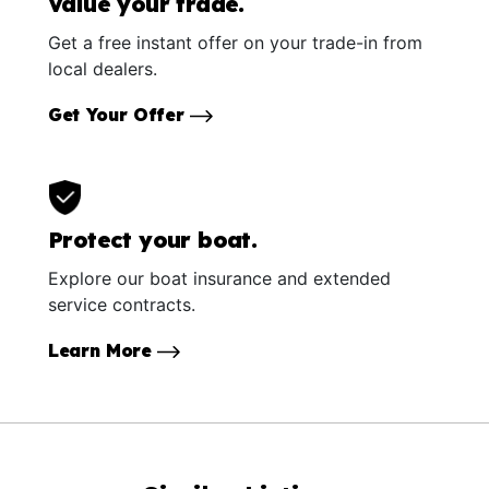
Value your trade.
Get a free instant offer on your trade-in from
local dealers.
Get Your Offer
Protect your boat.
Explore our boat insurance and extended
service contracts.
Learn More