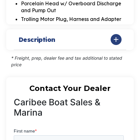
Porcelain Head w/ Overboard Discharge
and Pump Out
Trolling Motor Plug, Harness and Adapter
Description
* Freight, prep, dealer fee and tax additional to stated
price
Contact Your Dealer
Caribee Boat Sales &
Marina