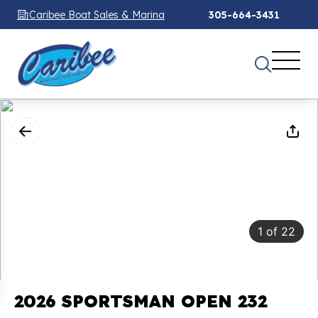
Caribee Boat Sales & Marina
305-664-3431
1
of
22
2026 SPORTSMAN OPEN 232