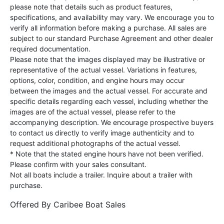
please note that details such as product features,
specifications, and availability may vary. We encourage you to
verify all information before making a purchase. All sales are
subject to our standard Purchase Agreement and other dealer
required documentation.
Please note that the images displayed may be illustrative or
representative of the actual vessel. Variations in features,
options, color, condition, and engine hours may occur
between the images and the actual vessel. For accurate and
specific details regarding each vessel, including whether the
images are of the actual vessel, please refer to the
accompanying description. We encourage prospective buyers
to contact us directly to verify image authenticity and to
request additional photographs of the actual vessel.
* Note that the stated engine hours have not been verified.
Please confirm with your sales consultant.
Not all boats include a trailer. Inquire about a trailer with
purchase.
Offered By
Caribee Boat Sales