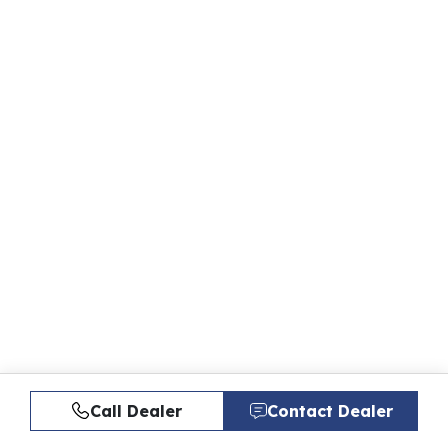
Call Dealer
Contact Dealer