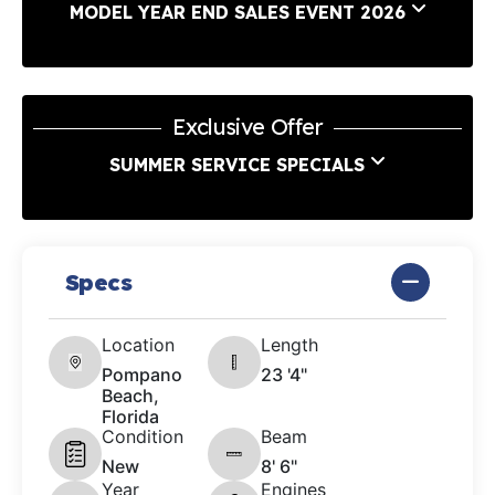
MODEL YEAR END SALES EVENT 2026
Exclusive Offer
SUMMER SERVICE SPECIALS
Specs
Location
Length
Pompano
23 '4"
Beach,
Florida
Condition
Beam
New
8' 6"
Year
Engines