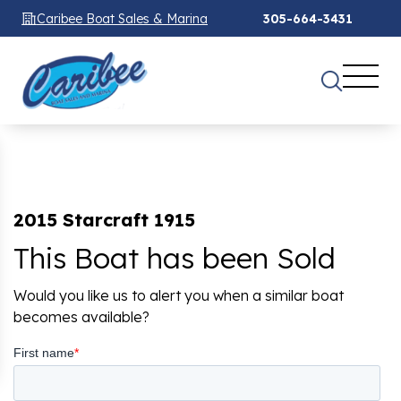
Caribee Boat Sales & Marina
305-664-3431
2015 Starcraft 1915
This Boat has been Sold
Would you like us to alert you when a similar boat
becomes available?