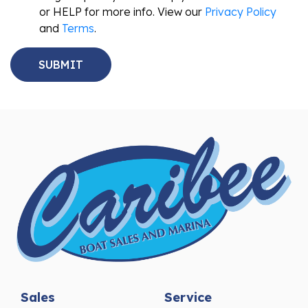
or HELP for more info. View our
Privacy Policy
and
Terms
.
Sales
Service