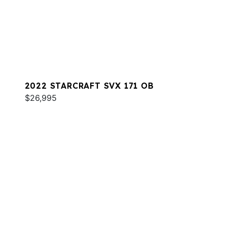
2022 STARCRAFT SVX 171 OB
$26,995