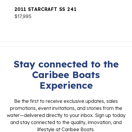
2011 STARCRAFT SS 241
$17,995
Stay connected to the
Caribee Boats
Experience
Be the first to receive exclusive updates, sales
promotions, event invitations, and stories from the
water—delivered directly to your inbox. Sign up today
and stay connected to the quality, innovation, and
lifestyle at Caribee Boats.