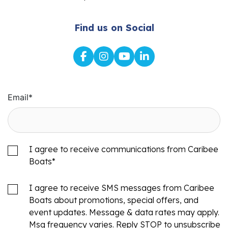
Find us on Social
Email
*
I agree to receive communications from Caribee
Boats
*
I agree to receive SMS messages from Caribee
Boats about promotions, special offers, and
event updates. Message & data rates may apply.
Msg frequency varies. Reply STOP to unsubscribe