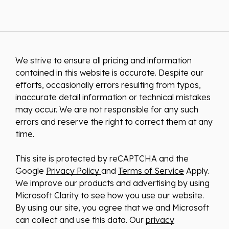
We strive to ensure all pricing and information
contained in this website is accurate. Despite our
efforts, occasionally errors resulting from typos,
inaccurate detail information or technical mistakes
may occur. We are not responsible for any such
errors and reserve the right to correct them at any
time.
This site is protected by reCAPTCHA and the
Google
Privacy Policy
and
Terms of Service
Apply.
We improve our products and advertising by using
Microsoft Clarity to see how you use our website.
By using our site, you agree that we and Microsoft
can collect and use this data. Our
privacy