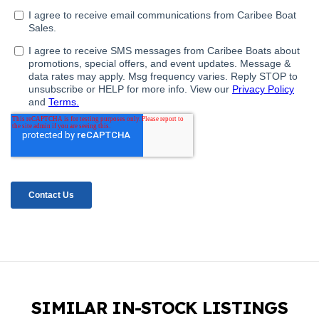
SIMILAR IN-STOCK LISTINGS