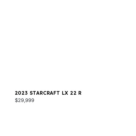
2023 STARCRAFT LX 22 R
$29,999