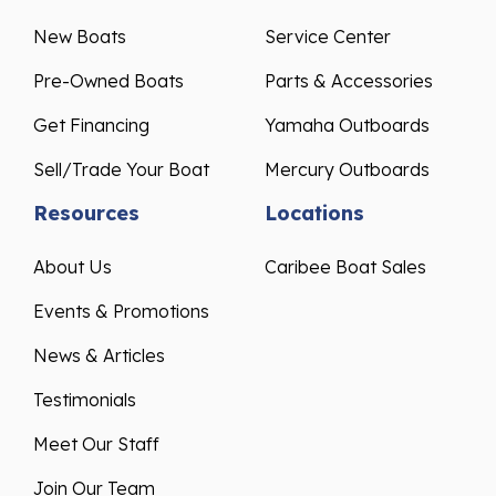
New Boats
Service Center
Pre-Owned Boats
Parts & Accessories
Get Financing
Yamaha Outboards
Sell/Trade Your Boat
Mercury Outboards
Resources
Locations
About Us
Caribee Boat Sales
Events & Promotions
News & Articles
Testimonials
Meet Our Staff
Join Our Team