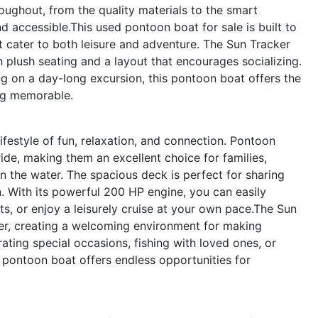
roughout, from the quality materials to the smart
 accessible.This used pontoon boat for sale is built to
t cater to both leisure and adventure. The Sun Tracker
 plush seating and a layout that encourages socializing.
g on a day-long excursion, this pontoon boat offers the
ng memorable.
estyle of fun, relaxation, and connection. Pontoon
ide, making them an excellent choice for families,
 the water. The spacious deck is perfect for sharing
n. With its powerful 200 HP engine, you can easily
ts, or enjoy a leisurely cruise at your own pace.The Sun
er, creating a welcoming environment for making
rating special occasions, fishing with loved ones, or
 pontoon boat offers endless opportunities for