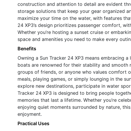
construction and attention to detail are evident th
storage solutions that keep your gear organized and
maximize your time on the water, with features tha
24 XP3’s design prioritizes passenger comfort, with
Whether you’re hosting a sunset cruise or embarkin
space and amenities you need to make every outi
Benefits
Owning a Sun Tracker 24 XP3 means embracing a lif
boats are renowned for their stability and smooth r
groups of friends, or anyone who values comfort on
meals, playing games, or simply lounging in the su
explore new destinations, participate in water spor
Tracker 24 XP3 is designed to bring people togeth
memories that last a lifetime. Whether you’re celeb
enjoying quiet moments surrounded by nature, this
enjoyment.
Practical Uses