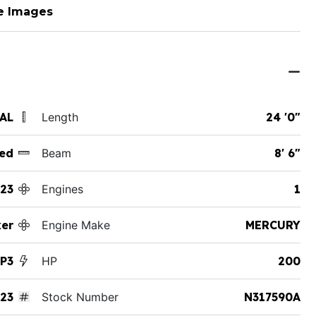
e Images
 AL
Length
24 '0"
ed
Beam
8' 6"
23
Engines
1
ker
Engine Make
MERCURY
XP3
HP
200
23
Stock Number
N317590A