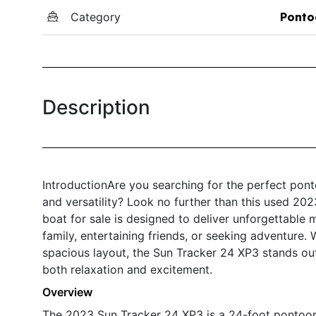
Category
Ponto
Description
IntroductionAre you searching for the perfect pon
and versatility? Look no further than this used 20
boat for sale is designed to deliver unforgettable
family, entertaining friends, or seeking adventure. 
spacious layout, the Sun Tracker 24 XP3 stands ou
both relaxation and excitement.
Overview
The 2023 Sun Tracker 24 XP3 is a 24-foot pontoon