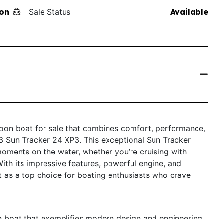
on
Sale Status
Available
toon boat for sale that combines comfort, performance,
23 Sun Tracker 24 XP3. This exceptional Sun Tracker
 moments on the water, whether you’re cruising with
With its impressive features, powerful engine, and
t as a top choice for boating enthusiasts who crave
 boat that exemplifies modern design and engineering.