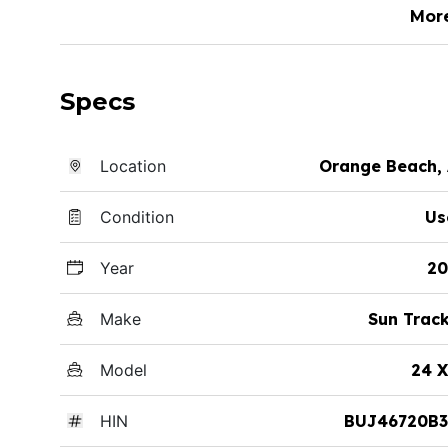
Mor
Specs
Location
Orange Beach,
Condition
Us
Year
20
Make
Sun Trac
Model
24 
HIN
BUJ46720B3