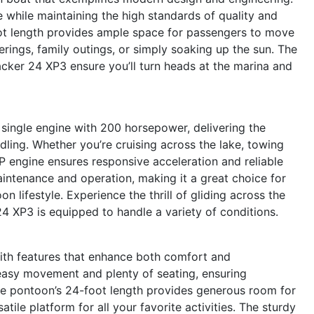
e while maintaining the high standards of quality and
foot length provides ample space for passengers to move
erings, family outings, or simply soaking up the sun. The
acker 24 XP3 ensure you’ll turn heads at the marina and
 single engine with 200 horsepower, delivering the
dling. Whether you’re cruising across the lake, towing
HP engine ensures responsive acceleration and reliable
intenance and operation, making it a great choice for
lifestyle. Experience the thrill of gliding across the
4 XP3 is equipped to handle a variety of conditions.
ith features that enhance both comfort and
 easy movement and plenty of seating, ensuring
he pontoon’s 24-foot length provides generous room for
atile platform for all your favorite activities. The sturdy