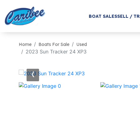
BOAT SALES
SELL / T
Home
Boats For Sale
Used
2023 Sun Tracker 24 XP3
‹