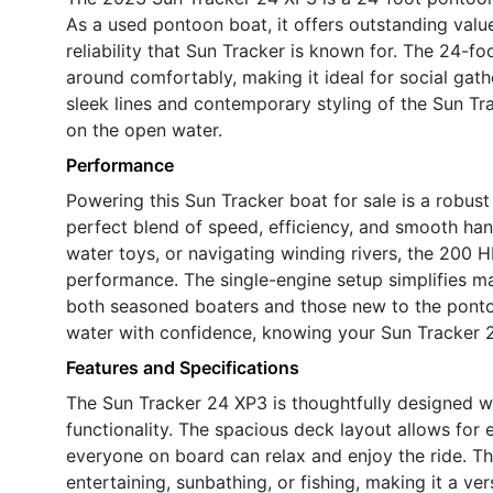
As a used pontoon boat, it offers outstanding valu
reliability that Sun Tracker is known for. The 24-
around comfortably, making it ideal for social gath
sleek lines and contemporary styling of the Sun Tr
on the open water.
Performance
Powering this Sun Tracker boat for sale is a robust
perfect blend of speed, efficiency, and smooth han
water toys, or navigating winding rivers, the 200 
performance. The single-engine setup simplifies ma
both seasoned boaters and those new to the pontoon 
water with confidence, knowing your Sun Tracker 2
Features and Specifications
The Sun Tracker 24 XP3 is thoughtfully designed w
functionality. The spacious deck layout allows for
everyone on board can relax and enjoy the ride. T
entertaining, sunbathing, or fishing, making it a vers