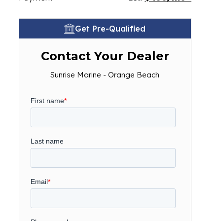
Get Pre-Qualified
Contact Your Dealer
Sunrise Marine - Orange Beach