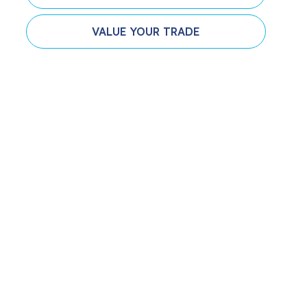
VALUE YOUR TRADE