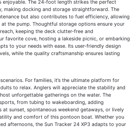
is enjoyable. The 24-foot length strikes the perfect
, making docking and storage straightforward. The
tenance but also contributes to fuel efficiency, allowing
 at the pump. Thoughtful storage options ensure your
 reach, keeping the deck clutter-free and
r favorite cove, hosting a lakeside picnic, or embarking
ts to your needs with ease. Its user-friendly design
vels, while the quality craftsmanship ensures lasting
cenarios. For families, it’s the ultimate platform for
ults to relax. Anglers will appreciate the stability and
n host unforgettable gatherings on the water. The
sports, from tubing to wakeboarding, adding
es at sunset, spontaneous weekend getaways, or lively
atility and comfort of this pontoon boat. Whether you
cked afternoons, the Sun Tracker 24 XP3 adapts to your