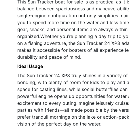
This Sun Tracker boat for sale is as practical as it 
balance between spaciousness and maneuverability
single-engine configuration not only simplifies main
you to spend more time on the water and less time
gear, snacks, and personal items are always within
organized.Whether you’re planning a day trip to you
on a fishing adventure, the Sun Tracker 24 XP3 adap
makes it accessible for boaters of all experience le
durability and peace of mind.
Ideal Usage
The Sun Tracker 24 XP3 truly shines in a variety of s
bonding, with plenty of room for kids to play and ad
space for casting lines, while social butterflies ca
powerful engine opens up opportunities for water 
excitement to every outing.Imagine leisurely cruis
parties with friends—all made possible by the vers
prefer tranquil mornings on the lake or action-pa
vision of the perfect day on the water.