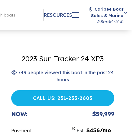
Caribee Boat
RESOURCES
Sales & Marina
305-664-3431
2023 Sun Tracker 24 XP3
749 people viewed this boat in the past 24
hours
CALL US: 251-255-2603
NOW:
$59,999
$456/mo
Payment
Est.