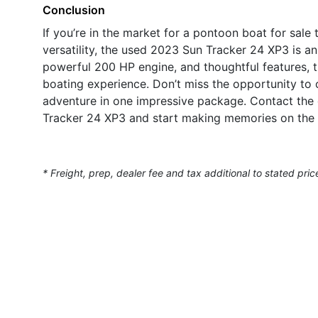
Conclusion
If you’re in the market for a pontoon boat for sale
versatility, the used 2023 Sun Tracker 24 XP3 is an
powerful 200 HP engine, and thoughtful features, th
boating experience. Don’t miss the opportunity to
adventure in one impressive package. Contact the 
Tracker 24 XP3 and start making memories on the 
* Freight, prep, dealer fee and tax additional to stated pric