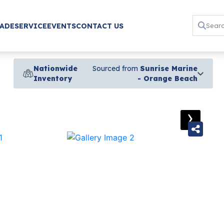
RADE
SERVICE
EVENTS
CONTACT US
Nationwide
Sourced from
Sunrise Marine
Inventory
- Orange Beach
›