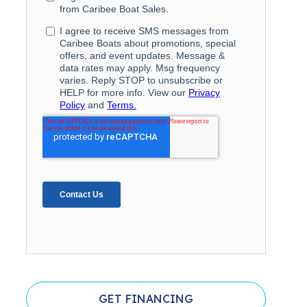
GET FINANCING