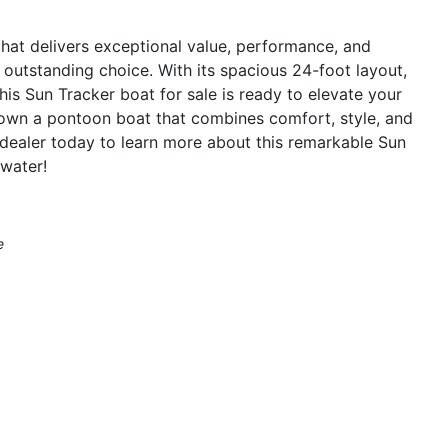
 that delivers exceptional value, performance, and
 outstanding choice. With its spacious 24-foot layout,
is Sun Tracker boat for sale is ready to elevate your
 own a pontoon boat that combines comfort, style, and
dealer today to learn more about this remarkable Sun
water!
e