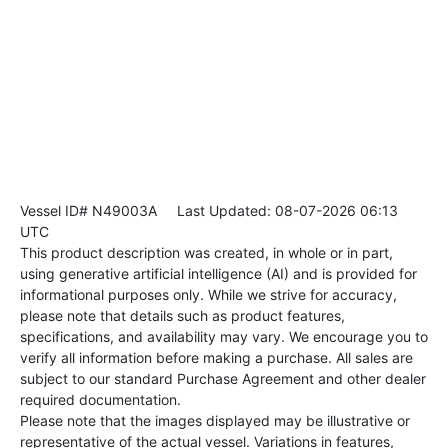
Vessel ID# N49003A
Last Updated: 08-07-2026 06:13
UTC
This product description was created, in whole or in part,
using generative artificial intelligence (AI) and is provided for
informational purposes only. While we strive for accuracy,
please note that details such as product features,
specifications, and availability may vary. We encourage you to
verify all information before making a purchase. All sales are
subject to our standard Purchase Agreement and other dealer
required documentation.
Please note that the images displayed may be illustrative or
representative of the actual vessel. Variations in features,