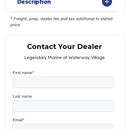
Description
* Freight, prep, dealer fee and tax additional to stated
price
Contact Your Dealer
Legendary Marine at Waterway Village