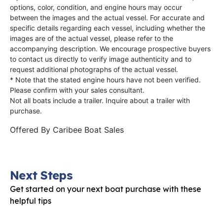
options, color, condition, and engine hours may occur
between the images and the actual vessel. For accurate and
specific details regarding each vessel, including whether the
images are of the actual vessel, please refer to the
accompanying description. We encourage prospective buyers
to contact us directly to verify image authenticity and to
request additional photographs of the actual vessel.
* Note that the stated engine hours have not been verified.
Please confirm with your sales consultant.
Not all boats include a trailer. Inquire about a trailer with
purchase.
Offered By
Caribee Boat Sales
Next Steps
Get started on your next boat purchase with these
helpful tips