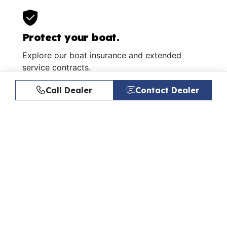
Protect your boat.
Explore our boat insurance and extended
service contracts.
Learn More
Call Dealer
Contact Dealer
Similar Listings