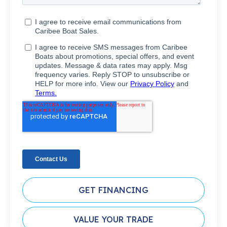
GET FINANCING
VALUE YOUR TRADE