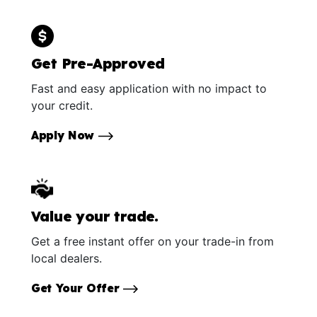
Get Pre-Approved
Fast and easy application with no impact to
your credit.
Apply Now
Value your trade.
Get a free instant offer on your trade-in from
local dealers.
Get Your Offer