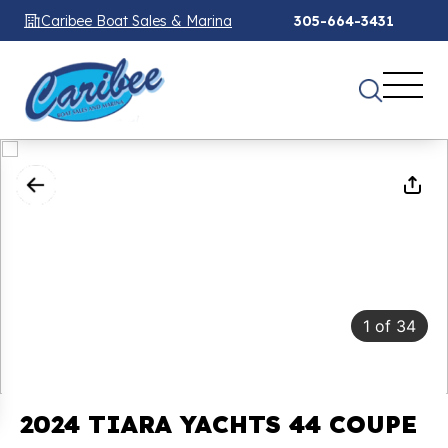
Caribee Boat Sales & Marina
305-664-3431
1
of
34
2024 TIARA YACHTS 44 COUPE