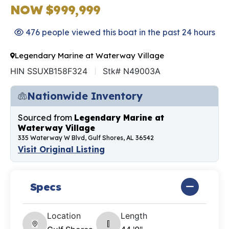
NOW $999,999
476 people viewed this boat in the past 24 hours
Legendary Marine at Waterway Village
HIN SSUXB158F324
Stk# N49003A
Nationwide Inventory
Sourced from
Legendary Marine at
Waterway Village
335 Waterway W Blvd, Gulf Shores, AL 36542
Visit Original Listing
Specs
Location
Length