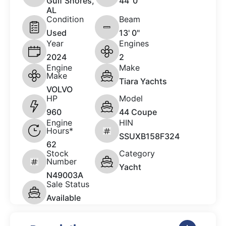
Gulf Shores,
44 '0"
AL
Condition
Beam
Used
13' 0"
Year
Engines
2024
2
Engine
Make
Make
Tiara Yachts
VOLVO
HP
Model
960
44 Coupe
Engine
HIN
Hours*
SSUXB158F324
62
Stock
Category
Number
Yacht
N49003A
Sale Status
Available