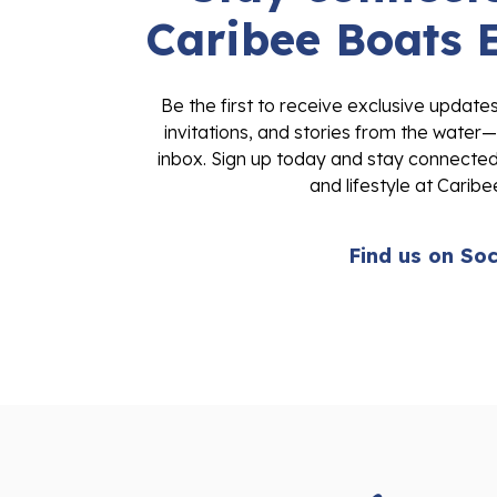
Caribee Boats 
Be the first to receive exclusive update
invitations, and stories from the water—
inbox. Sign up today and stay connected 
and lifestyle at Caribe
Find us on Soc