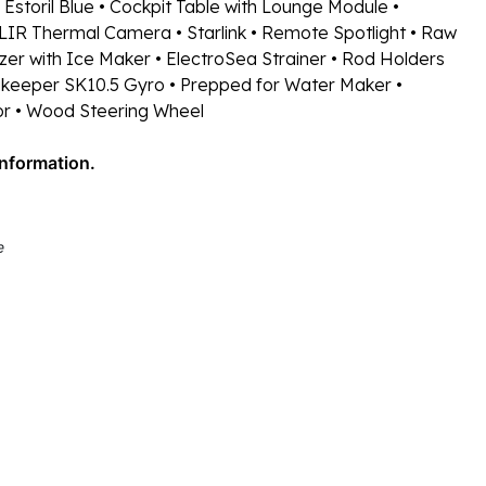
 Estoril Blue
• Cockpit Table with Lounge Module
•
FLIR Thermal Camera
• Starlink
• Remote Spotlight
• Raw
zer with Ice Maker
• ElectroSea Strainer
• Rod Holders
keeper SK10.5 Gyro
• Prepped for Water Maker
•
or
• Wood Steering Wheel
information.
e