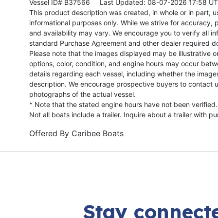
Vessel ID# B37566
Last Updated: 08-07-2026 17:58 U
This product description was created, in whole or in part, usi
informational purposes only. While we strive for accuracy, p
and availability may vary. We encourage you to verify all in
standard Purchase Agreement and other dealer required d
Please note that the images displayed may be illustrative or 
options, color, condition, and engine hours may occur betw
details regarding each vessel, including whether the image
description. We encourage prospective buyers to contact us 
photographs of the actual vessel.
* Note that the stated engine hours have not been verified.
Not all boats include a trailer. Inquire about a trailer with p
Offered By
Caribee Boats
Stay connecte