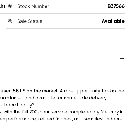
ht
Stock Number
B37566
Sale Status
Available
 used 56 LS on the market
. A rare opportunity to skip the
maintained, and available for immediate delivery.
p aboard today?
, with the full 200-hour service completed by Mercury in
en performance, refined finishes, and seamless indoor-