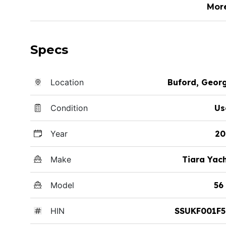
Mor
Specs
Location
Buford, Geor
Condition
Us
Year
20
Make
Tiara Yac
Model
56
HIN
SSUKF001F5