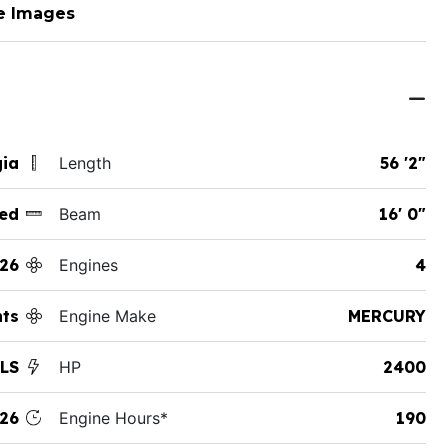
e Images
gia
Length
56 '2"
ed
Beam
16' 0"
26
Engines
4
hts
Engine Make
MERCURY
 LS
HP
2400
26
Engine Hours*
190