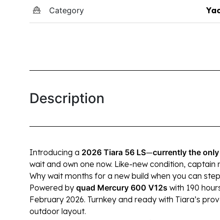
Category
Yac
Description
Introducing a
2026 Tiara 56 LS
—
currently
the only
wait and own one now. Like-new condition, captain 
Why wait months for a new build when you can ste
Powered by
quad Mercury 600 V12s
with 190 hours
February 2026. Turnkey and ready with Tiara’s prov
outdoor layout.