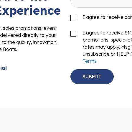
Experience
I agree to receive c
s, sales promotions, event
I agree to receive S
delivered directly to your
promotions, special o
to the quality, innovation,
rates may apply. Msg 
e Boats.
unsubscribe or HELP f
Terms
.
ial