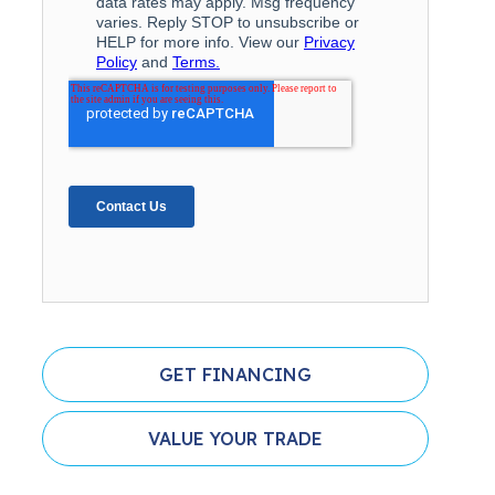
GET FINANCING
VALUE YOUR TRADE