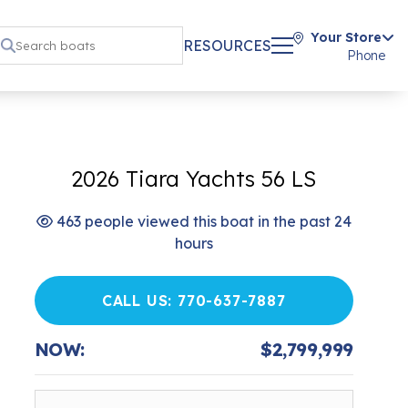
Your Store
RESOURCES
Phone
2026 Tiara Yachts 56 LS
463 people viewed this boat in the past 24
hours
CALL US: 770-637-7887
NOW:
$2,799,999