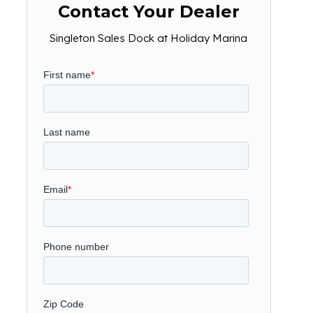
Contact Your Dealer
Singleton Sales Dock at Holiday Marina