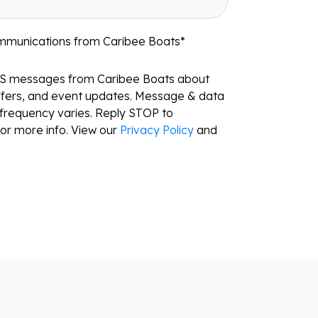
ommunications from Caribee Boats
*
MS messages from Caribee Boats about
ffers, and event updates. Message & data
frequency varies. Reply STOP to
or more info. View our
Privacy Policy
and