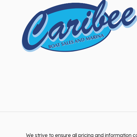
We strive to ensure all pricing and information co