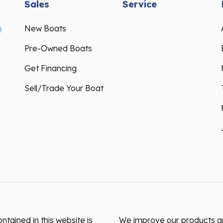
Sales
Service
New Boats
Pre-Owned Boats
Get Financing
Sell/Trade Your Boat
ntained in this website is
We improve our products and