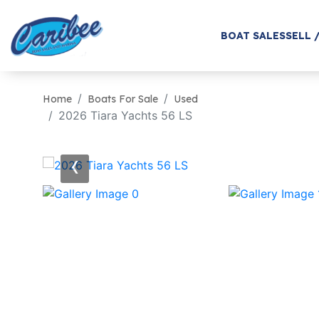
BOAT SALES
SELL 
Home
Boats For Sale
Used
2026 Tiara Yachts 56 LS
‹