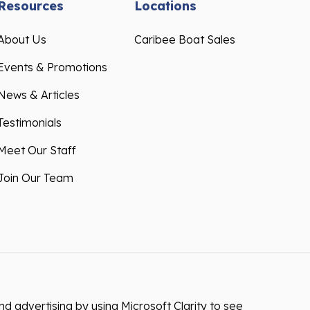
Resources
Locations
About Us
Caribee Boat Sales
Events & Promotions
News & Articles
Testimonials
Meet Our Staff
Join Our Team
 advertising by using Microsoft Clarity to see