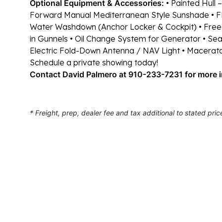
Optional Equipment & Accessories:
• Painted Hull –
Forward Manual Mediterranean Style Sunshade
• 
Water Washdown (Anchor Locker & Cockpit)
• Free
in Gunnels
• Oil Change System for Generator
• Sea
Electric Fold-Down Antenna / NAV Light
• Macerat
Schedule a private showing today!
Contact David Palmero at 910-233-7231 for more 
* Freight, prep, dealer fee and tax additional to stated pric