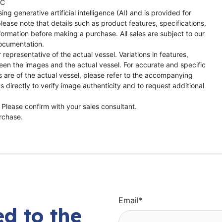
TC
ng generative artificial intelligence (AI) and is provided for
lease note that details such as product features, specifications,
formation before making a purchase. All sales are subject to our
ocumentation.
representative of the actual vessel. Variations in features,
een the images and the actual vessel. For accurate and specific
s are of the actual vessel, please refer to the accompanying
directly to verify image authenticity and to request additional
 Please confirm with your sales consultant.
urchase.
Email
*
d to the