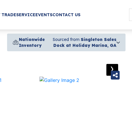
/ TRADE
SERVICE
EVENTS
CONTACT US
Nationwide
Sourced from
Singleton Sales
Inventory
Dock at Holiday Marina, GA
›