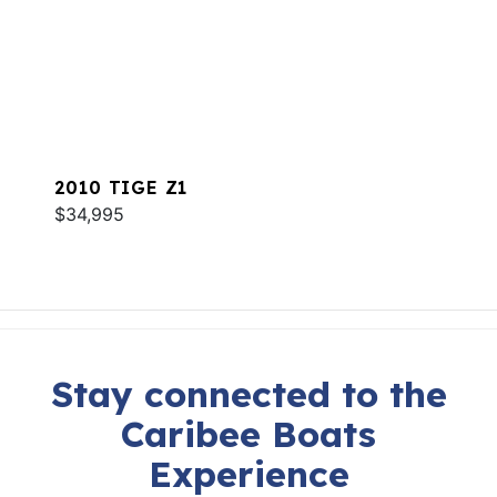
2010 TIGE Z1
$34,995
Stay connected to the
Caribee Boats
Experience