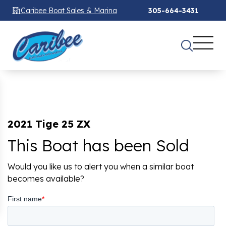
Caribee Boat Sales & Marina
305-664-3431
2021 Tige 25 ZX
This Boat has been Sold
Would you like us to alert you when a similar boat
becomes available?