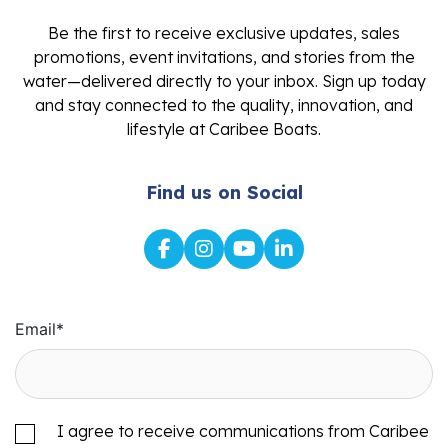
Be the first to receive exclusive updates, sales
promotions, event invitations, and stories from the
water—delivered directly to your inbox. Sign up today
and stay connected to the quality, innovation, and
lifestyle at Caribee Boats.
Find us on Social
Email
*
I agree to receive communications from Caribee