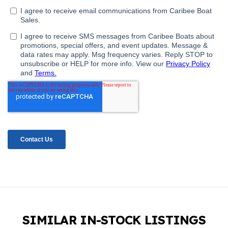
SIMILAR IN-STOCK LISTINGS