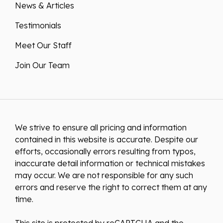
News & Articles
Testimonials
Meet Our Staff
Join Our Team
We strive to ensure all pricing and information
contained in this website is accurate. Despite our
efforts, occasionally errors resulting from typos,
inaccurate detail information or technical mistakes
may occur. We are not responsible for any such
errors and reserve the right to correct them at any
time.
This site is protected by reCAPTCHA and the