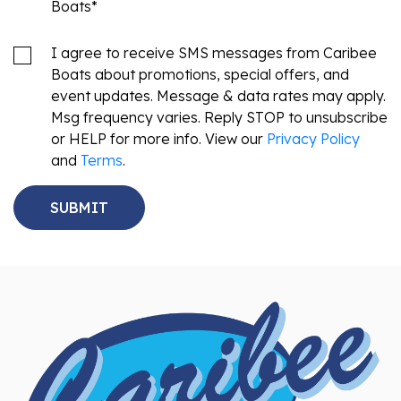
Boats
*
I agree to receive SMS messages from Caribee
Boats about promotions, special offers, and
event updates. Message & data rates may apply.
Msg frequency varies. Reply STOP to unsubscribe
or HELP for more info. View our
Privacy Policy
and
Terms
.