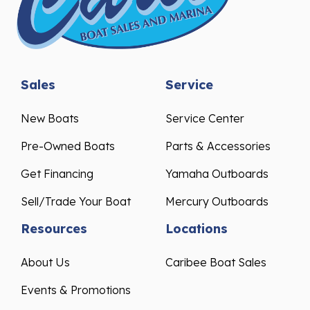
Sales
Service
New Boats
Service Center
Pre-Owned Boats
Parts & Accessories
Get Financing
Yamaha Outboards
Sell/Trade Your Boat
Mercury Outboards
Resources
Locations
About Us
Caribee Boat Sales
Events & Promotions