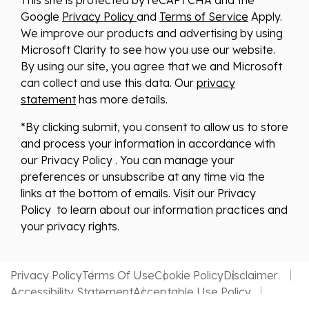
Google
Privacy Policy
and
Terms of Service
Apply.
We improve our products and advertising by using
Microsoft Clarity to see how you use our website.
By using our site, you agree that we and Microsoft
can collect and use this data. Our
privacy
statement
has more details.
*By clicking submit, you consent to allow us to store
and process your information in accordance with
our Privacy Policy . You can manage your
preferences or unsubscribe at any time via the
links at the bottom of emails. Visit our Privacy
Policy to learn about our information practices and
your privacy rights.
Privacy Policy
Terms Of Use
Cookie Policy
Disclaimer
Accessibility Statement
Acceptable Use Policy
Website by MDS Brand