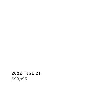
2022 TIGE Z1
$99,995