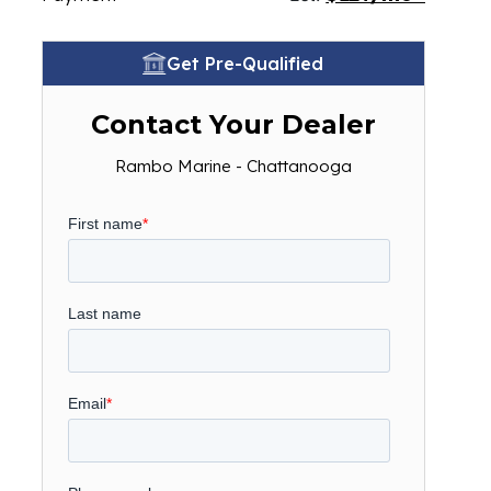
Get Pre-Qualified
Contact Your Dealer
Rambo Marine - Chattanooga