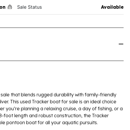
on
Sale Status
Available
sale that blends rugged durability with family-friendly
iver. This used Tracker boat for sale is an ideal choice
you’re planning a relaxing cruise, a day of fishing, or a
8-foot length and robust construction, the Tracker
le pontoon boat for all your aquatic pursuits.