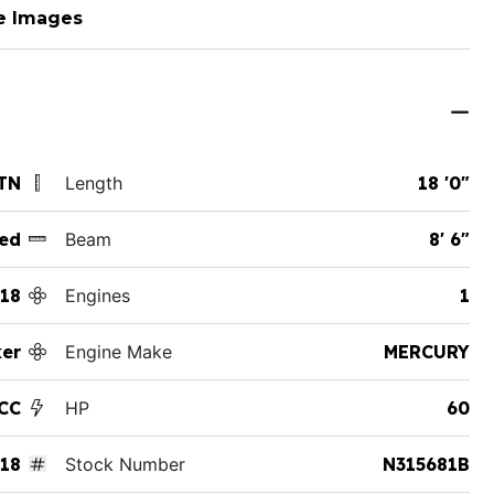
e Images
TN
Length
18 '0"
ed
Beam
8' 6"
18
Engines
1
ker
Engine Make
MERCURY
 CC
HP
60
18
Stock Number
N315681B