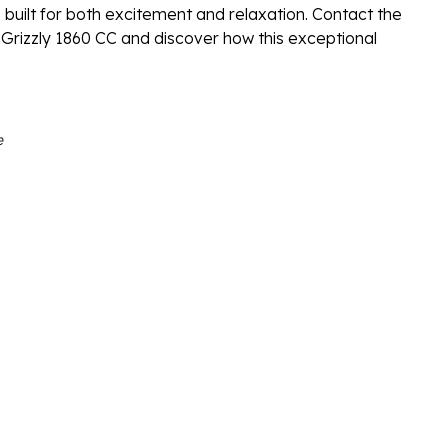
 built for both excitement and relaxation. Contact the
Grizzly 1860 CC and discover how this exceptional
e