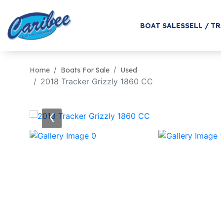
BOAT SALES
SELL / T
Home
Boats For Sale
Used
2018 Tracker Grizzly 1860 CC
‹