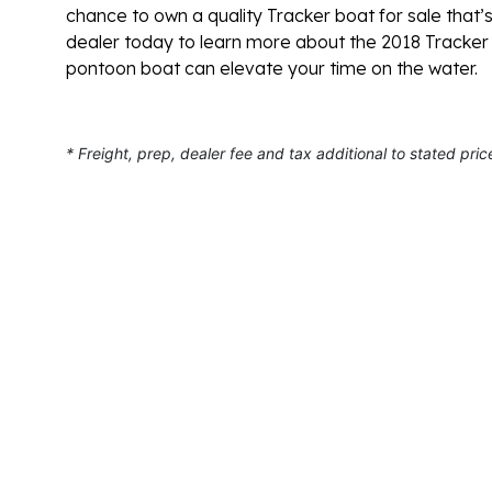
chance to own a quality Tracker boat for sale that’s
dealer today to learn more about the 2018 Tracker 
pontoon boat can elevate your time on the water.
* Freight, prep, dealer fee and tax additional to stated pric