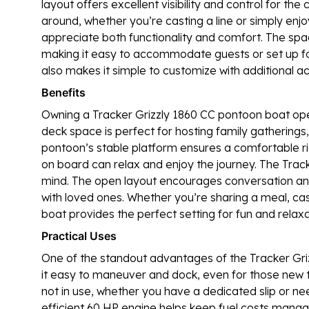
layout offers excellent visibility and control for t
around, whether you’re casting a line or simply enjo
appreciate both functionality and comfort. The spa
making it easy to accommodate guests or set up for
also makes it simple to customize with additional ac
Benefits
Owning a Tracker Grizzly 1860 CC pontoon boat open
deck space is perfect for hosting family gatherings, s
pontoon’s stable platform ensures a comfortable r
on board can relax and enjoy the journey. The Tracke
mind. The open layout encourages conversation and
with loved ones. Whether you’re sharing a meal, cast
boat provides the perfect setting for fun and relaxa
Practical Uses
One of the standout advantages of the Tracker Grizz
it easy to maneuver and dock, even for those new to
not in use, whether you have a dedicated slip or need
efficient 60 HP engine helps keep fuel costs mana