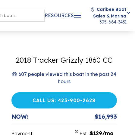
Caribee Boat
RESOURCES
Sales & Marina
305-664-3431
2018 Tracker Grizzly 1860 CC
607 people viewed this boat in the past 24
hours
CALL US: 423-900-2628
NOW:
$16,993
$129/mo
Payment
Est.