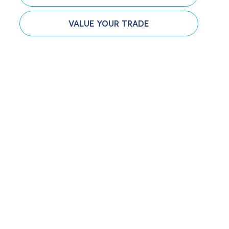
VALUE YOUR TRADE