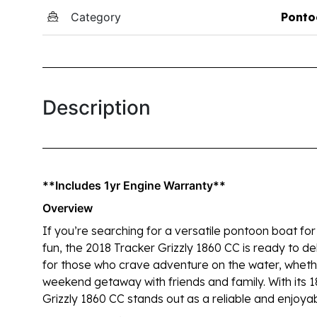
Category
Ponto
Description
**Includes 1yr Engine Warranty**
Overview
If you’re searching for a versatile pontoon boat for 
fun, the 2018 Tracker Grizzly 1860 CC is ready to del
for those who crave adventure on the water, whether 
weekend getaway with friends and family. With its 1
Grizzly 1860 CC stands out as a reliable and enjoyab