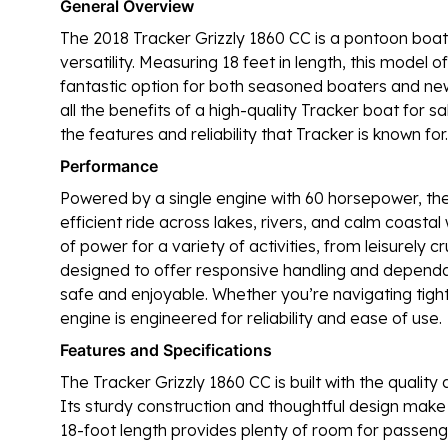
General Overview
The 2018 Tracker Grizzly 1860 CC is a pontoon boat
versatility. Measuring 18 feet in length, this model
fantastic option for both seasoned boaters and ne
all the benefits of a high-quality Tracker boat for sa
the features and reliability that Tracker is known for.
Performance
Powered by a single engine with 60 horsepower, th
efficient ride across lakes, rivers, and calm coasta
of power for a variety of activities, from leisurely cr
designed to offer responsive handling and dependa
safe and enjoyable. Whether you’re navigating tigh
engine is engineered for reliability and ease of use.
Features and Specifications
The Tracker Grizzly 1860 CC is built with the quality
Its sturdy construction and thoughtful design make
18-foot length provides plenty of room for passenger