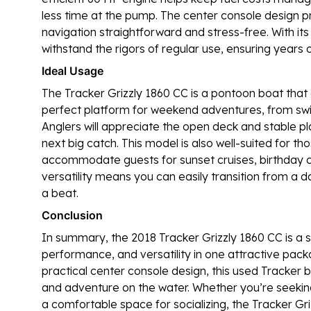
less time at the pump. The center console design pro
navigation straightforward and stress-free. With its 
withstand the rigors of regular use, ensuring years 
Ideal Usage
The Tracker Grizzly 1860 CC is a pontoon boat that ex
perfect platform for weekend adventures, from sw
Anglers will appreciate the open deck and stable pl
next big catch. This model is also well-suited for t
accommodate guests for sunset cruises, birthday ce
versatility means you can easily transition from a d
a beat.
Conclusion
In summary, the 2018 Tracker Grizzly 1860 CC is a 
performance, and versatility in one attractive packa
practical center console design, this used Tracker b
and adventure on the water. Whether you’re seeking 
a comfortable space for socializing, the Tracker Gri