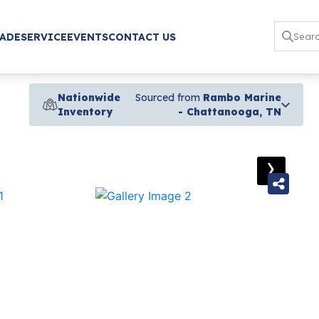
RADE
SERVICE
EVENTS
CONTACT US
Nationwide
Sourced from
Rambo Marine
Inventory
- Chattanooga, TN
›