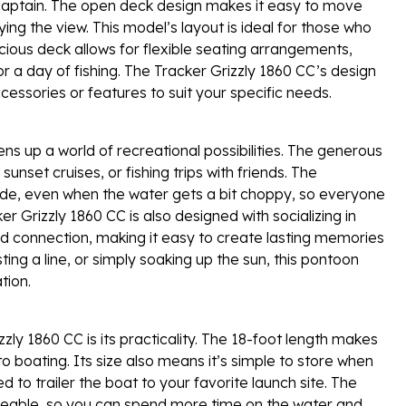
he captain. The open deck design makes it easy to move
ying the view. This model’s layout is ideal for those who
cious deck allows for flexible seating arrangements,
 a day of fishing. The Tracker Grizzly 1860 CC’s design
cessories or features to suit your specific needs.
s up a world of recreational possibilities. The generous
unset cruises, or fishing trips with friends. The
ide, even when the water gets a bit choppy, so everyone
r Grizzly 1860 CC is also designed with socializing in
 connection, making it easy to create lasting memories
ing a line, or simply soaking up the sun, this pontoon
tion.
ly 1860 CC is its practicality. The 18-foot length makes
 boating. Its size also means it’s simple to store when
 to trailer the boat to your favorite launch site. The
geable, so you can spend more time on the water and