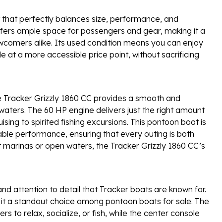
 that perfectly balances size, performance, and
 offers ample space for passengers and gear, making it a
wcomers alike. Its used condition means you can enjoy
le at a more accessible price point, without sacrificing
e Tracker Grizzly 1860 CC provides a smooth and
l waters. The 60 HP engine delivers just the right amount
uising to spirited fishing excursions. This pontoon boat is
ble performance, ensuring that every outing is both
t marinas or open waters, the Tracker Grizzly 1860 CC’s
 and attention to detail that Tracker boats are known for.
 it a standout choice among pontoon boats for sale. The
s to relax, socialize, or fish, while the center console