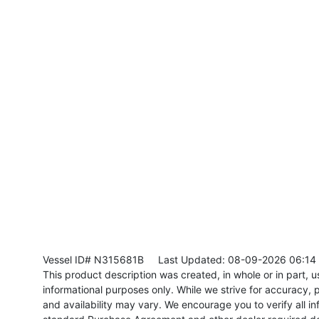
Vessel ID# N315681B
Last Updated: 08-09-2026 06:14
This product description was created, in whole or in part, usi
informational purposes only. While we strive for accuracy, p
and availability may vary. We encourage you to verify all in