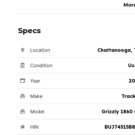
Mor
Specs
Location
Chattanooga, 
Condition
Us
Year
20
Make
Trac
Model
Grizzly 1860
HIN
BUJ74515B8