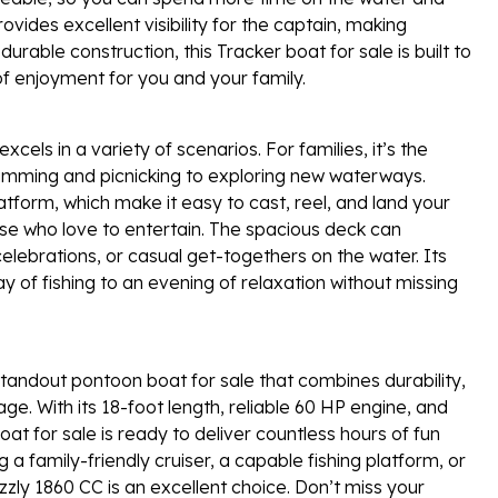
vides excellent visibility for the captain, making
durable construction, this Tracker boat for sale is built to
of enjoyment for you and your family.
cels in a variety of scenarios. For families, it’s the
imming and picnicking to exploring new waterways.
atform, which make it easy to cast, reel, and land your
hose who love to entertain. The spacious deck can
lebrations, or casual get-togethers on the water. Its
ay of fishing to an evening of relaxation without missing
standout pontoon boat for sale that combines durability,
ge. With its 18-foot length, reliable 60 HP engine, and
oat for sale is ready to deliver countless hours of fun
a family-friendly cruiser, a capable fishing platform, or
zzly 1860 CC is an excellent choice. Don’t miss your