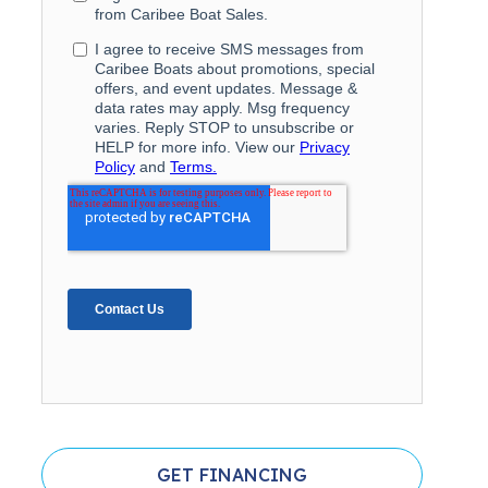
GET FINANCING