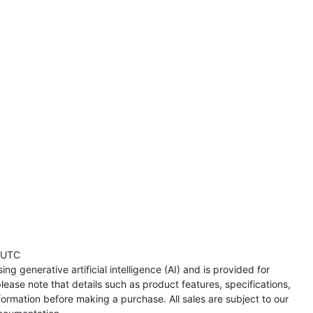
 UTC
ng generative artificial intelligence (AI) and is provided for
lease note that details such as product features, specifications,
formation before making a purchase. All sales are subject to our