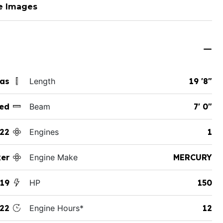
e Images
xas
Length
19 '8"
ed
Beam
7' 0"
22
Engines
1
ker
Engine Make
MERCURY
 19
HP
150
22
Engine Hours*
12