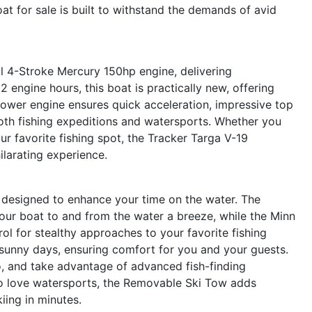
oat for sale is built to withstand the demands of avid
ul 4-Stroke Mercury 150hp engine, delivering
2 engine hours, this boat is practically new, offering
ower engine ensures quick acceleration, impressive top
both fishing expeditions and watersports. Whether you
ur favorite fishing spot, the Tracker Targa V-19
ilarating experience.
 designed to enhance your time on the water. The
our boat to and from the water a breeze, while the Minn
ol for stealthy approaches to your favorite fishing
sunny days, ensuring comfort for you and your guests.
o, and take advantage of advanced fish-finding
o love watersports, the Removable Ski Tow adds
kiing in minutes.