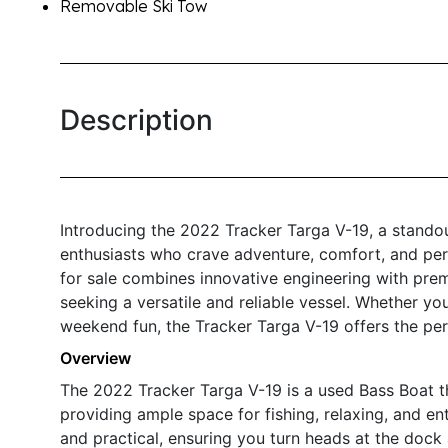
Removable Ski Tow
Description
Introducing the 2022 Tracker Targa V-19, a stando
enthusiasts who crave adventure, comfort, and per
for sale combines innovative engineering with prem
seeking a versatile and reliable vessel. Whether yo
weekend fun, the Tracker Targa V-19 offers the perf
Overview
The 2022 Tracker Targa V-19 is a used Bass Boat th
providing ample space for fishing, relaxing, and en
and practical, ensuring you turn heads at the dock