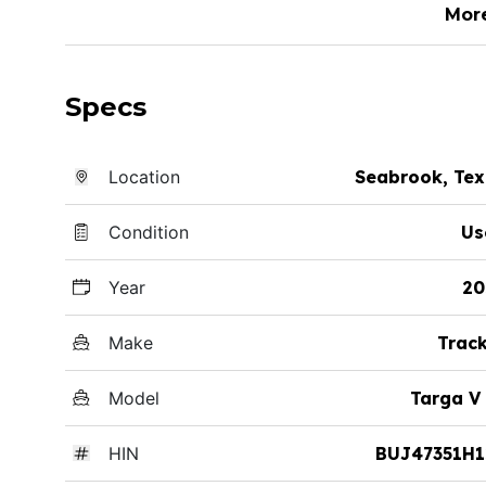
Mor
Specs
Location
Seabrook, Te
Condition
Us
Year
20
Make
Trac
Model
Targa V
HIN
BUJ47351H1