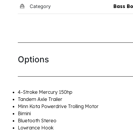
Category
Bass Bo
Options
4-Stroke Mercury 150hp
Tandem Axle Trailer
Minn Kota Powerdrive Trolling Motor
Bimini
Bluetooth Stereo
Lowrance Hook