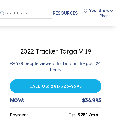
Your Store
RESOURCES
Phone
2022 Tracker Targa V 19
528 people viewed this boat in the past 24
hours
CALL US: 281-326-9595
NOW:
$36,995
$281/mo
Payment
Est.