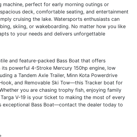
g machine, perfect for early morning outings or
 spacious deck, comfortable seating, and entertainment
simply cruising the lake. Watersports enthusiasts can
ubing, skiing, or wakeboarding. No matter how you like
apts to your needs and delivers unforgettable
tile and feature-packed Bass Boat that offers
 its powerful 4-Stroke Mercury 150hp engine, low
uding a Tandem Axle Trailer, Minn Kota Powerdrive
e Hook, and Removable Ski Tow—this Tracker boat for
 Whether you are chasing trophy fish, enjoying family
r Targa V-19 is your ticket to making the most of every
s exceptional Bass Boat—contact the dealer today to
e