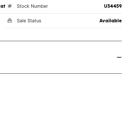
at
Stock Number
U34459
Sale Status
Available