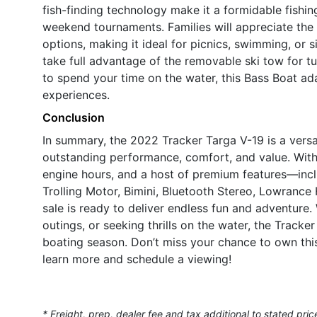
fish-finding technology make it a formidable fishin
weekend tournaments. Families will appreciate the
options, making it ideal for picnics, swimming, or 
take full advantage of the removable ski tow for t
to spend your time on the water, this Bass Boat ad
experiences.
Conclusion
In summary, the 2022 Tracker Targa V-19 is a versa
outstanding performance, comfort, and value. With
engine hours, and a host of premium features—incl
Trolling Motor, Bimini, Bluetooth Stereo, Lowranc
sale is ready to deliver endless fun and adventure.
outings, or seeking thrills on the water, the Tracke
boating season. Don’t miss your chance to own thi
learn more and schedule a viewing!
* Freight, prep, dealer fee and tax additional to stated pric