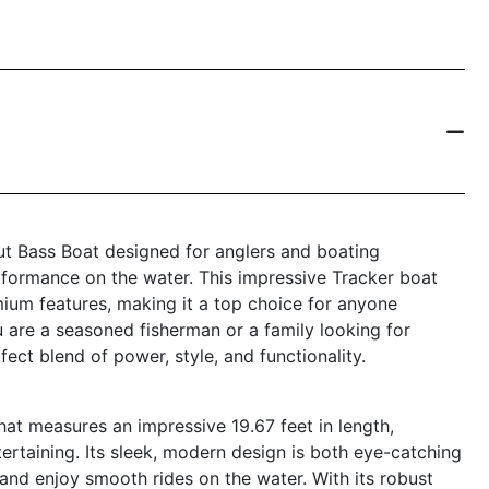
ut Bass Boat designed for anglers and boating
formance on the water. This impressive Tracker boat
ium features, making it a top choice for anyone
u are a seasoned fisherman or a family looking for
ect blend of power, style, and functionality.
at measures an impressive 19.67 feet in length,
tertaining. Its sleek, modern design is both eye-catching
 and enjoy smooth rides on the water. With its robust