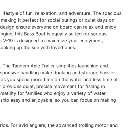
festyle of fun, relaxation, and adventure. The spacious
 making it perfect for social outings or quiet days on
 design ensure everyone on board can relax and enjoy
gine, this Bass Boat is equally suited for serious
rga V-19 is designed to maximize your enjoyment,
soaking up the sun with loved ones.
un. The Tandem Axle Trailer simplifies launching and
responsive handling make docking and storage hassle-
elps you spend more time on the water and less time at
 provides quiet, precise movement for fishing in
atility for families who enjoy a variety of water
ership easy and enjoyable, so you can focus on making
rios. For avid anglers, the advanced trolling motor and