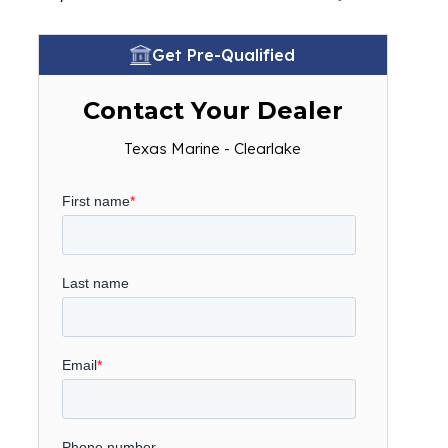
Get Pre-Qualified
Contact Your Dealer
Texas Marine - Clearlake