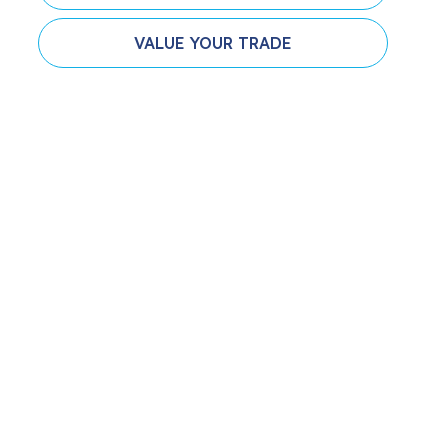
VALUE YOUR TRADE