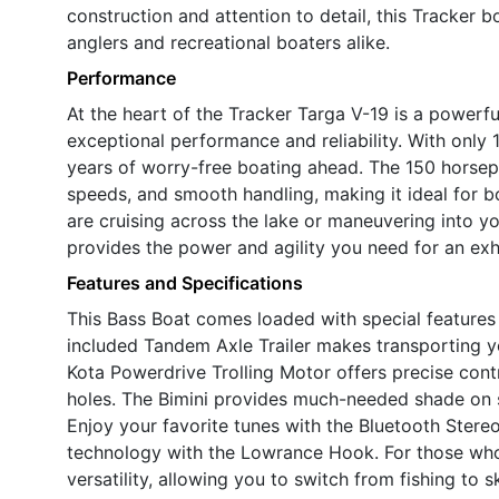
construction and attention to detail, this Tracker b
anglers and recreational boaters alike.
Performance
At the heart of the Tracker Targa V-19 is a powerf
exceptional performance and reliability. With only 1
years of worry-free boating ahead. The 150 horsep
speeds, and smooth handling, making it ideal for 
are cruising across the lake or maneuvering into yo
provides the power and agility you need for an exh
Features and Specifications
This Bass Boat comes loaded with special features
included Tandem Axle Trailer makes transporting y
Kota Powerdrive Trolling Motor offers precise contr
holes. The Bimini provides much-needed shade on 
Enjoy your favorite tunes with the Bluetooth Stere
technology with the Lowrance Hook. For those wh
versatility, allowing you to switch from fishing to s