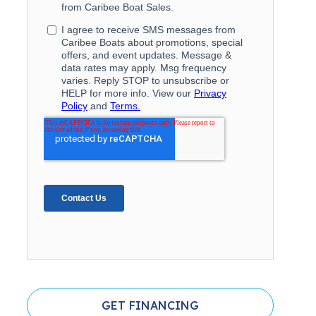
GET FINANCING