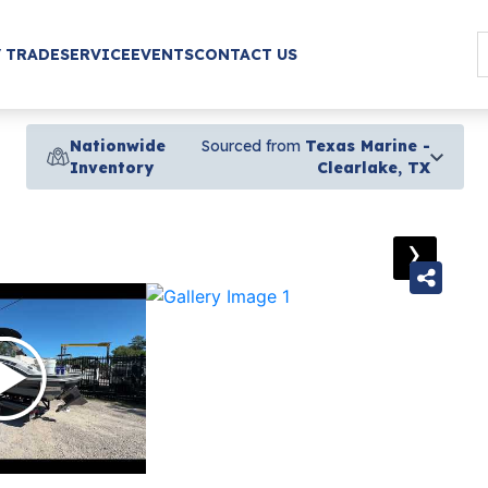
/ TRADE
SERVICE
EVENTS
CONTACT US
Nationwide
Sourced from
Texas Marine -
Inventory
Clearlake, TX
›