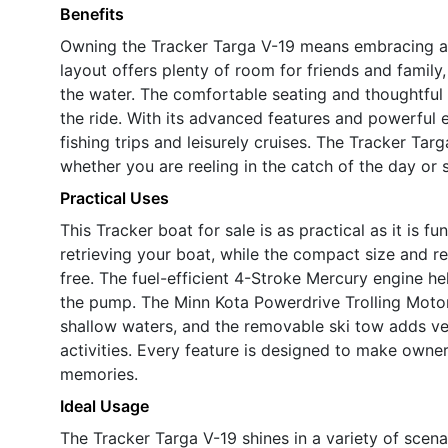
Benefits
Owning the Tracker Targa V-19 means embracing a li
layout offers plenty of room for friends and family,
the water. The comfortable seating and thoughtful
the ride. With its advanced features and powerful en
fishing trips and leisurely cruises. The Tracker Ta
whether you are reeling in the catch of the day or 
Practical Uses
This Tracker boat for sale is as practical as it is f
retrieving your boat, while the compact size and 
free. The fuel-efficient 4-Stroke Mercury engine h
the pump. The Minn Kota Powerdrive Trolling Motor
shallow waters, and the removable ski tow adds vers
activities. Every feature is designed to make own
memories.
Ideal Usage
The Tracker Targa V-19 shines in a variety of scena