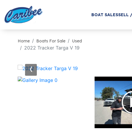
BOAT SALES
SELL 
Home
Boats For Sale
Used
2022 Tracker Targa V 19
‹