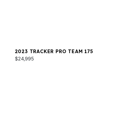
2023 TRACKER PRO TEAM 175
$24,995