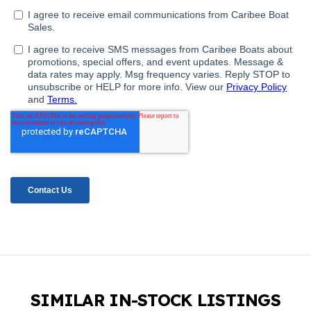
SIMILAR IN-STOCK LISTINGS