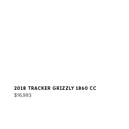
2018 TRACKER GRIZZLY 1860 CC
$16,993