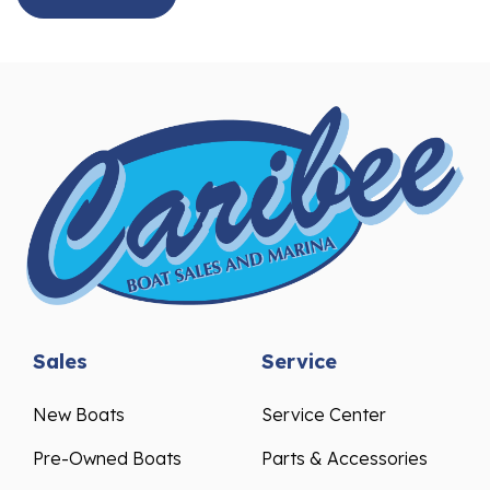
Sales
Service
New Boats
Service Center
Pre-Owned Boats
Parts & Accessories