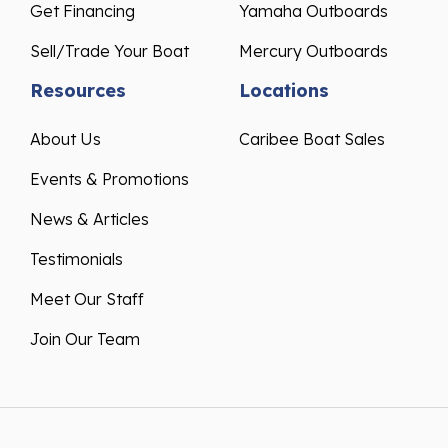
Get Financing
Yamaha Outboards
Sell/Trade Your Boat
Mercury Outboards
Resources
Locations
About Us
Caribee Boat Sales
Events & Promotions
News & Articles
Testimonials
Meet Our Staff
Join Our Team