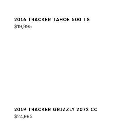
2016 TRACKER TAHOE 500 TS
$19,995
2019 TRACKER GRIZZLY 2072 CC
$24,995