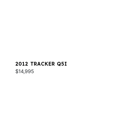
2012 TRACKER Q5I
$14,995