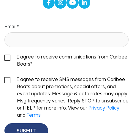
Email
*
I agree to receive communications from Caribee
Boats
*
I agree to receive SMS messages from Caribee
Boats about promotions, special offers, and
event updates. Message & data rates may apply.
Msg frequency varies. Reply STOP to unsubscribe
or HELP for more info. View our
Privacy Policy
and
Terms
.