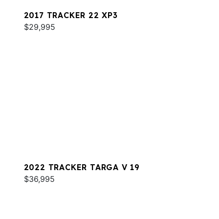
2017 TRACKER 22 XP3
$29,995
2022 TRACKER TARGA V 19
$36,995