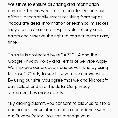
We strive to ensure all pricing and information
contained in this website is accurate. Despite our
efforts, occasionally errors resulting from typos,
inaccurate detail information or technical mistakes
may occur. We are not responsible for any such
errors and reserve the right to correct them at any
time.
This site is protected by reCAPTCHA and the
Google
Privacy Policy
and
Terms of Service
Apply.
We improve our products and advertising by using
Microsoft Clarity to see how you use our website.
By using our site, you agree that we and Microsoft
can collect and use this data. Our
privacy
statement
has more details.
*By clicking submit, you consent to allow us to store
and process your information in accordance with
our Privacy Policy . You can manage your