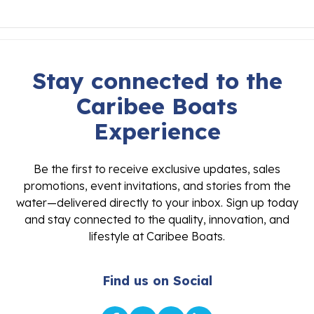
Stay connected to the
Caribee Boats
Experience
Be the first to receive exclusive updates, sales
promotions, event invitations, and stories from the
water—delivered directly to your inbox. Sign up today
and stay connected to the quality, innovation, and
lifestyle at Caribee Boats.
Find us on Social