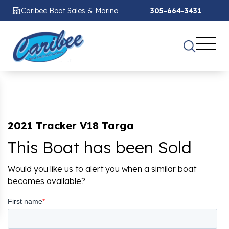
Caribee Boat Sales & Marina
305-664-3431
2021 Tracker V18 Targa
This Boat has been Sold
Would you like us to alert you when a similar boat
becomes available?