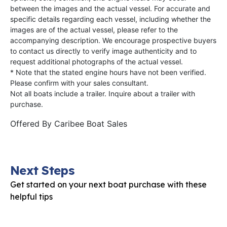
between the images and the actual vessel. For accurate and
specific details regarding each vessel, including whether the
images are of the actual vessel, please refer to the
accompanying description. We encourage prospective buyers
to contact us directly to verify image authenticity and to
request additional photographs of the actual vessel.
* Note that the stated engine hours have not been verified.
Please confirm with your sales consultant.
Not all boats include a trailer. Inquire about a trailer with
purchase.
Offered By
Caribee Boat Sales
Next Steps
Get started on your next boat purchase with these
helpful tips