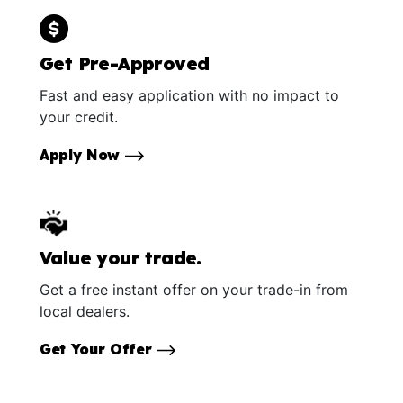
Get Pre-Approved
Fast and easy application with no impact to
your credit.
Apply Now
Value your trade.
Get a free instant offer on your trade-in from
local dealers.
Get Your Offer