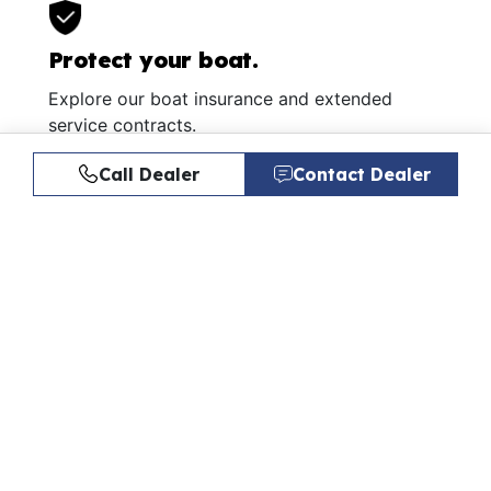
Protect your boat.
Explore our boat insurance and extended
service contracts.
Learn More
Call Dealer
Contact Dealer
Similar Listings