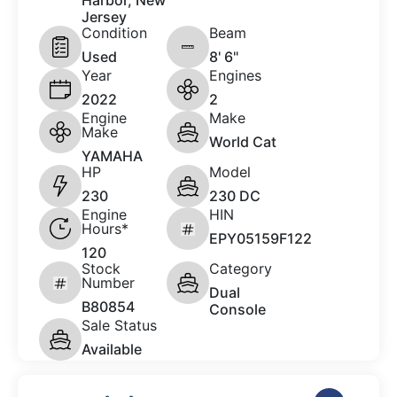
Harbor, New
Jersey
Condition
Beam
Used
8' 6"
Year
Engines
2022
2
Engine
Make
Make
World Cat
YAMAHA
HP
Model
230
230 DC
Engine
HIN
Hours*
EPY05159F122
120
Stock
Category
Number
Dual
B80854
Console
Sale Status
Available