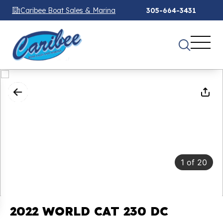
Caribee Boat Sales & Marina
305-664-3431
1
of
20
2022 WORLD CAT 230 DC