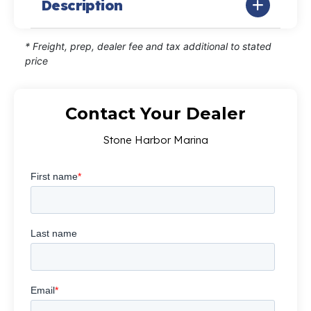
Description
* Freight, prep, dealer fee and tax additional to stated
price
Contact Your Dealer
Stone Harbor Marina