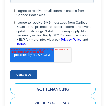
GET FINANCING
VALUE YOUR TRADE