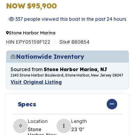
NOW $95,900
337 people viewed this boat in the past 24 hours
Stone Harbor Marina
HIN EPY05159F122
Stk# B80854
Nationwide Inventory
Sourced from
Stone Harbor Marina, NJ
1140 Stone Harbor Boulevard, Stone Harbor, New Jersey 08247
Visit Original Listing
Specs
Location
Length
Stone
23 '0"