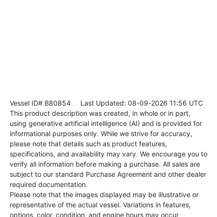
Vessel ID# B80854
Last Updated: 08-09-2026 11:56 UTC
This product description was created, in whole or in part,
using generative artificial intelligence (AI) and is provided for
informational purposes only. While we strive for accuracy,
please note that details such as product features,
specifications, and availability may vary. We encourage you to
verify all information before making a purchase. All sales are
subject to our standard Purchase Agreement and other dealer
required documentation.
Please note that the images displayed may be illustrative or
representative of the actual vessel. Variations in features,
options, color, condition, and engine hours may occur