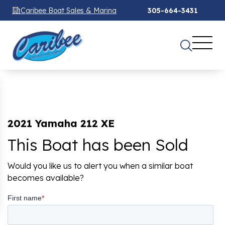
Caribee Boat Sales & Marina
305-664-3431
2021 Yamaha 212 XE
This Boat has been Sold
Would you like us to alert you when a similar boat
becomes available?