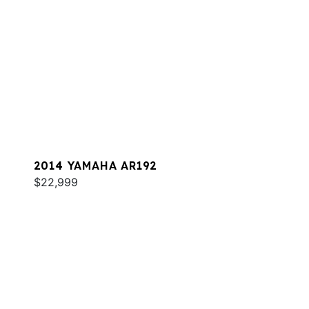
2014 YAMAHA AR192
$22,999