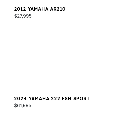
2012 YAMAHA AR210
$27,995
2024 YAMAHA 222 FSH SPORT
$61,995