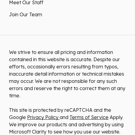
Meet Our Staff
Join Our Team
We strive to ensure all pricing and information
contained in this website is accurate. Despite our
efforts, occasionally errors resulting from typos,
inaccurate detail information or technical mistakes
may occur. We are not responsible for any such
errors and reserve the right to correct them at any
time.
This site is protected by reCAPTCHA and the
Google
Privacy Policy
and
Terms of Service
Apply.
We improve our products and advertising by using
Microsoft Clarity to see how you use our website.