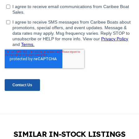
SIMILAR IN-STOCK LISTINGS