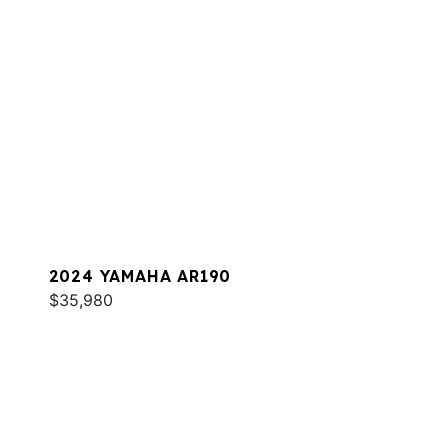
2024 YAMAHA AR190
$35,980