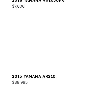
2016 YAMAHA VX1050FR
$7,000
2015 YAMAHA AR210
$38,995