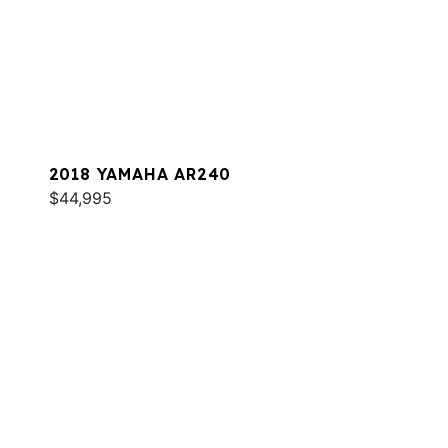
2018 YAMAHA AR240
$44,995