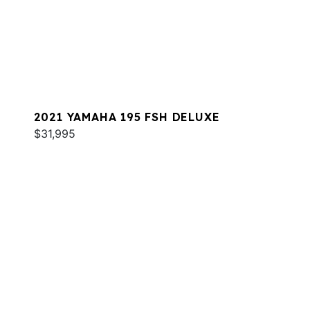
2021 YAMAHA 195 FSH DELUXE
$31,995