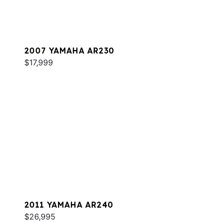
2007 YAMAHA AR230
$17,999
2011 YAMAHA AR240
$26,995