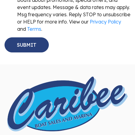
Boats about promotions, special offers, and
event updates. Message & data rates may apply.
Msg frequency varies. Reply STOP to unsubscribe
or HELP for more info. View our
Privacy Policy
and
Terms
.