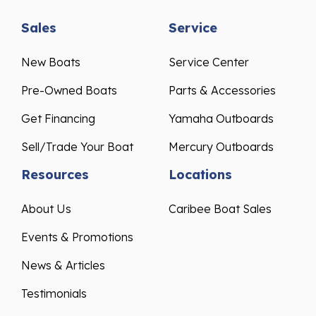
Sales
Service
New Boats
Service Center
Pre-Owned Boats
Parts & Accessories
Get Financing
Yamaha Outboards
Sell/Trade Your Boat
Mercury Outboards
Resources
Locations
About Us
Caribee Boat Sales
Events & Promotions
News & Articles
Testimonials