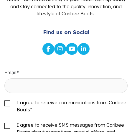
and stay connected to the quality, innovation, and
lifestyle at Caribee Boats.
Find us on Social
Email
*
I agree to receive communications from Caribee
Boats
*
I agree to receive SMS messages from Caribee