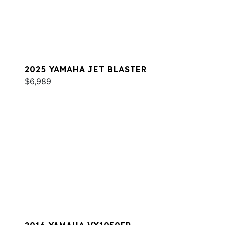
2025 YAMAHA JET BLASTER
$6,989