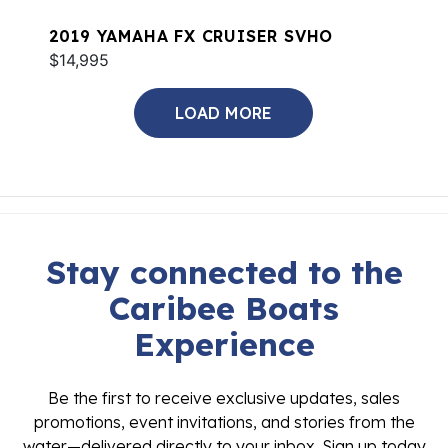
2019 YAMAHA FX CRUISER SVHO
$14,995
LOAD MORE
Stay connected to the
Caribee Boats
Experience
Be the first to receive exclusive updates, sales
promotions, event invitations, and stories from the
water—delivered directly to your inbox. Sign up today