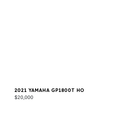
2021 YAMAHA GP1800T HO
$20,000