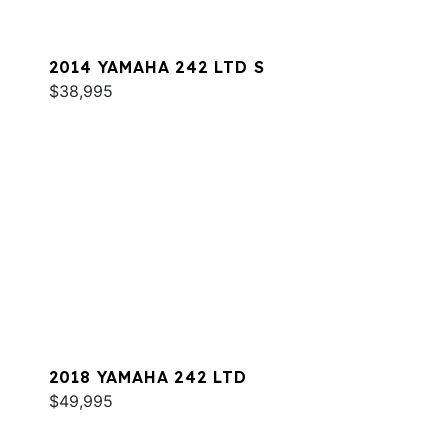
2014 YAMAHA 242 LTD S
$38,995
2018 YAMAHA 242 LTD
$49,995