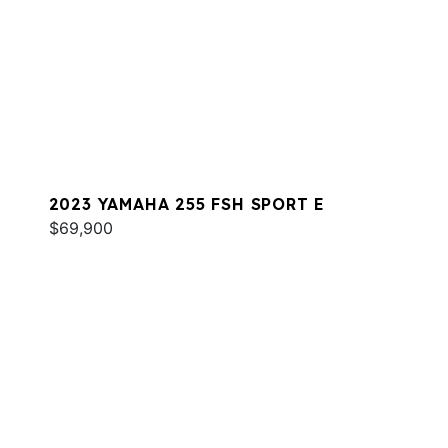
2023 YAMAHA 255 FSH SPORT E
$69,900