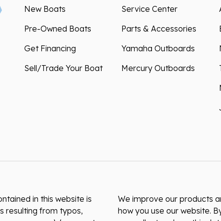
New Boats
Service Center
Pre-Owned Boats
Parts & Accessories
Get Financing
Yamaha Outboards
Sell/Trade Your Boat
Mercury Outboards
ntained in this website is
We improve our products and
s resulting from typos,
how you use our website. By