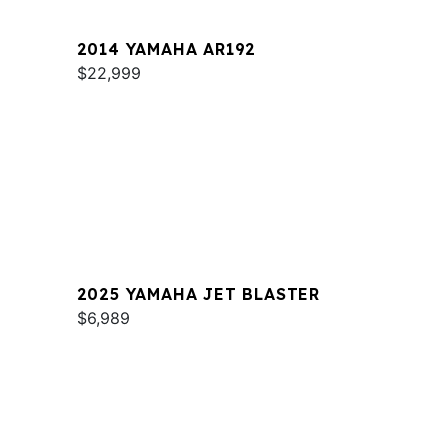
2014 YAMAHA AR192
$22,999
2025 YAMAHA JET BLASTER
$6,989