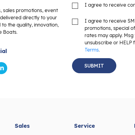
I agree to receive c
s, sales promotions, event
delivered directly to your
I agree to receive S
to the quality, innovation,
promotions, special o
e Boats.
rates may apply. Msg 
unsubscribe or HELP f
Terms
.
ial
Sales
Service