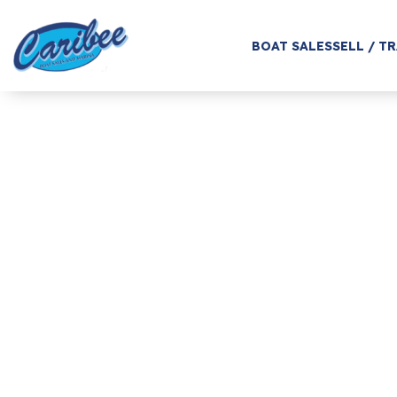
BOAT SALES
SELL / T