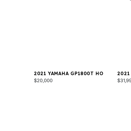
2021 YAMAHA GP1800T HO
2021
$20,000
DELU
$31,9