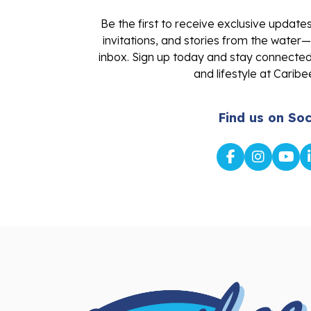
Be the first to receive exclusive update
invitations, and stories from the water—
inbox. Sign up today and stay connected 
and lifestyle at Caribe
Find us on Soc