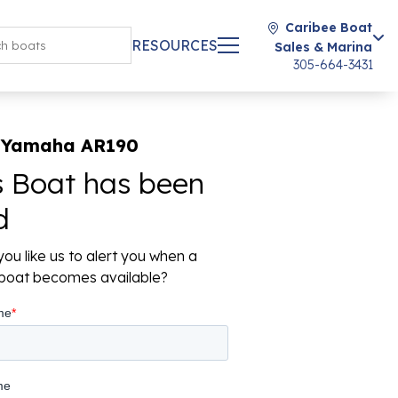
Caribee Boat
RESOURCES
Sales & Marina
305-664-3431
 Yamaha AR190
s Boat has been
d
ou like us to alert you when a
r boat becomes available?