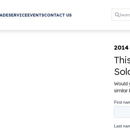
RADE
SERVICE
EVENTS
CONTACT US
2014
Thi
Sol
Would y
simila