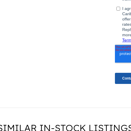
SIMILAR IN-STOCK LISTING