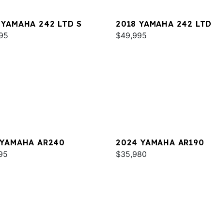
 YAMAHA 242 LTD S
2018 YAMAHA 242 LTD
95
$49,995
 YAMAHA AR240
2024 YAMAHA AR190
95
$35,980