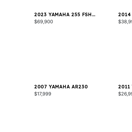
2023 YAMAHA 255 FSH
2014
SPORT E
$69,900
$38,9
2007 YAMAHA AR230
2011
$17,999
$26,9