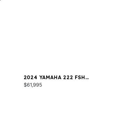
2024 YAMAHA 222 FSH
SPORT
$61,995