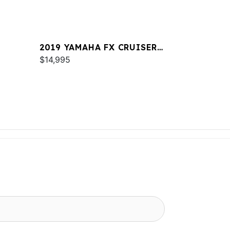
2019 YAMAHA FX CRUISER
SVHO
$14,995