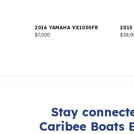
2016 YAMAHA VX1050FR
2015
$7,000
$38,9
Stay connecte
Caribee Boats 