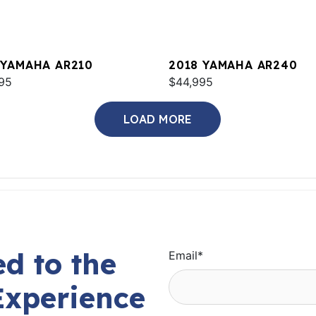
 YAMAHA AR210
2018 YAMAHA AR240
95
$44,995
LOAD MORE
d to the
Email
*
Experience