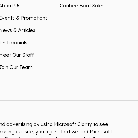
About Us
Caribee Boat Sales
Events & Promotions
News & Articles
Testimonials
Meet Our Staff
Join Our Team
 advertising by using Microsoft Clarity to see
 using our site, you agree that we and Microsoft