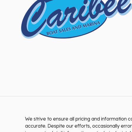
We strive to ensure all pricing and information co
accurate. Despite our efforts, occasionally error