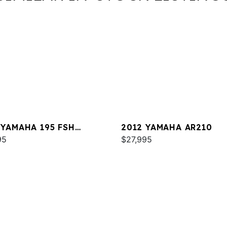
 YAMAHA 195 FSH
2012 YAMAHA AR210
XE
95
$27,995