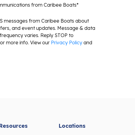
ommunications from Caribee Boats
*
MS messages from Caribee Boats about
ffers, and event updates. Message & data
frequency varies. Reply STOP to
or more info. View our
Privacy Policy
and
Resources
Locations