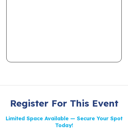
Register For This Event
Limited Space Available — Secure Your Spot
Today!