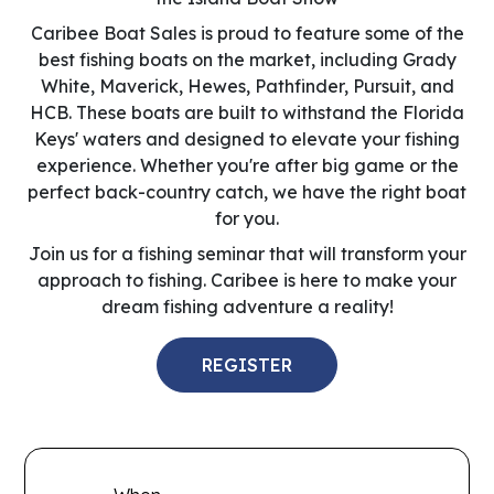
Caribee Boat Sales is proud to feature some of the
best fishing boats on the market, including Grady
White, Maverick, Hewes, Pathfinder, Pursuit, and
HCB. These boats are built to withstand the Florida
Keys' waters and designed to elevate your fishing
experience. Whether you're after big game or the
perfect back-country catch, we have the right boat
for you.
Join us for a fishing seminar that will transform your
approach to fishing. Caribee is here to make your
dream fishing adventure a reality!
REGISTER