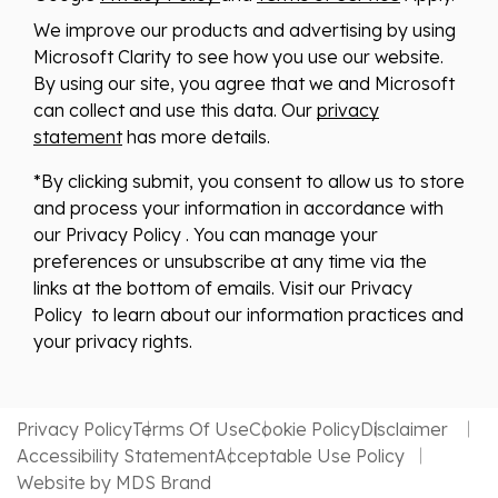
We improve our products and advertising by using
Microsoft Clarity to see how you use our website.
By using our site, you agree that we and Microsoft
can collect and use this data. Our
privacy
statement
has more details.
*By clicking submit, you consent to allow us to store
and process your information in accordance with
our Privacy Policy . You can manage your
preferences or unsubscribe at any time via the
links at the bottom of emails. Visit our Privacy
Policy to learn about our information practices and
your privacy rights.
Privacy Policy
Terms Of Use
Cookie Policy
Disclaimer
Accessibility Statement
Acceptable Use Policy
Website by MDS Brand