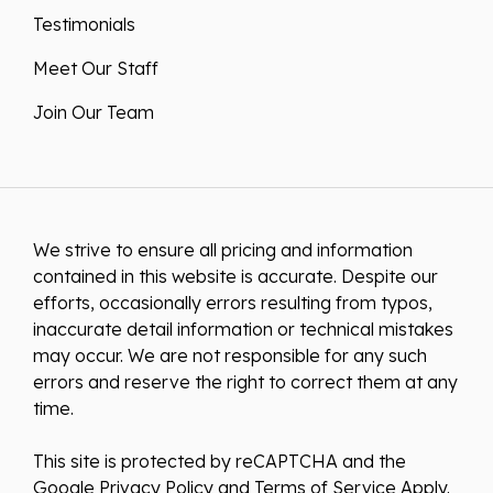
Testimonials
Meet Our Staff
Join Our Team
We strive to ensure all pricing and information
contained in this website is accurate. Despite our
efforts, occasionally errors resulting from typos,
inaccurate detail information or technical mistakes
may occur. We are not responsible for any such
errors and reserve the right to correct them at any
time.
This site is protected by reCAPTCHA and the
Google
Privacy Policy
and
Terms of Service
Apply.