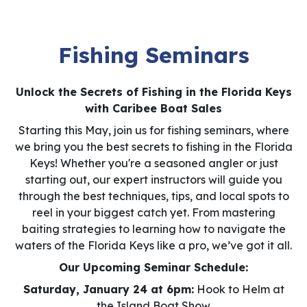
Fishing Seminars
Unlock the Secrets of Fishing in the Florida Keys
with Caribee Boat Sales
Starting this May, join us for fishing seminars, where
we bring you the best secrets to fishing in the Florida
Keys! Whether you're a seasoned angler or just
starting out, our expert instructors will guide you
through the best techniques, tips, and local spots to
reel in your biggest catch yet. From mastering
baiting strategies to learning how to navigate the
waters of the Florida Keys like a pro, we’ve got it all.
Our Upcoming Seminar Schedule:
Saturday, January 24 at 6pm:
Hook to Helm at
the Island Boat Show