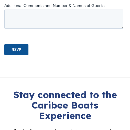
Stay connected to the
Caribee Boats
Experience