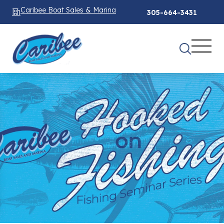
Caribee Boat Sales & Marina
305-664-3431