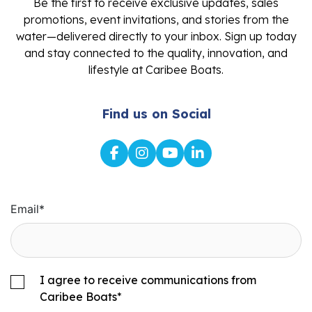
Be the first to receive exclusive updates, sales
promotions, event invitations, and stories from the
water—delivered directly to your inbox. Sign up today
and stay connected to the quality, innovation, and
lifestyle at Caribee Boats.
Find us on Social
Email
*
I agree to receive communications from
Caribee Boats
*