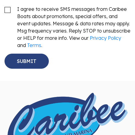
I agree to receive SMS messages from Caribee
Boats about promotions, special offers, and
event updates. Message & data rates may apply.
Msg frequency varies. Reply STOP to unsubscribe
or HELP for more info. View our
Privacy Policy
and
Terms
.