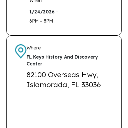
When
1/24/2026 -
6PM – 8PM
Where
FL Keys History And Discovery
Center
82100 Overseas Hwy,
Islamorada, FL 33036