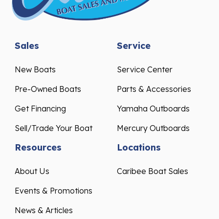
Sales
Service
New Boats
Service Center
Pre-Owned Boats
Parts & Accessories
Get Financing
Yamaha Outboards
Sell/Trade Your Boat
Mercury Outboards
Resources
Locations
About Us
Caribee Boat Sales
Events & Promotions
News & Articles