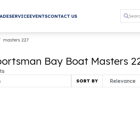
RADE
SERVICE
EVENTS
CONTACT US
masters 227
ortsman Bay Boat Masters 227
ts
SORT BY