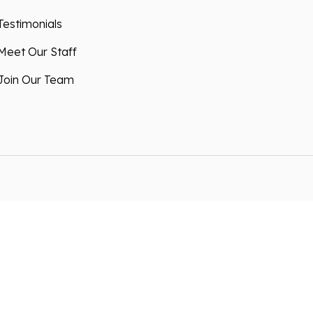
Testimonials
Meet Our Staff
Join Our Team
 advertising by using Microsoft Clarity to see
 using our site, you agree that we and Microsoft
ta. Our
privacy statement
has more details.
nsent to allow us to store and process your
ith our Privacy Policy . You can manage your
at any time via the links at the bottom of