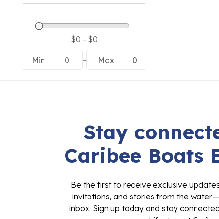
Min
0
-
Max
0
Stay connecte
Caribee Boats 
Be the first to receive exclusive update
invitations, and stories from the water—
inbox. Sign up today and stay connected 