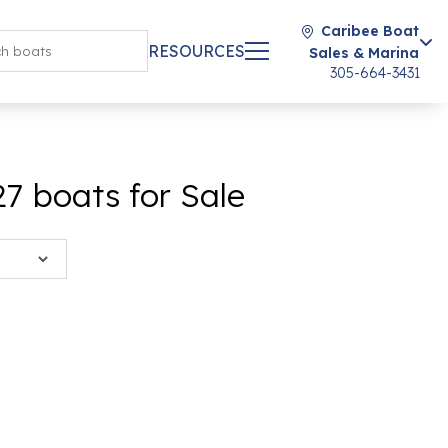
Caribee Boat
RESOURCES
Sales & Marina
305-664-3431
 boats for Sale