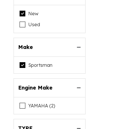
New
Used
Make
Sportsman
Engine Make
YAMAHA (2)
TYPE