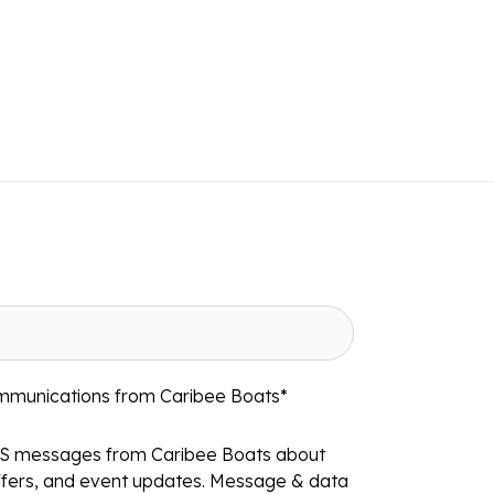
ommunications from Caribee Boats
*
MS messages from Caribee Boats about
ffers, and event updates. Message & data