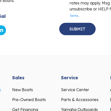
e Boats.
rates may apply. Msg 
unsubscribe or HELP f
.
ial
Terms
Sales
Service
New Boats
Service Center
Pre-Owned Boats
Parts & Accessories
Get Financing
Yamaha Outboards