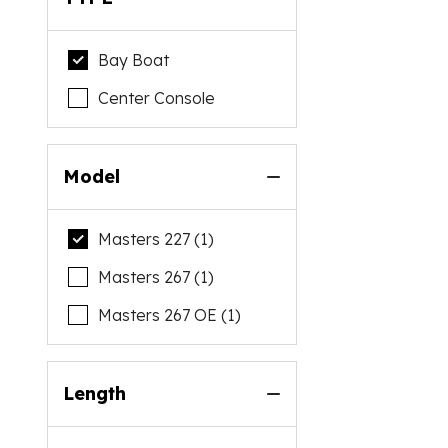
Bay Boat
Center Console
Model
Masters 227 (1)
Masters 267 (1)
Masters 267 OE (1)
Length