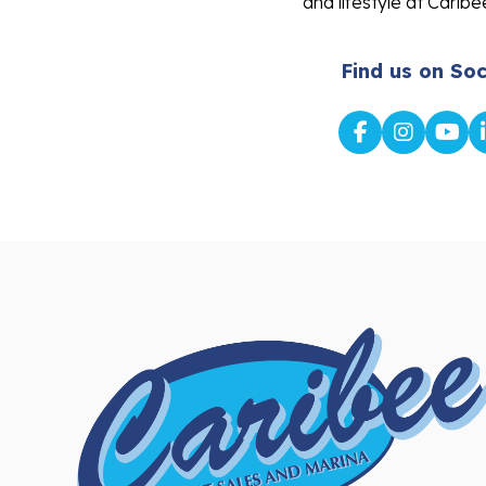
and lifestyle at Caribe
Find us on Soc