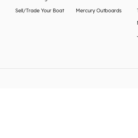
Sell/Trade Your Boat
Mercury Outboards
ntained in this website is
We improve our products and
s resulting from typos,
how you use our website. By
akes may occur. We are not
can collect and use this da
right to correct them at
*By clicking submit, you co
information in accordance w
preferences or unsubscribe 
oogle
Privacy Policy
and