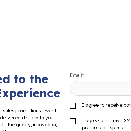
d to the
Email
*
Experience
I agree to receive c
s, sales promotions, event
delivered directly to your
I agree to receive S
to the quality, innovation,
promotions, special o