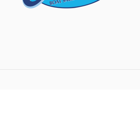
We strive to ensure all pricing and information co
accurate. Despite our efforts, occasionally error
inaccurate detail information or technical mist
responsible for any such errors and reserve the 
any time.
This site is protected by reCAPTCHA and the G