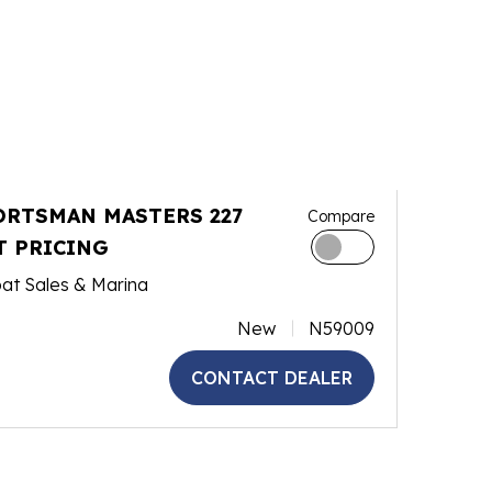
ORTSMAN MASTERS 227
Compare
T PRICING
at Sales & Marina
New
N59009
CONTACT DEALER