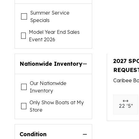
Summer Service
Specials
Model Year End Sales
Event 2026
2027 SP
Nationwide Inventory
REQUES
Caribee Bo
Our Nationwide
Inventory
Only Show Boats at My
22 '5"
Store
Condition