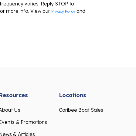
frequency varies. Reply STOP to
or more info. View our
and
Privacy Policy
Resources
Locations
About Us
Caribee Boat Sales
Events & Promotions
News & Articles