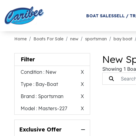
BOAT SALES
SELL / T
Home
Boats For Sale
new
sportsman
bay boat
New Sp
Filter
Showing 1 Boa
Condition
: New
X
Type
: Bay-Boat
X
Brand
: Sportsman
X
Model
: Masters-227
X
Exclusive Offer