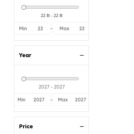
Min
22
-
Max
22
Year
Min
2027
-
Max
2027
Price