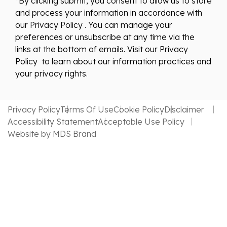
*By clicking submit, you consent to allow us to store
and process your information in accordance with
our Privacy Policy . You can manage your
preferences or unsubscribe at any time via the
links at the bottom of emails. Visit our Privacy
Policy to learn about our information practices and
your privacy rights.
Privacy Policy
Terms Of Use
Cookie Policy
Disclaimer
Accessibility Statement
Acceptable Use Policy
Website by MDS Brand