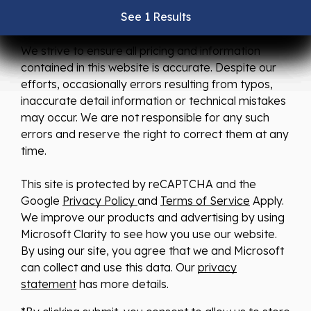
See 1 Results
See 1 Results
See 1 Results
See 1 Results
See 1 Results
We strive to ensure all pricing and information
contained in this website is accurate. Despite our
efforts, occasionally errors resulting from typos,
inaccurate detail information or technical mistakes
may occur. We are not responsible for any such
errors and reserve the right to correct them at any
time.
This site is protected by reCAPTCHA and the
Google
Privacy Policy
and
Terms of Service
Apply.
We improve our products and advertising by using
Microsoft Clarity to see how you use our website.
By using our site, you agree that we and Microsoft
can collect and use this data. Our
privacy
statement
has more details.