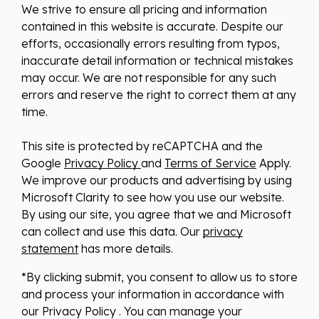
We strive to ensure all pricing and information
contained in this website is accurate. Despite our
efforts, occasionally errors resulting from typos,
inaccurate detail information or technical mistakes
may occur. We are not responsible for any such
errors and reserve the right to correct them at any
time.
This site is protected by reCAPTCHA and the
Google
Privacy Policy
and
Terms of Service
Apply.
We improve our products and advertising by using
Microsoft Clarity to see how you use our website.
By using our site, you agree that we and Microsoft
can collect and use this data. Our
privacy
statement
has more details.
*By clicking submit, you consent to allow us to store
and process your information in accordance with
our Privacy Policy . You can manage your