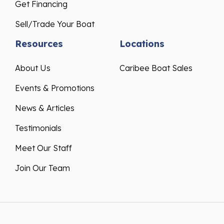
Get Financing
Sell/Trade Your Boat
Resources
Locations
About Us
Caribee Boat Sales
Events & Promotions
News & Articles
Testimonials
Meet Our Staff
Join Our Team