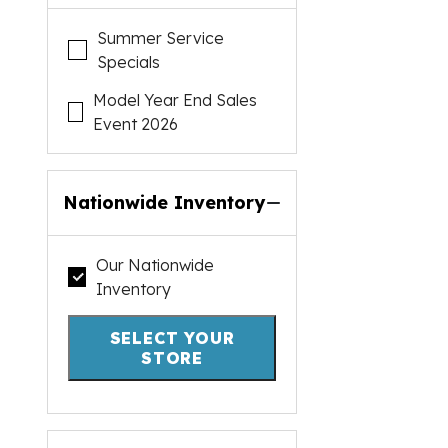
Summer Service
Specials
Model Year End Sales
Event 2026
Nationwide Inventory
Our Nationwide
Inventory
SELECT YOUR
STORE