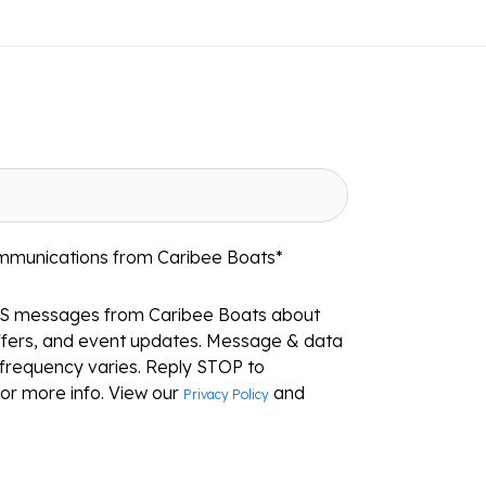
ommunications from Caribee Boats
*
MS messages from Caribee Boats about
ffers, and event updates. Message & data
frequency varies. Reply STOP to
or more info. View our
and
Privacy Policy