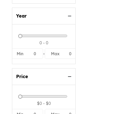
Year
Min
0
-
Max
0
Price