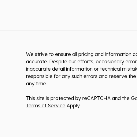
We strive to ensure all pricing and information co
accurate. Despite our efforts, occasionally error
inaccurate detail information or technical mist
responsible for any such errors and reserve the 
any time.
This site is protected by reCAPTCHA and the G
Terms of Service
Apply.