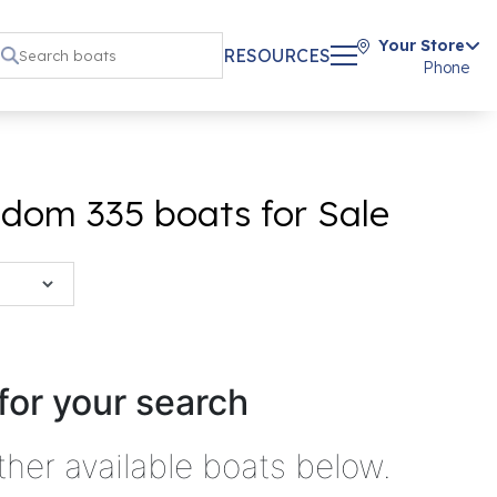
Your Store
RESOURCES
Phone
dom 335 boats for Sale
for your search
ther available boats below.