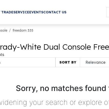
/ TRADE
SERVICE
EVENTS
CONTACT US
nsole
freedom 335
rady-White Dual Console Free
ts
SORT BY
Sorry, no matches found 
widening your search or explore o