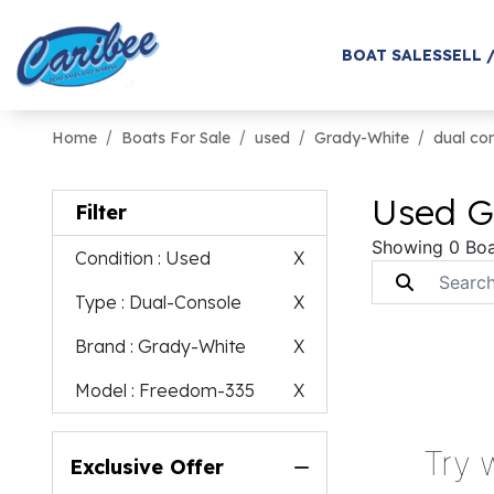
BOAT SALES
SELL 
Home
Boats For Sale
used
Grady-White
dual co
Used G
Filter
Showing 0 Boa
Condition
: Used
X
Type
: Dual-Console
X
Brand
: Grady-White
X
Model
: Freedom-335
X
Try 
Exclusive Offer