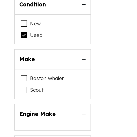
Condition
New
Used
Make
Boston Whaler
Scout
Engine Make