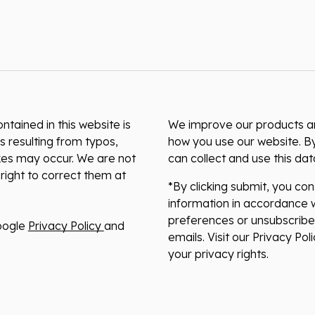
ntained in this website is
We improve our products and
s resulting from typos,
how you use our website. By
akes may occur. We are not
can collect and use this da
right to correct them at
*By clicking submit, you co
information in accordance w
preferences or unsubscribe 
oogle
Privacy Policy
and
emails. Visit our Privacy Po
your privacy rights.