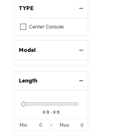
TYPE
Center Console
Model
Length
Min
0
-
Max
0