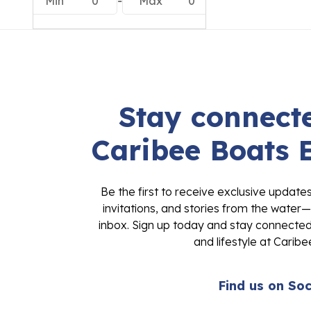
Min
0
-
Max
0
Stay connecte
Caribee Boats 
Be the first to receive exclusive update
invitations, and stories from the water—
inbox. Sign up today and stay connected 
and lifestyle at Caribe
Find us on Soc