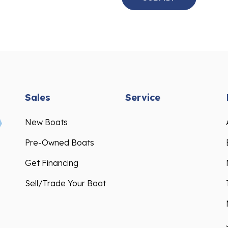
Sales
Service
New Boats
Pre-Owned Boats
Get Financing
Sell/Trade Your Boat