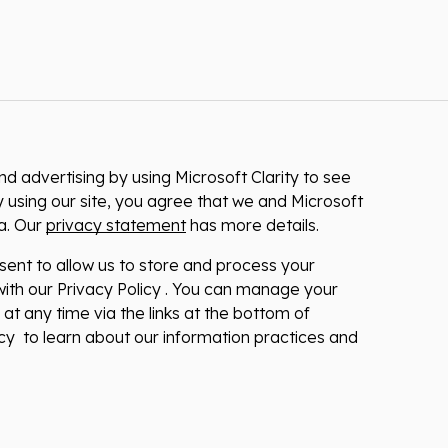
 advertising by using Microsoft Clarity to see
 using our site, you agree that we and Microsoft
ta. Our
privacy statement
has more details.
nsent to allow us to store and process your
ith our Privacy Policy . You can manage your
at any time via the links at the bottom of
licy to learn about our information practices and