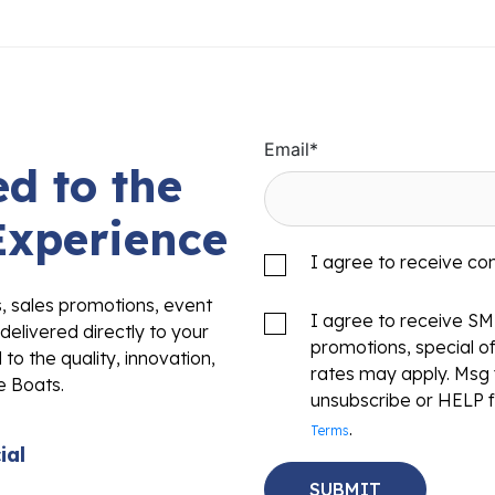
Email
*
d to the
Experience
I agree to receive c
s, sales promotions, event
I agree to receive S
delivered directly to your
promotions, special o
to the quality, innovation,
rates may apply. Msg 
e Boats.
unsubscribe or HELP f
.
Terms
ial