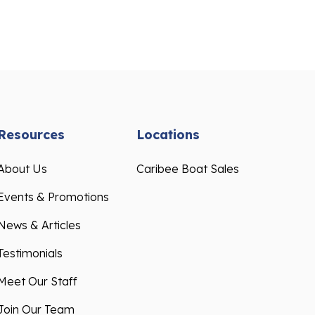
Resources
Locations
About Us
Caribee Boat Sales
Events & Promotions
News & Articles
Testimonials
Meet Our Staff
Join Our Team