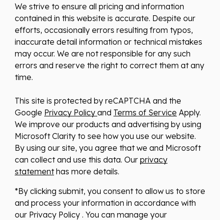
We strive to ensure all pricing and information
contained in this website is accurate. Despite our
efforts, occasionally errors resulting from typos,
inaccurate detail information or technical mistakes
may occur. We are not responsible for any such
errors and reserve the right to correct them at any
time.
This site is protected by reCAPTCHA and the
Google
Privacy Policy
and
Terms of Service
Apply.
We improve our products and advertising by using
Microsoft Clarity to see how you use our website.
By using our site, you agree that we and Microsoft
can collect and use this data. Our
privacy
statement
has more details.
*By clicking submit, you consent to allow us to store
and process your information in accordance with
our Privacy Policy . You can manage your