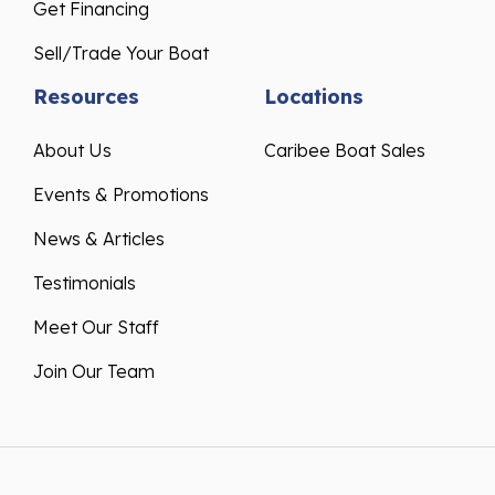
Get Financing
Sell/Trade Your Boat
Resources
Locations
About Us
Caribee Boat Sales
Events & Promotions
News & Articles
Testimonials
Meet Our Staff
Join Our Team