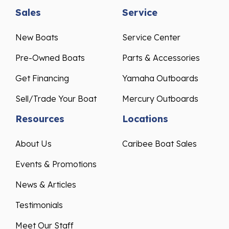
Sales
Service
New Boats
Service Center
Pre-Owned Boats
Parts & Accessories
Get Financing
Yamaha Outboards
Sell/Trade Your Boat
Mercury Outboards
Resources
Locations
About Us
Caribee Boat Sales
Events & Promotions
News & Articles
Testimonials
Meet Our Staff