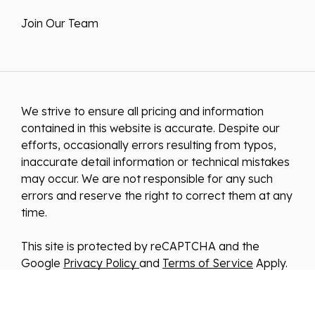
Join Our Team
We strive to ensure all pricing and information
contained in this website is accurate. Despite our
efforts, occasionally errors resulting from typos,
inaccurate detail information or technical mistakes
may occur. We are not responsible for any such
errors and reserve the right to correct them at any
time.
This site is protected by reCAPTCHA and the
Google
Privacy Policy
and
Terms of Service
Apply.
We improve our products and advertising by using
Microsoft Clarity to see how you use our website.
By using our site, you agree that we and Microsoft