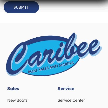
Sales
Service
New Boats
Service Center