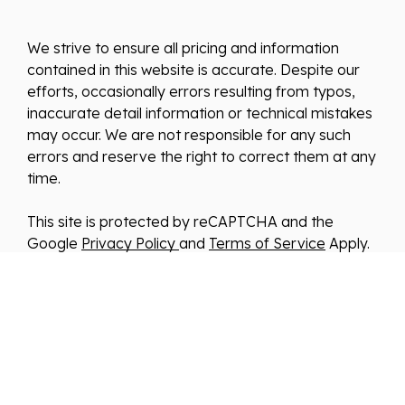
We strive to ensure all pricing and information
contained in this website is accurate. Despite our
efforts, occasionally errors resulting from typos,
inaccurate detail information or technical mistakes
may occur. We are not responsible for any such
errors and reserve the right to correct them at any
time.
This site is protected by reCAPTCHA and the
Google
Privacy Policy
and
Terms of Service
Apply.
We improve our products and advertising by using
Microsoft Clarity to see how you use our website.
By using our site, you agree that we and Microsoft
can collect and use this data. Our
privacy
statement
has more details.
*By clicking submit, you consent to allow us to store