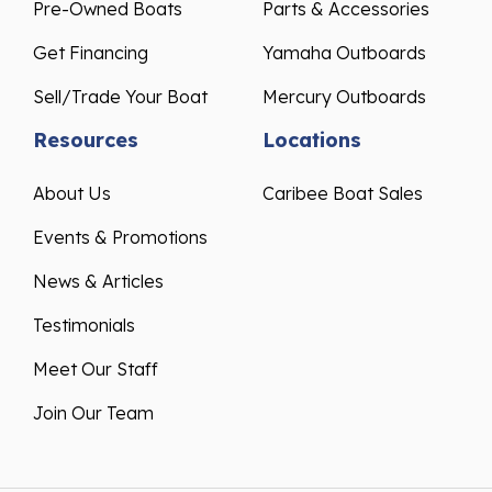
Pre-Owned Boats
Parts & Accessories
Get Financing
Yamaha Outboards
Sell/Trade Your Boat
Mercury Outboards
Resources
Locations
About Us
Caribee Boat Sales
Events & Promotions
News & Articles
Testimonials
Meet Our Staff
Join Our Team