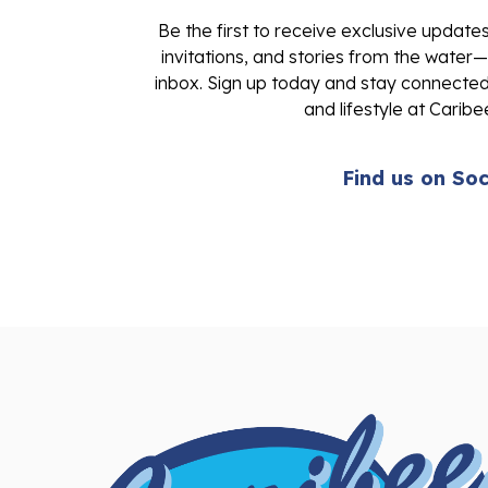
Be the first to receive exclusive update
invitations, and stories from the water—
inbox. Sign up today and stay connected 
and lifestyle at Caribe
Find us on Soc