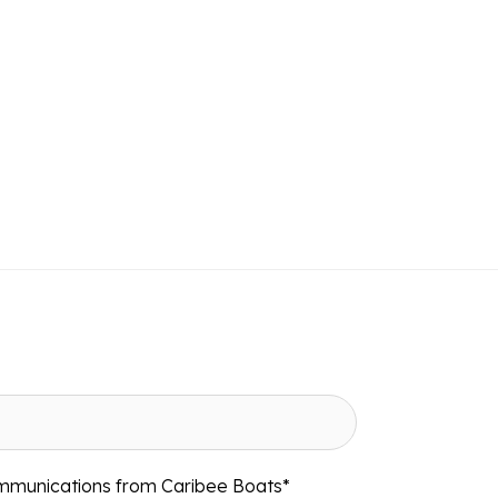
ommunications from Caribee Boats
*