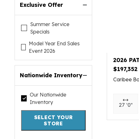
Exclusive Offer
Summer Service
Specials
Model Year End Sales
Event 2026
2026 PA
$197,352
Nationwide Inventory
Caribee Bo
Our Nationwide
Inventory
27 '0"
SELECT YOUR
STORE