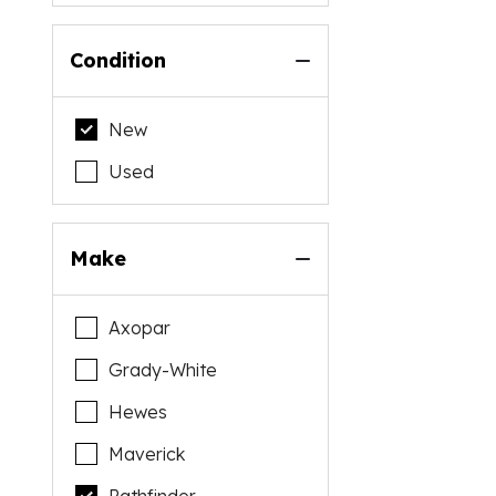
Condition
New
Used
Make
Axopar
Grady-White
Hewes
Maverick