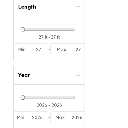
Length
Min
27
-
Max
27
Year
Min
2026
-
Max
2026