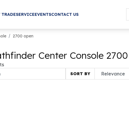
/ TRADE
SERVICE
EVENTS
CONTACT US
sole
2700 open
thfinder Center Console 2700
ts
SORT BY