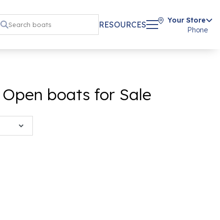
Your Store
RESOURCES
Phone
 Open boats for Sale