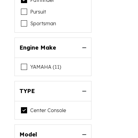
Pathfinder
Pursuit
Sportsman
Engine Make
YAMAHA (11)
TYPE
Center Console
Model