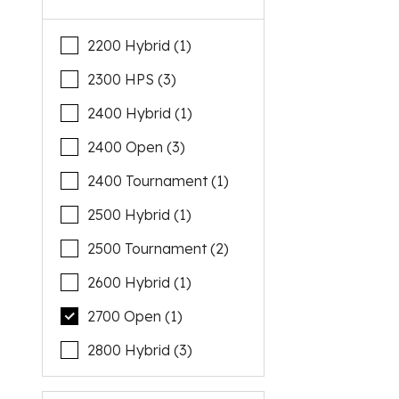
2200 Hybrid (1)
2300 HPS (3)
2400 Hybrid (1)
2400 Open (3)
2400 Tournament (1)
2500 Hybrid (1)
2500 Tournament (2)
2600 Hybrid (1)
2700 Open (1)
2800 Hybrid (3)