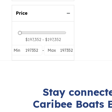
Price
Min
197352
-
Max
197352
Stay connecte
Caribee Boats 