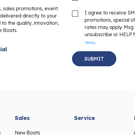
s, sales promotions, event
I agree to receive S
delivered directly to your
promotions, special o
to the quality, innovation,
rates may apply. Msg 
e Boats.
unsubscribe or HELP f
.
Terms
ial
Sales
Service
New Boats