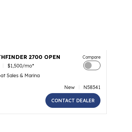
THFINDER 2700 OPEN
Compare
$1,500/mo*
at Sales & Marina
New
N58341
CONTACT DEALER