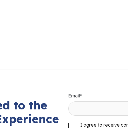
Email
*
d to the
Experience
I agree to receive c