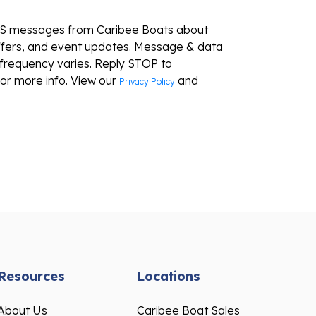
MS messages from Caribee Boats about
ffers, and event updates. Message & data
frequency varies. Reply STOP to
or more info. View our
and
Privacy Policy
Resources
Locations
About Us
Caribee Boat Sales