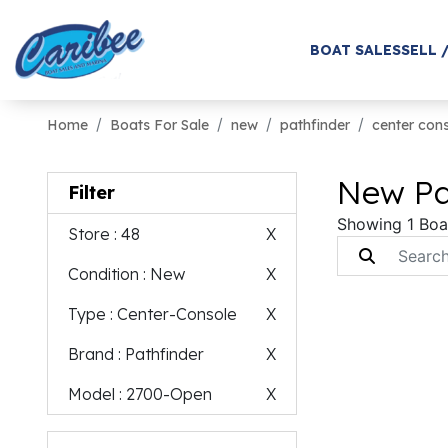
BOAT SALES
SELL 
Home
Boats For Sale
new
pathfinder
center con
New Pa
Filter
Showing 1 Boa
Store
: 48
X
Condition
: New
X
Type
: Center-Console
X
Brand
: Pathfinder
X
Model
: 2700-Open
X