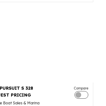
 PURSUIT S 328
Compare
EST PRICING
e Boat Sales & Marina