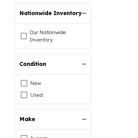
Nationwide Inventory
Our Nationwide
Inventory
Condition
New
Used
Make