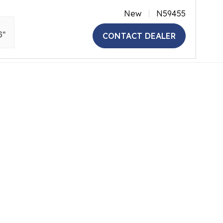
New
N59455
6"
CONTACT DEALER