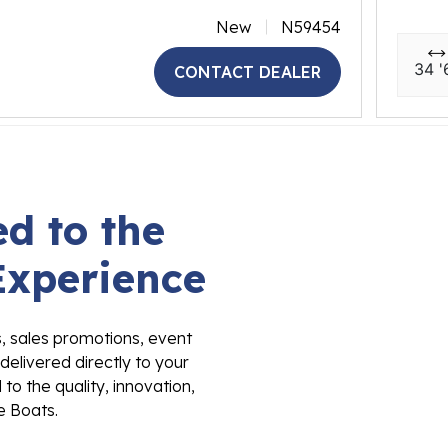
New
N59454
34 '
CONTACT DEALER
d to the
Experience
s, sales promotions, event
delivered directly to your
to the quality, innovation,
e Boats.