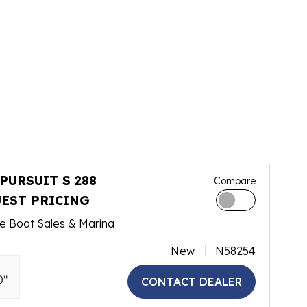
 PURSUIT S 288
Compare
EST PRICING
e Boat Sales & Marina
New
N58254
0"
CONTACT DEALER