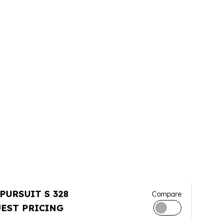
 PURSUIT S 328
Compare
EST PRICING