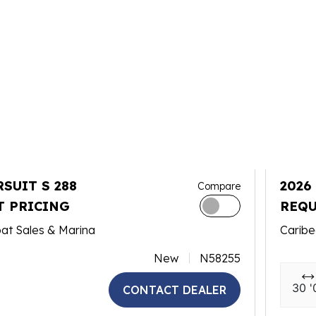
RSUIT S 288
2026
Compare
T PRICING
REQU
at Sales & Marina
Caribe
New
N58255
30 '
CONTACT DEALER