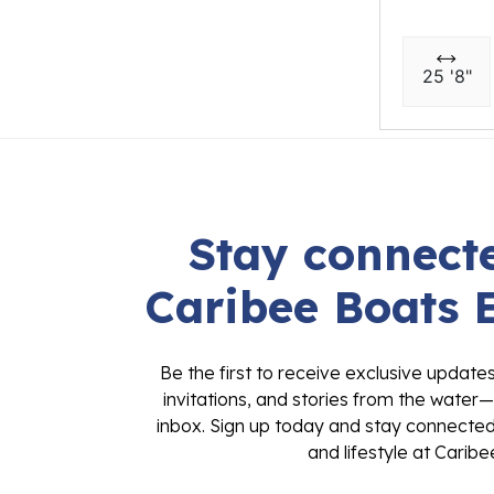
25 '8"
Stay connecte
Caribee Boats 
Be the first to receive exclusive update
invitations, and stories from the water—
inbox. Sign up today and stay connected 
and lifestyle at Caribe