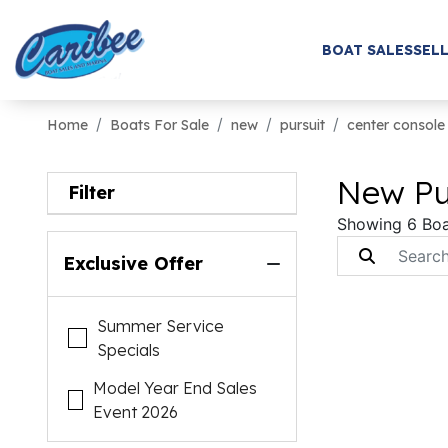
BOAT SALES
SELL
Home
Boats For Sale
new
pursuit
center console
New Pur
Filter
Showing 6 Boa
Exclusive Offer
Summer Service
Specials
Model Year End Sales
Event 2026