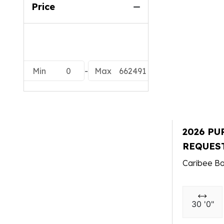
Price
Min
0
-
Max
662491
2026 PU
REQUES
Caribee Bo
30 '0"