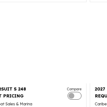
RSUIT S 248
2027
Compare
T PRICING
REQU
at Sales & Marina
Caribe