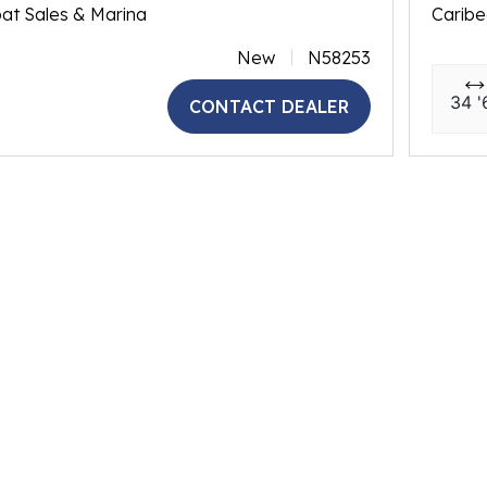
at Sales & Marina
Caribe
New
N58253
34 '
CONTACT DEALER