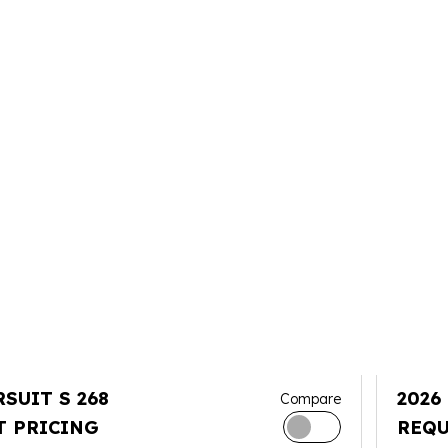
RSUIT S 268
2026
Compare
T PRICING
REQU