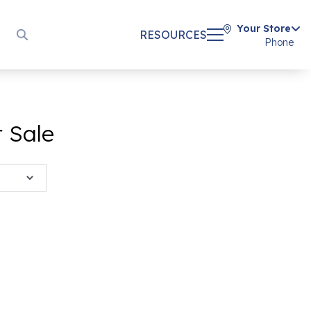
Your Store
RESOURCES
Phone
r Sale