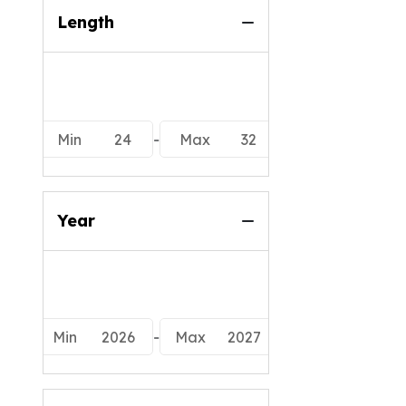
Length
Min
24
-
Max
32
Year
Min
2026
-
Max
2027