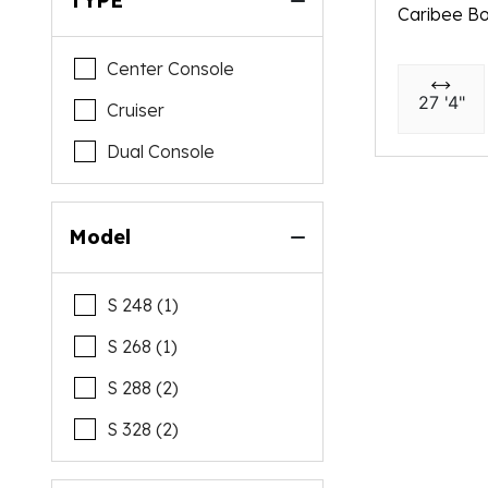
TYPE
Caribee Bo
Center Console
27 '4"
Cruiser
Dual Console
Model
S 248 (1)
S 268 (1)
S 288 (2)
S 328 (2)