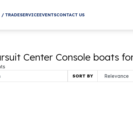
 / TRADE
SERVICE
EVENTS
CONTACT US
suit Center Console boats fo
ts
SORT BY