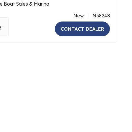
e Boat Sales & Marina
New
N58248
6"
CONTACT DEALER