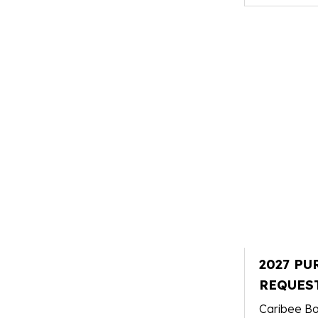
2027 PU
REQUES
Caribee Bo