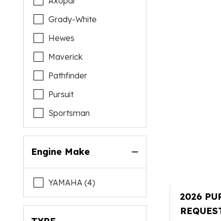
Axopar
Grady-White
Hewes
Maverick
Pathfinder
Pursuit
Sportsman
Engine Make
YAMAHA (4)
2026 PU
REQUES