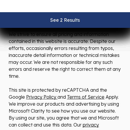
See 2 Results
See 2 Results
See 2 Results
See 2 Results
See 2 Results
We strive to ensure all pricing and information
contained in this website is accurate. Despite our
efforts, occasionally errors resulting from typos,
inaccurate detail information or technical mistakes
may occur. We are not responsible for any such
errors and reserve the right to correct them at any
time.
This site is protected by reCAPTCHA and the
Google
Privacy Policy
and
Terms of Service
Apply.
We improve our products and advertising by using
Microsoft Clarity to see how you use our website.
By using our site, you agree that we and Microsoft
can collect and use this data. Our
privacy