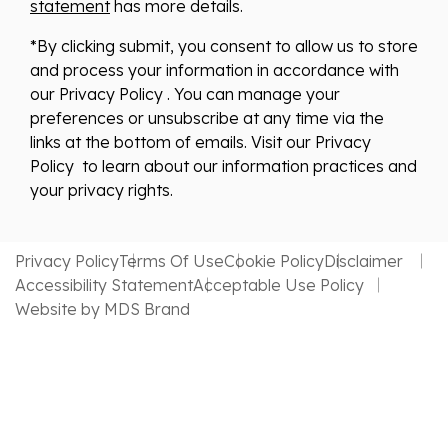
statement
has more details.
*By clicking submit, you consent to allow us to store
and process your information in accordance with
our Privacy Policy . You can manage your
preferences or unsubscribe at any time via the
links at the bottom of emails. Visit our Privacy
Policy to learn about our information practices and
your privacy rights.
Privacy Policy
Terms Of Use
Cookie Policy
Disclaimer
Accessibility Statement
Acceptable Use Policy
Website by MDS Brand