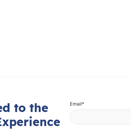
d to the
Email
*
Experience