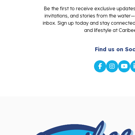
Be the first to receive exclusive update
invitations, and stories from the water—
inbox. Sign up today and stay connected 
and lifestyle at Caribe
Find us on Soc