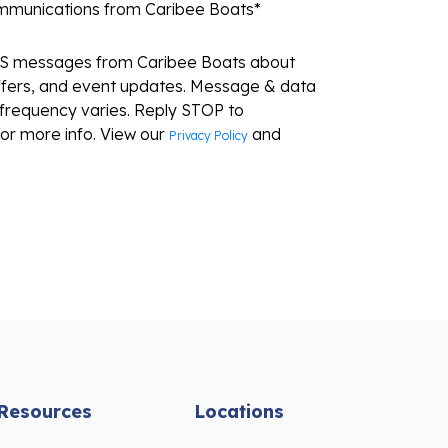
ommunications from Caribee Boats
*
MS messages from Caribee Boats about
ffers, and event updates. Message & data
frequency varies. Reply STOP to
or more info. View our
and
Privacy Policy
Resources
Locations