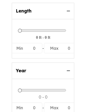
Length
Min
0
-
Max
0
Year
Min
0
-
Max
0