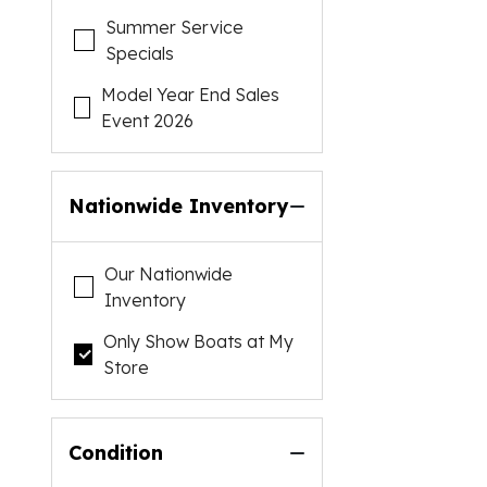
Summer Service
Specials
Model Year End Sales
Event 2026
Nationwide Inventory
Our Nationwide
Inventory
Only Show Boats at My
Store
Condition