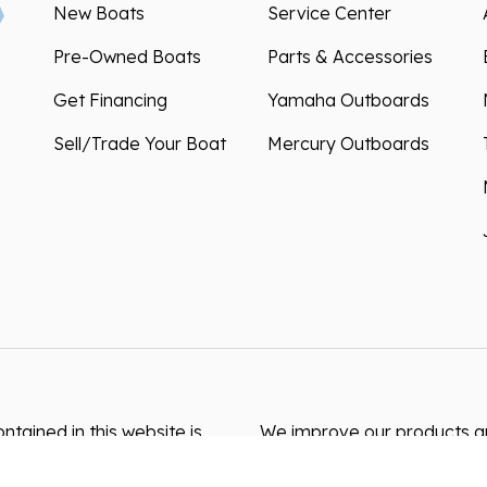
New Boats
Service Center
Pre-Owned Boats
Parts & Accessories
Get Financing
Yamaha Outboards
Sell/Trade Your Boat
Mercury Outboards
ntained in this website is
We improve our products and
s resulting from typos,
how you use our website. By
akes may occur. We are not
can collect and use this da