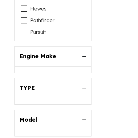
Hewes
Pathfinder
Pursuit
Reef Runner
Riptide
Engine Make
Scout
Sportsman
TYPE
Model