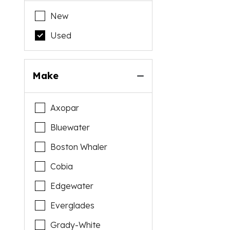
New
Used
Make
Axopar
Bluewater
Boston Whaler
Cobia
Edgewater
Everglades
Grady-White