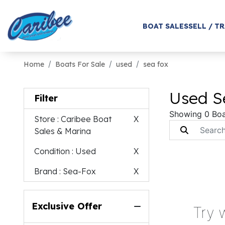
BOAT SALES
SELL / T
Home
Boats For Sale
used
sea fox
Used Se
Filter
Showing 0 Boa
Store
: Caribee Boat
X
Sales & Marina
Condition
: Used
X
Brand
: Sea-Fox
X
Exclusive Offer
Try 