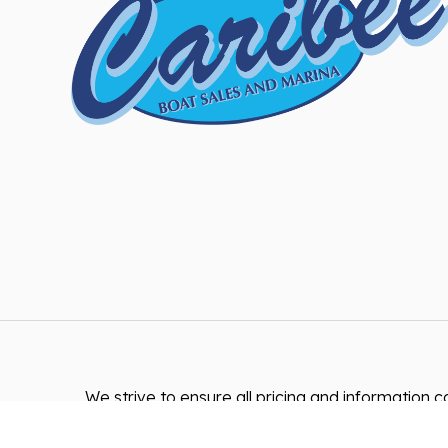
We strive to ensure all pricing and information co
accurate. Despite our efforts, occasionally error
inaccurate detail information or technical mist