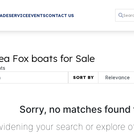
RADE
SERVICE
EVENTS
CONTACT US
a Fox boats for Sale
ts
SORT BY
Sorry, no matches found 
widening your search or explore o