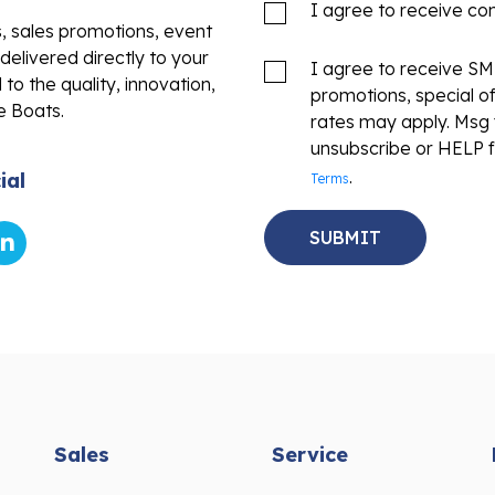
I agree to receive c
s, sales promotions, event
delivered directly to your
I agree to receive S
to the quality, innovation,
promotions, special o
e Boats.
rates may apply. Msg 
unsubscribe or HELP f
.
ial
Terms
Sales
Service