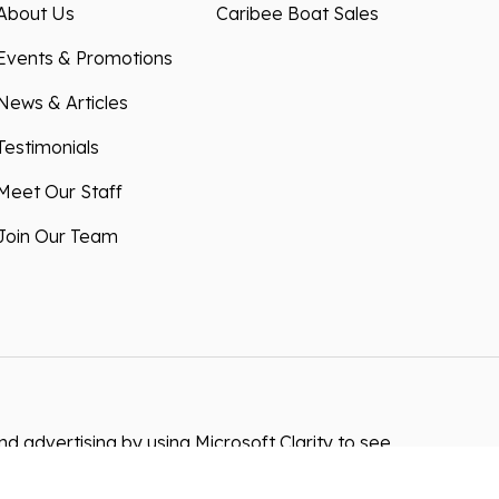
About Us
Caribee Boat Sales
Events & Promotions
News & Articles
Testimonials
Meet Our Staff
Join Our Team
 advertising by using Microsoft Clarity to see
 using our site, you agree that we and Microsoft
ta. Our
privacy statement
has more details.