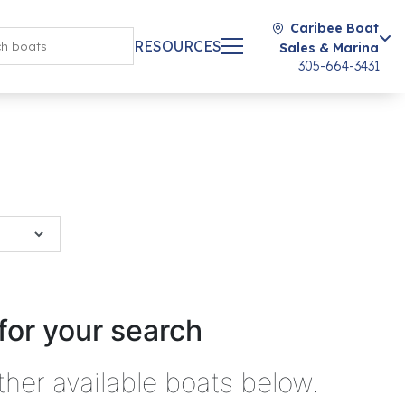
Caribee Boat
RESOURCES
Sales & Marina
305-664-3431
for your search
ther available boats below.