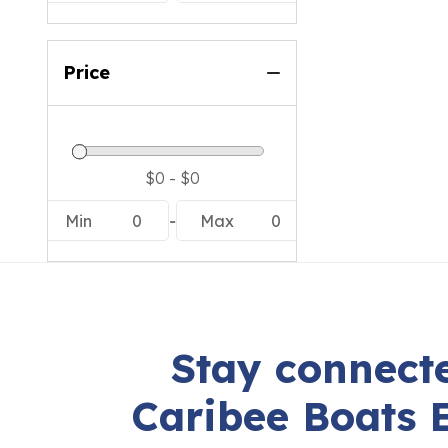
Price
Min
0
-
Max
0
Stay connecte
Caribee Boats 