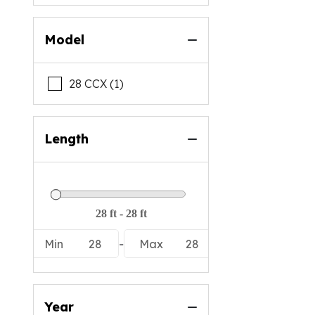
Model
28 CCX (1)
Length
Min
28
-
Max
28
Year