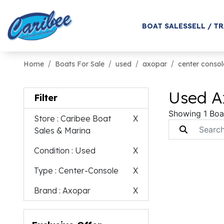
BOAT SALES
SELL / T
Home
Boats For Sale
used
axopar
center consol
Used A
Filter
Showing 1 Boa
Store
: Caribee Boat
X
Sales & Marina
Condition
: Used
X
Type
: Center-Console
X
Brand
: Axopar
X