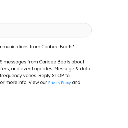
ommunications from Caribee Boats
*
MS messages from Caribee Boats about
ffers, and event updates. Message & data
frequency varies. Reply STOP to
or more info. View our
and
Privacy Policy