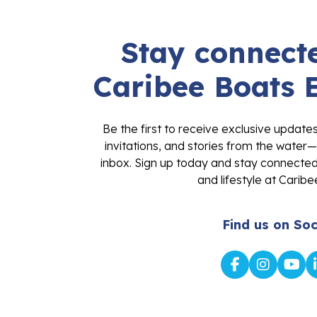
Stay connecte
Caribee Boats 
Be the first to receive exclusive update
invitations, and stories from the water—
inbox. Sign up today and stay connected 
and lifestyle at Caribe
Find us on Soc