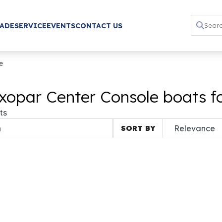
RADE
SERVICE
EVENTS
CONTACT US
e
xopar Center Console boats fo
ts
SORT BY