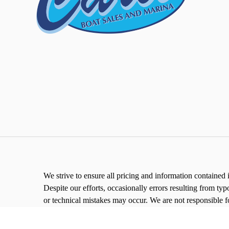
We strive to ensure all pricing and information contained i
Despite our efforts, occasionally errors resulting from typ
or technical mistakes may occur. We are not responsible f
right to correct them at any time.