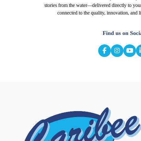
stories from the water—delivered directly to you
connected to the quality, innovation, and l
Find us on Soci