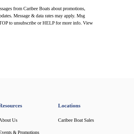
ssages from Caribee Boats about promotions,
 updates. Message & data rates may apply. Msg
STOP to unsubscribe or HELP for more info. View
Resources
Locations
About Us
Caribee Boat Sales
Events & Promotions