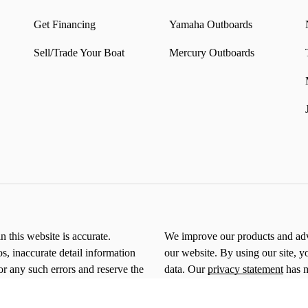
Get Financing
Yamaha Outboards
Sell/Trade Your Boat
Mercury Outboards
n this website is accurate.
We improve our products and adve
os, inaccurate detail information
our website. By using our site, y
or any such errors and reserve the
data. Our
privacy statement
has m
*By clicking submit, you consent 