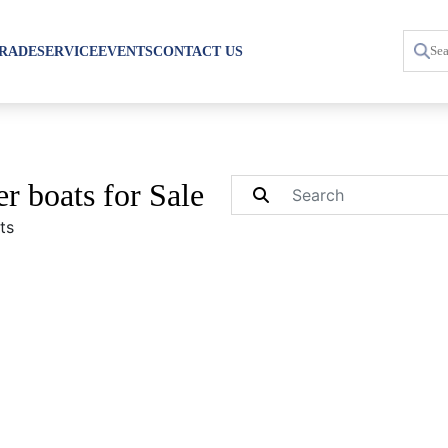
TRADE
SERVICE
EVENTS
CONTACT US
r boats for Sale
ts