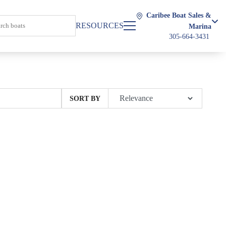
Caribee Boat Sales &
RESOURCES
Marina
305-664-3431
SORT BY