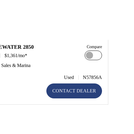
EWATER 2850
Compare
$1,361/mo*
 Sales & Marina
Used
N57856A
CONTACT DEALER