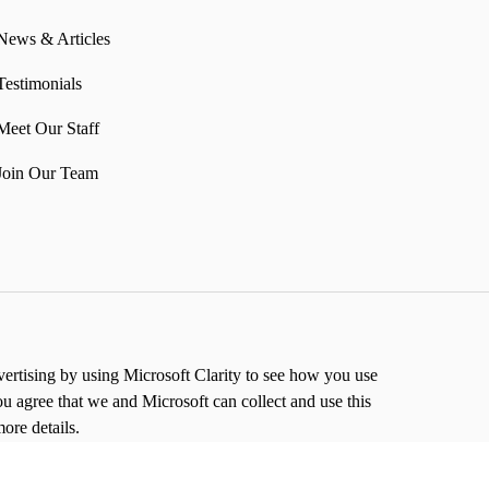
News & Articles
Testimonials
Meet Our Staff
Join Our Team
rtising by using Microsoft Clarity to see how you use
ou agree that we and Microsoft can collect and use this
ore details.
to allow us to store and process your information in