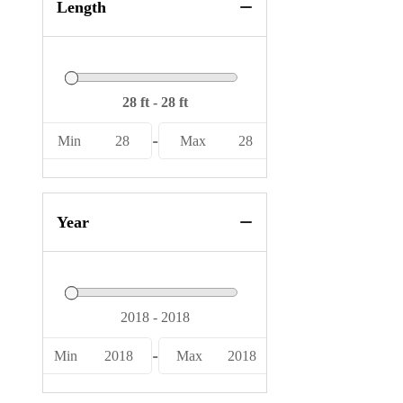
Length
-
Min
28
Max
28
Year
-
Min
2018
Max
2018