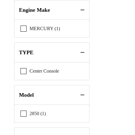
Pursuit
Engine Make
Reef Runner
MERCURY (1)
Riptide
Scout
TYPE
Sportsman
Center Console
Model
2850 (1)