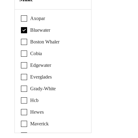
Axopar
Bluewater
Boston Whaler
Cobia
Edgewater
Everglades
Grady-White
Hcb
Hewes
Maverick
Pathfinder