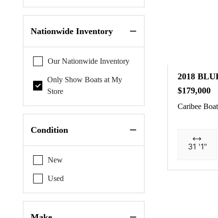
Nationwide Inventory
Our Nationwide Inventory
2018 BLU
Only Show Boats at My
$179,000
Store
Caribee Boat
Condition
31 '1"
New
Used
Make