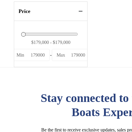
Price
-
Min
179000
Max
179000
Stay connected to
Boats Exper
Be the first to receive exclusive updates, sales p