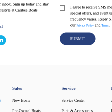
r inbox. Sign up today and stay
I agree to receive SMS me
ifestyle at Caribee Boats.
special offers, and event
frequency varies. Reply 
our
and
.
al
Privacy Policy
Terms
Sales
Service
New Boats
Service Center
Pre-Owned Boats
Parts & Accessories