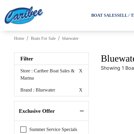
BOAT SALES
SELL / 
Home
Boats For Sale
bluewater
Bluewate
Filter
Showing 1 Boa
Store
: Caribee Boat Sales &
X
Marina
Brand
: Bluewater
X
Exclusive Offer
Summer Service Specials