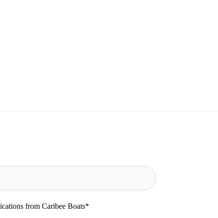
ications from Caribee Boats
*