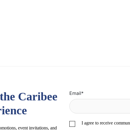
 the Caribee
Email
*
ience
I agree to receive commun
romotions, event invitations, and