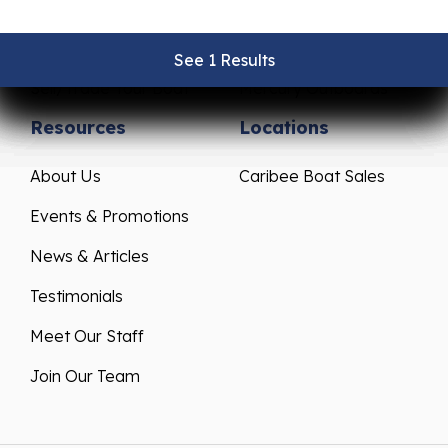
Pre-Owned Boats
Parts & Accessories
Get Financing
Yamaha Outboards
See 1 Results
See 1 Results
See 1 Results
See 1 Results
See 1 Results
Sell/Trade Your Boat
Mercury Outboards
Resources
Locations
About Us
Caribee Boat Sales
Events & Promotions
News & Articles
Testimonials
Meet Our Staff
Join Our Team