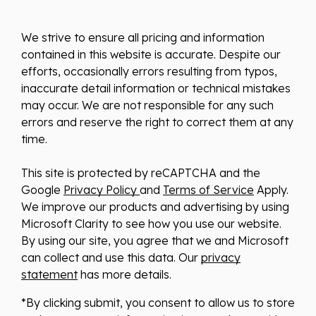
We strive to ensure all pricing and information
contained in this website is accurate. Despite our
efforts, occasionally errors resulting from typos,
inaccurate detail information or technical mistakes
may occur. We are not responsible for any such
errors and reserve the right to correct them at any
time.
This site is protected by reCAPTCHA and the
Google
Privacy Policy
and
Terms of Service
Apply.
We improve our products and advertising by using
Microsoft Clarity to see how you use our website.
By using our site, you agree that we and Microsoft
can collect and use this data. Our
privacy
statement
has more details.
*By clicking submit, you consent to allow us to store