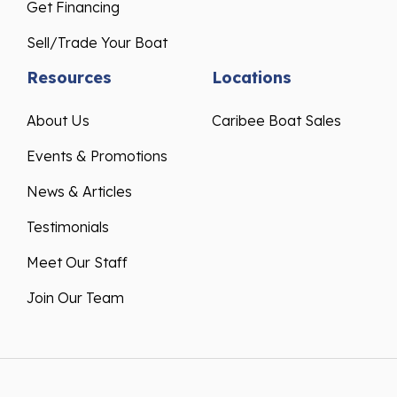
Get Financing
Sell/Trade Your Boat
Resources
Locations
About Us
Caribee Boat Sales
Events & Promotions
News & Articles
Testimonials
Meet Our Staff
Join Our Team