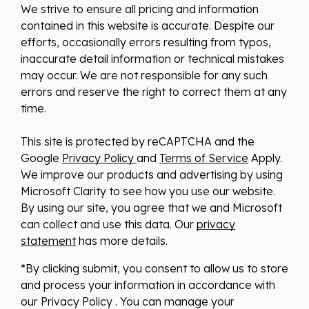
We strive to ensure all pricing and information
contained in this website is accurate. Despite our
efforts, occasionally errors resulting from typos,
inaccurate detail information or technical mistakes
may occur. We are not responsible for any such
errors and reserve the right to correct them at any
time.
This site is protected by reCAPTCHA and the
Google
Privacy Policy
and
Terms of Service
Apply.
We improve our products and advertising by using
Microsoft Clarity to see how you use our website.
By using our site, you agree that we and Microsoft
can collect and use this data. Our
privacy
statement
has more details.
*By clicking submit, you consent to allow us to store
and process your information in accordance with
our Privacy Policy . You can manage your