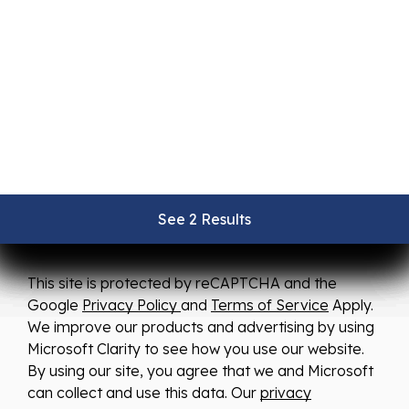
We strive to ensure all pricing and information
contained in this website is accurate. Despite our
efforts, occasionally errors resulting from typos,
inaccurate detail information or technical mistakes
may occur. We are not responsible for any such
errors and reserve the right to correct them at any
See 2 Results
See 2 Results
See 2 Results
See 2 Results
See 2 Results
time.
This site is protected by reCAPTCHA and the
Google
Privacy Policy
and
Terms of Service
Apply.
We improve our products and advertising by using
Microsoft Clarity to see how you use our website.
By using our site, you agree that we and Microsoft
can collect and use this data. Our
privacy