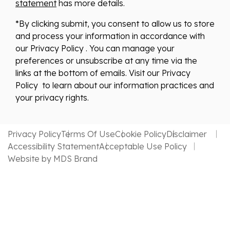
statement
has more details.
*By clicking submit, you consent to allow us to store
and process your information in accordance with
our Privacy Policy . You can manage your
preferences or unsubscribe at any time via the
links at the bottom of emails. Visit our Privacy
Policy to learn about our information practices and
your privacy rights.
Privacy Policy
Terms Of Use
Cookie Policy
Disclaimer
Accessibility Statement
Acceptable Use Policy
Website by MDS Brand