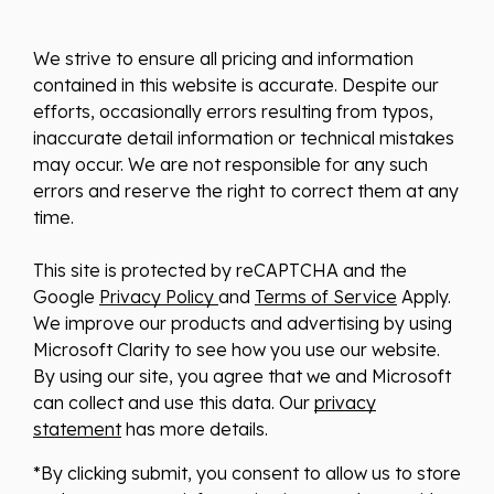
We strive to ensure all pricing and information
contained in this website is accurate. Despite our
efforts, occasionally errors resulting from typos,
inaccurate detail information or technical mistakes
may occur. We are not responsible for any such
errors and reserve the right to correct them at any
time.
This site is protected by reCAPTCHA and the
Google
Privacy Policy
and
Terms of Service
Apply.
We improve our products and advertising by using
Microsoft Clarity to see how you use our website.
By using our site, you agree that we and Microsoft
can collect and use this data. Our
privacy
statement
has more details.
*By clicking submit, you consent to allow us to store