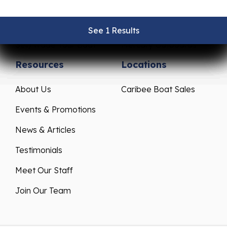
Pre-Owned Boats
Parts & Accessories
Get Financing
Yamaha Outboards
See 1 Results
See 1 Results
See 1 Results
See 1 Results
See 1 Results
Sell/Trade Your Boat
Mercury Outboards
Resources
Locations
About Us
Caribee Boat Sales
Events & Promotions
News & Articles
Testimonials
Meet Our Staff
Join Our Team