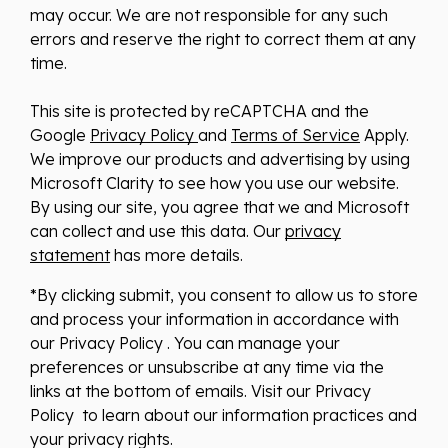
may occur. We are not responsible for any such
errors and reserve the right to correct them at any
time.
This site is protected by reCAPTCHA and the
Google
Privacy Policy
and
Terms of Service
Apply.
We improve our products and advertising by using
Microsoft Clarity to see how you use our website.
By using our site, you agree that we and Microsoft
can collect and use this data. Our
privacy
statement
has more details.
*By clicking submit, you consent to allow us to store
and process your information in accordance with
our Privacy Policy . You can manage your
preferences or unsubscribe at any time via the
links at the bottom of emails. Visit our Privacy
Policy to learn about our information practices and
your privacy rights.