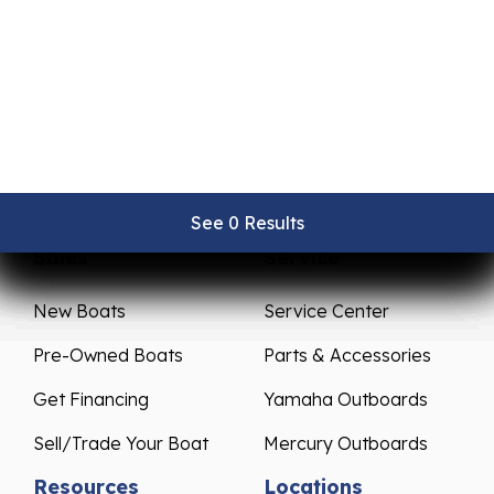
See 0 Results
See 0 Results
See 0 Results
See 0 Results
See 0 Results
Sales
Service
New Boats
Service Center
Pre-Owned Boats
Parts & Accessories
Get Financing
Yamaha Outboards
Sell/Trade Your Boat
Mercury Outboards
Resources
Locations