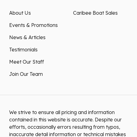
About Us
Caribee Boat Sales
Events & Promotions
News & Articles
Testimonials
Meet Our Staff
Join Our Team
We strive to ensure all pricing and information
contained in this website is accurate. Despite our
efforts, occasionally errors resulting from typos,
inaccurate detail information or technical mistakes