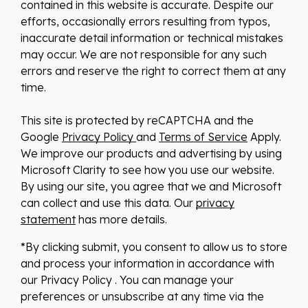
contained in this website is accurate. Despite our
efforts, occasionally errors resulting from typos,
inaccurate detail information or technical mistakes
may occur. We are not responsible for any such
errors and reserve the right to correct them at any
time.
This site is protected by reCAPTCHA and the
Google
Privacy Policy
and
Terms of Service
Apply.
We improve our products and advertising by using
Microsoft Clarity to see how you use our website.
By using our site, you agree that we and Microsoft
can collect and use this data. Our
privacy
statement
has more details.
*By clicking submit, you consent to allow us to store
and process your information in accordance with
our Privacy Policy . You can manage your
preferences or unsubscribe at any time via the