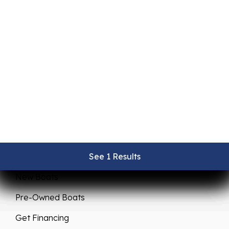
Sales
Service
See 1 Results
See 1 Results
See 1 Results
See 1 Results
See 1 Results
New Boats
Pre-Owned Boats
Get Financing