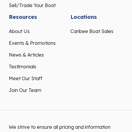
Sell/Trade Your Boat
Resources
Locations
About Us
Caribee Boat Sales
Events & Promotions
News & Articles
Testimonials
Meet Our Staff
Join Our Team
We strive to ensure all pricing and information